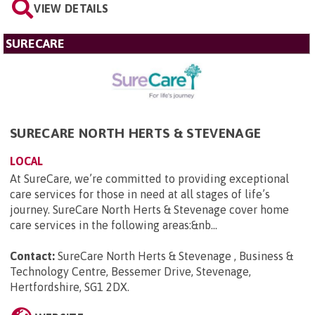
VIEW DETAILS
SURECARE
SURECARE NORTH HERTS & STEVENAGE
LOCAL
At SureCare, we’re committed to providing exceptional
care services for those in need at all stages of life’s
journey. SureCare North Herts & Stevenage cover home
care services in the following areas:&nb...
Contact:
SureCare North Herts & Stevenage , Business &
Technology Centre, Bessemer Drive, Stevenage,
Hertfordshire, SG1 2DX
.