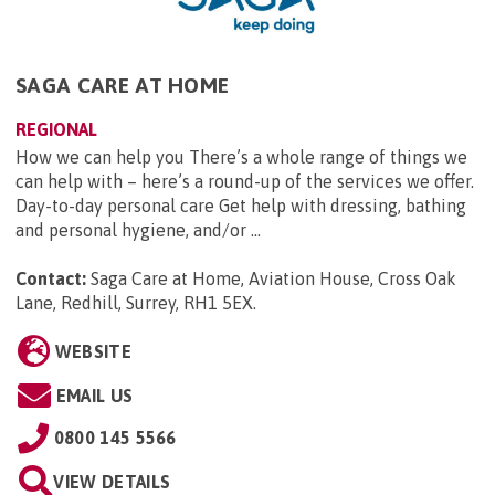
SAGA CARE AT HOME
REGIONAL
How we can help you There’s a whole range of things we
can help with – here’s a round-up of the services we offer.
Day-to-day personal care Get help with dressing, bathing
and personal hygiene, and/or ...
Contact:
Saga Care at Home, Aviation House, Cross Oak
Lane, Redhill, Surrey, RH1 5EX
.
WEBSITE
EMAIL US
0800 145 5566
VIEW DETAILS