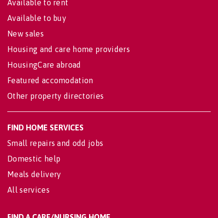
Available to rent
Available to buy
New sales
Housing and care home providers
HousingCare abroad
Featured accomodation
Other property directories
FIND HOME SERVICES
Small repairs and odd jobs
Domestic help
Meals delivery
All services
FIND A CARE/NURSING HOME