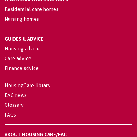
Residential care homes
Nursing homes
GUIDES & ADVICE
Housing advice
Care advice
Finance advice
HousingCare library
EAC news
Glossary
FAQs
ABOUT HOUSING CARE/EAC