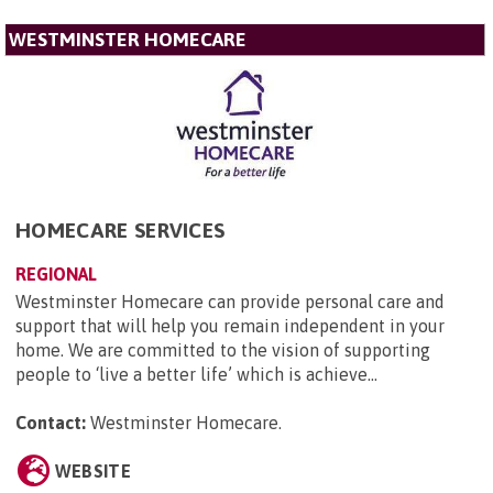
WESTMINSTER HOMECARE
HOMECARE SERVICES
REGIONAL
Westminster Homecare can provide personal care and
support that will help you remain independent in your
home. We are committed to the vision of supporting
people to ‘live a better life’ which is achieve...
Contact:
Westminster Homecare
.
WEBSITE