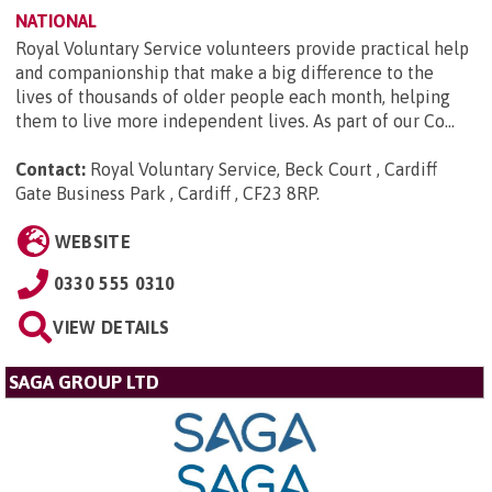
NATIONAL
Royal Voluntary Service volunteers provide practical help
and companionship that make a big difference to the
lives of thousands of older people each month, helping
them to live more independent lives. As part of our Co...
Contact:
Royal Voluntary Service, Beck Court , Cardiff
Gate Business Park , Cardiff , CF23 8RP
.
WEBSITE
0330 555 0310
VIEW DETAILS
SAGA GROUP LTD