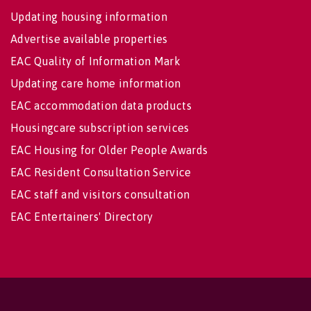
Updating housing information
Advertise available properties
EAC Quality of Information Mark
Updating care home information
EAC accommodation data products
Housingcare subscription services
EAC Housing for Older People Awards
EAC Resident Consultation Service
EAC staff and visitors consultation
EAC Entertainers' Directory