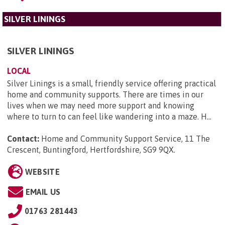
SILVER LININGS
SILVER LININGS
LOCAL
Silver Linings is a small, friendly service offering practical
home and community supports. There are times in our
lives when we may need more support and knowing
where to turn to can feel like wandering into a maze. H...
Contact:
Home and Community Support Service, 11 The
Crescent, Buntingford, Hertfordshire, SG9 9QX
.
WEBSITE
EMAIL US
01763 281443