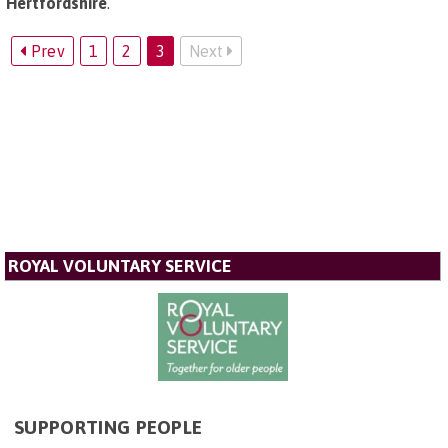
Hertfordshire
.
Prev
1
2
3
Next
ROYAL VOLUNTARY SERVICE
SUPPORTING PEOPLE