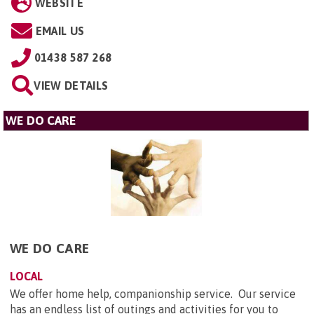
WEBSITE
EMAIL US
01438 587 268
VIEW DETAILS
WE DO CARE
WE DO CARE
LOCAL
We offer home help, companionship service. Our service
has an endless list of outings and activities for you to