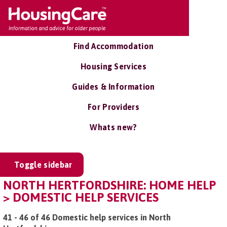
Find Accommodation
Housing Services
Guides & Information
For Providers
Whats new?
Toggle sidebar
NORTH HERTFORDSHIRE: HOME HELP
> DOMESTIC HELP SERVICES
41 - 46 of 46 Domestic help services in North