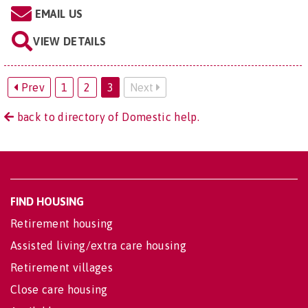
EMAIL US
VIEW DETAILS
Prev
1
2
3
Next
back to directory of Domestic help.
FIND HOUSING
Retirement housing
Assisted living/extra care housing
Retirement villages
Close care housing