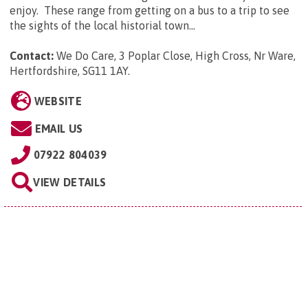
enjoy. These range from getting on a bus to a trip to see
the sights of the local historial town...
Contact:
We Do Care, 3 Poplar Close, High Cross, Nr Ware,
Hertfordshire, SG11 1AY
.
WEBSITE
EMAIL US
07922 804039
VIEW DETAILS