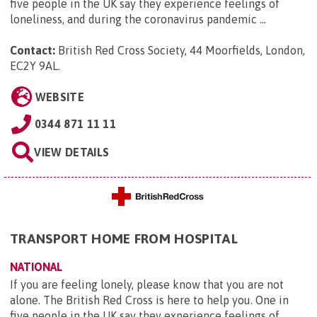
five people in the UK say they experience feelings of
loneliness, and during the coronavirus pandemic ...
Contact:
British Red Cross Society, 44 Moorfields, London,
EC2Y 9AL
.
WEBSITE
0344 871 11 11
VIEW DETAILS
TRANSPORT HOME FROM HOSPITAL
NATIONAL
If you are feeling lonely, please know that you are not
alone. The British Red Cross is here to help you. One in
five people in the UK say they experience feelings of