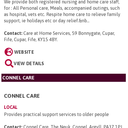
We provide both registered nursing and home care staff,
for : All Personal care, Meals, accompanied outings, such
as hospital, vets etc. Respite home care to relieve family
support, ie holidays etc or day relief.&nb...
Contact:
Care at Home Services, 59 Bonnygate, Cupar,
Fife, Cupar, Fife, KY15 4BY
.
WEBSITE
VIEW DETAILS
CONNEL CARE
CONNEL CARE
LOCAL
Provides practical support services to older people
Contact:
Connel Care, The Neuk, Connel, Argyll, PA37 1PJ
.