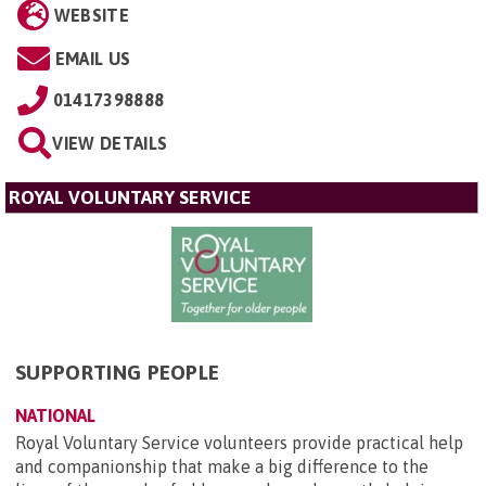
WEBSITE
EMAIL US
01417398888
VIEW DETAILS
ROYAL VOLUNTARY SERVICE
SUPPORTING PEOPLE
NATIONAL
Royal Voluntary Service volunteers provide practical help
and companionship that make a big difference to the