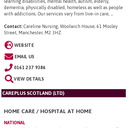
learning disabilities, mental health, autism, elderly,
dementia, physically disabled, homeless as well as people
with addictions. Our services vary from live-in care, ...
Contact:
Careline Nursing, Woolwich House, 61 Mosley
Street, Manchester, M2 3HZ
.
WEBSITE
EMAIL US
0161 237 9386
VIEW DETAILS
CAREPLUS SCOTLAND (LTD)
HOME CARE / HOSPITAL AT HOME
NATIONAL