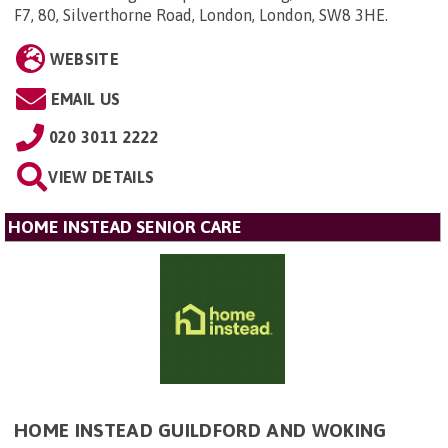
F7, 80, Silverthorne Road, London, London, SW8 3HE
.
WEBSITE
EMAIL US
020 3011 2222
VIEW DETAILS
HOME INSTEAD SENIOR CARE
HOME INSTEAD GUILDFORD AND WOKING