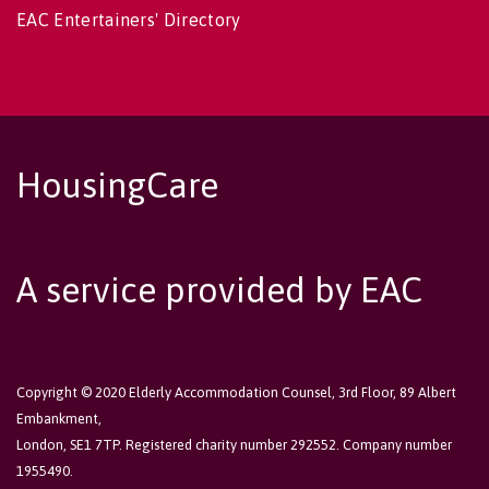
EAC Entertainers' Directory
HousingCare
A service provided by EAC
Copyright © 2020 Elderly Accommodation Counsel, 3rd Floor, 89 Albert
Embankment,
London, SE1 7TP. Registered charity number 292552. Company number
1955490.