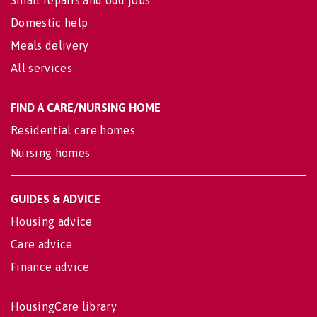
Domestic help
Meals delivery
All services
FIND A CARE/NURSING HOME
Residential care homes
Nursing homes
GUIDES & ADVICE
Housing advice
Care advice
Finance advice
HousingCare library