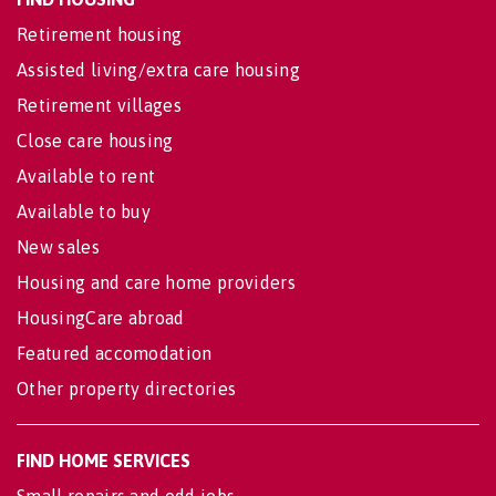
Retirement housing
Assisted living/extra care housing
Retirement villages
Close care housing
Available to rent
Available to buy
New sales
Housing and care home providers
HousingCare abroad
Featured accomodation
Other property directories
FIND HOME SERVICES
Small repairs and odd jobs