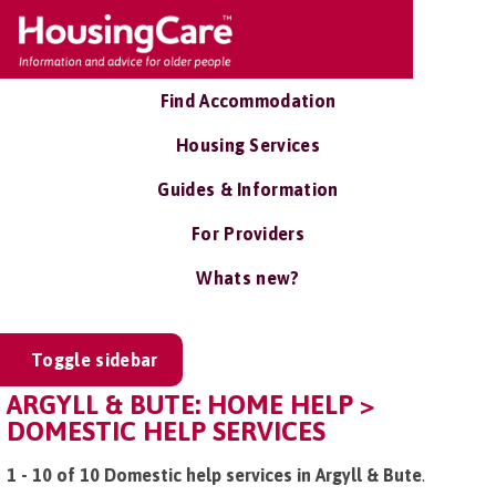
Find Accommodation
Housing Services
Guides & Information
For Providers
Whats new?
Toggle sidebar
ARGYLL & BUTE: HOME HELP >
DOMESTIC HELP SERVICES
1 - 10 of 10 Domestic help services in Argyll & Bute
.