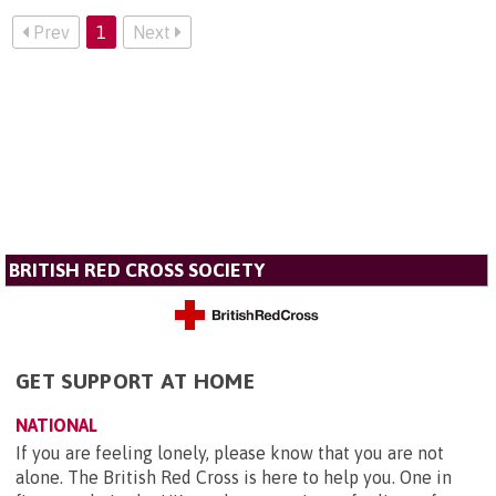
Prev
1
Next
BRITISH RED CROSS SOCIETY
GET SUPPORT AT HOME
NATIONAL
If you are feeling lonely, please know that you are not
alone. The British Red Cross is here to help you. One in