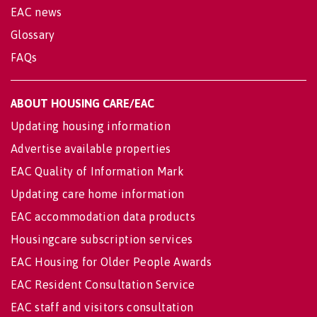
EAC news
Glossary
FAQs
ABOUT HOUSING CARE/EAC
Updating housing information
Advertise available properties
EAC Quality of Information Mark
Updating care home information
EAC accommodation data products
Housingcare subscription services
EAC Housing for Older People Awards
EAC Resident Consultation Service
EAC staff and visitors consultation