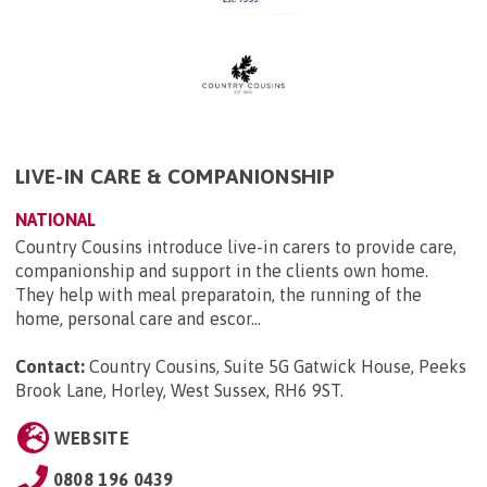
LIVE-IN CARE & COMPANIONSHIP
NATIONAL
Country Cousins introduce live-in carers to provide care,
companionship and support in the clients own home.
They help with meal preparatoin, the running of the
home, personal care and escor...
Contact:
Country Cousins, Suite 5G Gatwick House, Peeks
Brook Lane, Horley, West Sussex, RH6 9ST
.
WEBSITE
0808 196 0439