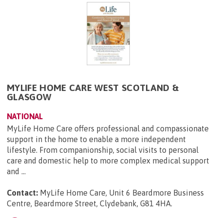
MYLIFE HOME CARE WEST SCOTLAND &
GLASGOW
NATIONAL
MyLife Home Care offers professional and compassionate
support in the home to enable a more independent
lifestyle. From companionship, social visits to personal
care and domestic help to more complex medical support
and ...
Contact:
MyLife Home Care, Unit 6 Beardmore Business
Centre, Beardmore Street, Clydebank, G81 4HA
.