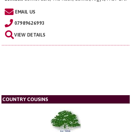
EMAIL US
07989626993
VIEW DETAILS
COUNTRY COUSINS