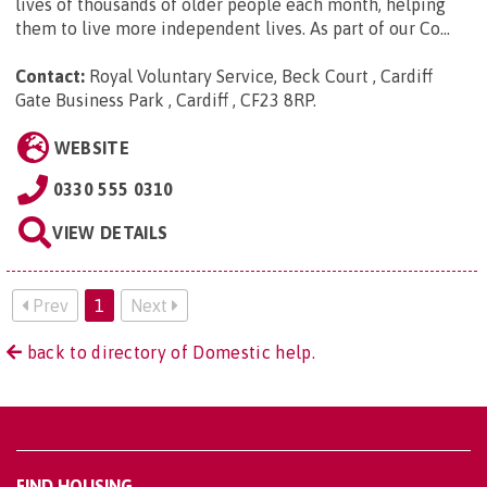
lives of thousands of older people each month, helping
them to live more independent lives. As part of our Co...
Contact:
Royal Voluntary Service, Beck Court , Cardiff
Gate Business Park , Cardiff , CF23 8RP
.
WEBSITE
0330 555 0310
VIEW DETAILS
Prev
1
Next
back to directory of Domestic help.
FIND HOUSING