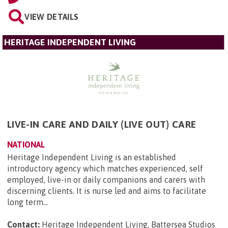
VIEW DETAILS
HERITAGE INDEPENDENT LIVING
LIVE-IN CARE AND DAILY (LIVE OUT) CARE
NATIONAL
Heritage Independent Living is an established
introductory agency which matches experienced, self
employed, live-in or daily companions and carers with
discerning clients. It is nurse led and aims to facilitate
long term...
Contact:
Heritage Independent Living, Battersea Studios