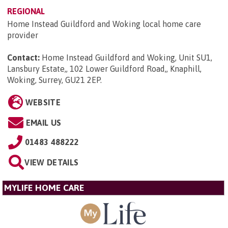
REGIONAL
Home Instead Guildford and Woking local home care
provider
Contact:
Home Instead Guildford and Woking, Unit SU1,
Lansbury Estate,, 102 Lower Guildford Road,, Knaphill,
Woking, Surrey, GU21 2EP
.
WEBSITE
EMAIL US
01483 488222
VIEW DETAILS
MYLIFE HOME CARE