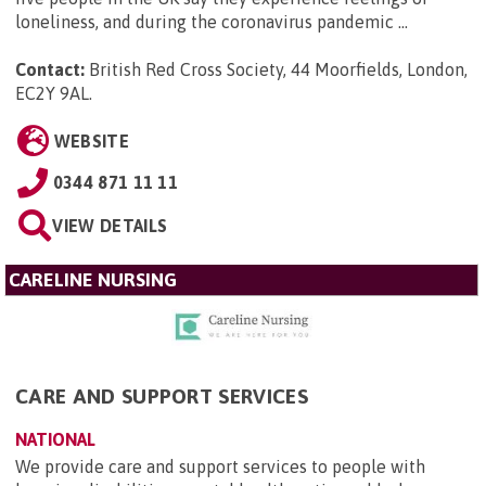
loneliness, and during the coronavirus pandemic ...
Contact:
British Red Cross Society, 44 Moorfields, London,
EC2Y 9AL
.
WEBSITE
0344 871 11 11
VIEW DETAILS
CARELINE NURSING
CARE AND SUPPORT SERVICES
NATIONAL
We provide care and support services to people with