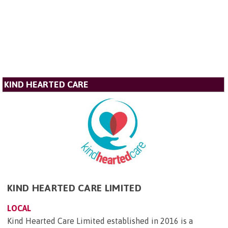
KIND HEARTED CARE
KIND HEARTED CARE LIMITED
LOCAL
Kind Hearted Care Limited established in 2016 is a