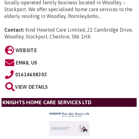
locally-operated family business located in Woodley –
Stockport. We offer specialised home care services to the
elderly residing in Woodley, Romiley,&nbs...
Contact:
Kind Hearted Care Limited, 21 Cambridge Drive,
Woodley, Stockport, Cheshire, SK6 1HX
.
WEBSITE
EMAIL US
01614608303
VIEW DETAILS
KNIGHTS HOME CARE SERVICES LTD