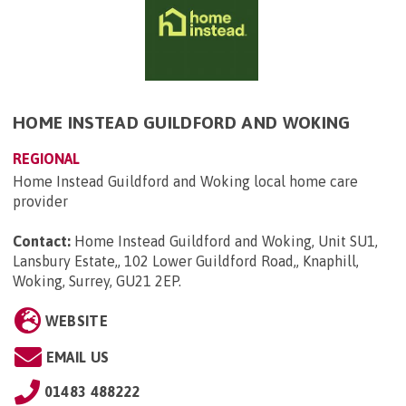
HOME INSTEAD GUILDFORD AND WOKING
REGIONAL
Home Instead Guildford and Woking local home care
provider
Contact:
Home Instead Guildford and Woking, Unit SU1,
Lansbury Estate,, 102 Lower Guildford Road,, Knaphill,
Woking, Surrey, GU21 2EP
.
WEBSITE
EMAIL US
01483 488222