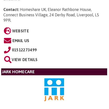
Contact:
Homeshare UK, Eleanor Rathbone House,
Connect Business Village, 24 Derby Road, Liverpool, L5
9PR
.
WEBSITE
EMAIL US
01512273499
VIEW DETAILS
JARK HOMECARE