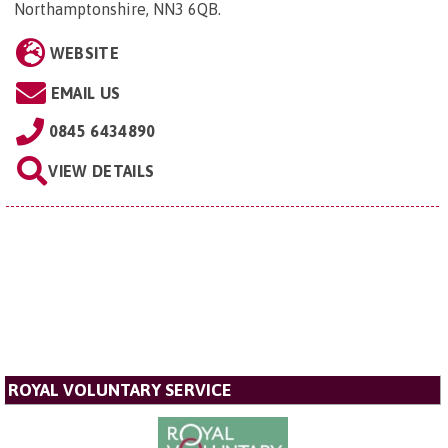
Northamptonshire, NN3 6QB
.
WEBSITE
EMAIL US
0845 6434890
VIEW DETAILS
ROYAL VOLUNTARY SERVICE