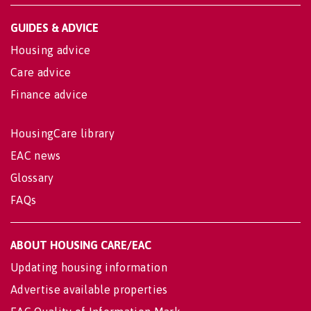
GUIDES & ADVICE
Housing advice
Care advice
Finance advice
HousingCare library
EAC news
Glossary
FAQs
ABOUT HOUSING CARE/EAC
Updating housing information
Advertise available properties