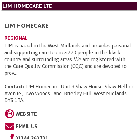
LJM HOMECARE LTD
LJM HOMECARE
REGIONAL
LJM is based in the West Midlands and provides personal
and supporting care to circa 270 people in the black
country and surrounding areas. We are registered with
the Care Quality Commission (CQC) and are devoted to
prov...
Contact:
LJM Homecare, Unit 3 Shaw House, Shaw Hellier
Avenue , Two Woods Lane, Brierley Hill, West Midlands,
DY5 1TA
.
WEBSITE
EMAIL US
01384 263731