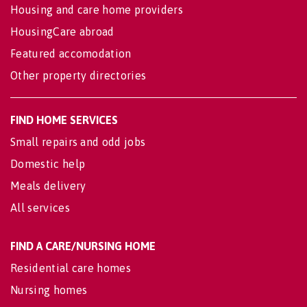
Housing and care home providers
HousingCare abroad
Featured accomodation
Other property directories
FIND HOME SERVICES
Small repairs and odd jobs
Domestic help
Meals delivery
All services
FIND A CARE/NURSING HOME
Residential care homes
Nursing homes