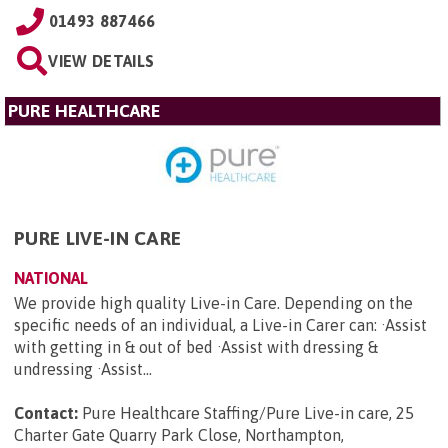
01493 887466
VIEW DETAILS
PURE HEALTHCARE
PURE LIVE-IN CARE
NATIONAL
We provide high quality Live-in Care. Depending on the
specific needs of an individual, a Live-in Carer can: ·Assist
with getting in & out of bed ·Assist with dressing &
undressing ·Assist...
Contact:
Pure Healthcare Staffing/Pure Live-in care, 25
Charter Gate Quarry Park Close, Northampton,