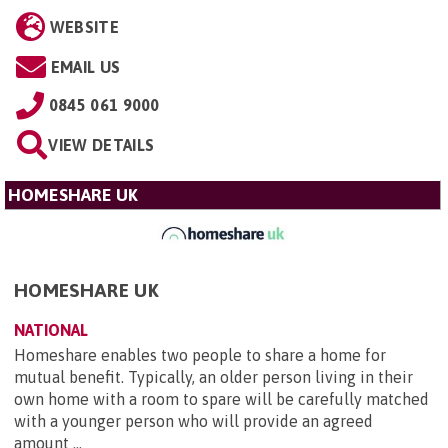
WEBSITE
EMAIL US
0845 061 9000
VIEW DETAILS
HOMESHARE UK
HOMESHARE UK
NATIONAL
Homeshare enables two people to share a home for
mutual benefit. Typically, an older person living in their
own home with a room to spare will be carefully matched
with a younger person who will provide an agreed
amount ...