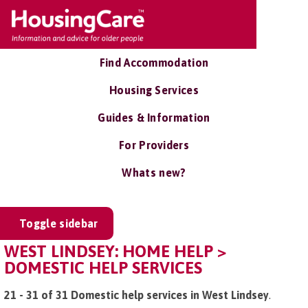
Find Accommodation
Housing Services
Guides & Information
For Providers
Whats new?
Toggle sidebar
WEST LINDSEY: HOME HELP >
DOMESTIC HELP SERVICES
21 - 31 of 31 Domestic help services in West Lindsey
.