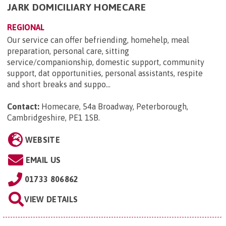
JARK DOMICILIARY HOMECARE
REGIONAL
Our service can offer befriending, homehelp, meal
preparation, personal care, sitting
service/companionship, domestic support, community
support, dat opportunities, personal assistants, respite
and short breaks and suppo...
Contact:
Homecare, 54a Broadway, Peterborough,
Cambridgeshire, PE1 1SB
.
WEBSITE
EMAIL US
01733 806862
VIEW DETAILS