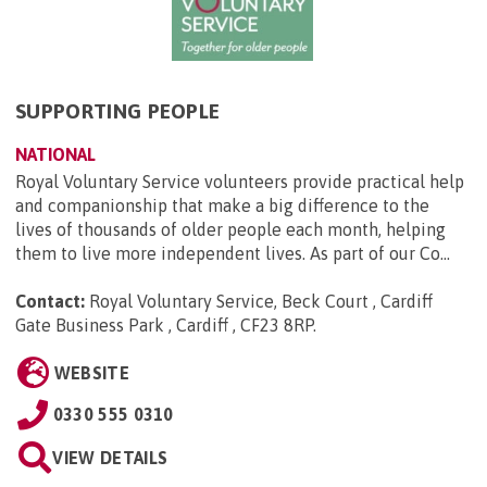
SUPPORTING PEOPLE
NATIONAL
Royal Voluntary Service volunteers provide practical help
and companionship that make a big difference to the
lives of thousands of older people each month, helping
them to live more independent lives. As part of our Co...
Contact:
Royal Voluntary Service, Beck Court , Cardiff
Gate Business Park , Cardiff , CF23 8RP
.
WEBSITE
0330 555 0310
VIEW DETAILS