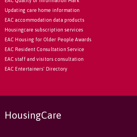
EAC Quality of Information Mark
Updating care home information
EAC accommodation data products
Housingcare subscription services
EAC Housing for Older People Awards
EAC Resident Consultation Service
EAC staff and visitors consultation
EAC Entertainers' Directory
HousingCare