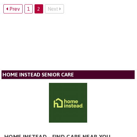
Prev
1
2
Next
HOME INSTEAD SENIOR CARE
HOME INSTEAD - FIND CARE NEAR YOU