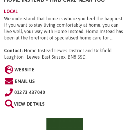
LOCAL
We understand that home is where you feel the happiest.
If you want to stay living comfortably at home, you can
live well, your way with Home Instead. Home Instead has
been at the forefront of specialised home care for ...
Contact:
Home Instead Lewes District and Uckfield, ,
Laughton , Lewes, East Sussex, BN8 5SD
.
WEBSITE
EMAIL US
01273 437040
VIEW DETAILS