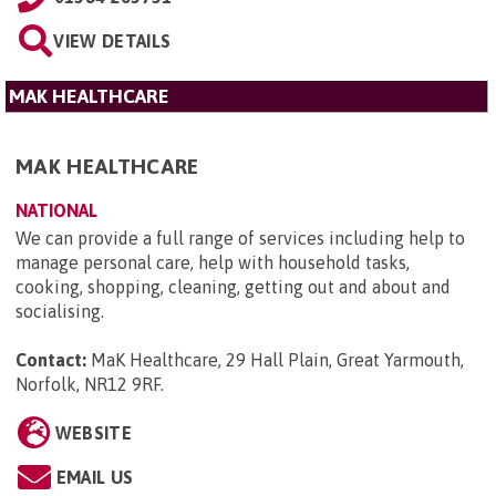
VIEW DETAILS
MAK HEALTHCARE
MAK HEALTHCARE
NATIONAL
We can provide a full range of services including help to
manage personal care, help with household tasks,
cooking, shopping, cleaning, getting out and about and
socialising.
Contact:
MaK Healthcare, 29 Hall Plain, Great Yarmouth,
Norfolk, NR12 9RF
.
WEBSITE
EMAIL US