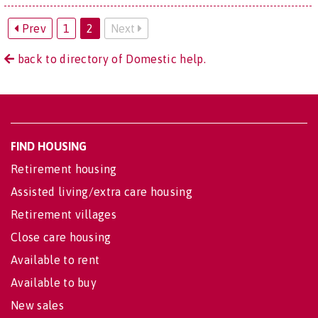
Prev
1
2
Next
back to directory of Domestic help.
FIND HOUSING
Retirement housing
Assisted living/extra care housing
Retirement villages
Close care housing
Available to rent
Available to buy
New sales