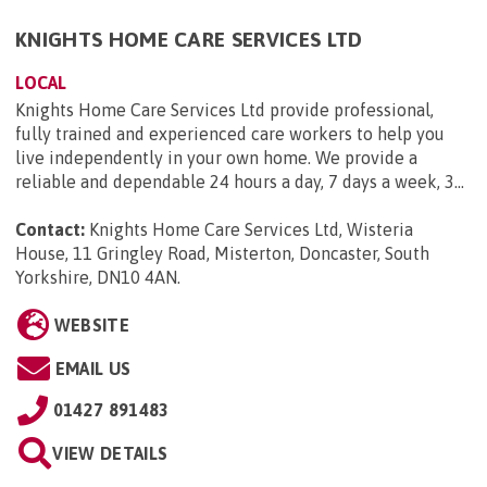
KNIGHTS HOME CARE SERVICES LTD
LOCAL
Knights Home Care Services Ltd provide professional,
fully trained and experienced care workers to help you
live independently in your own home. We provide a
reliable and dependable 24 hours a day, 7 days a week, 3...
Contact:
Knights Home Care Services Ltd, Wisteria
House, 11 Gringley Road, Misterton, Doncaster, South
Yorkshire, DN10 4AN
.
WEBSITE
EMAIL US
01427 891483
VIEW DETAILS