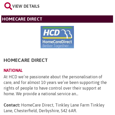
VIEW DETAILS
HOMECARE DIRECT
HOMECARE DIRECT
NATIONAL
At HCD we’re passionate about the personalisation of
care, and for almost 10 years we’ve been supporting the
rights of people to have control over their support at
home. We provide a national service an...
Contact:
HomeCare Direct, Tinkley Lane Farm Tinkley
Lane, Chesterfield, Derbyshire, S42 6AR
.