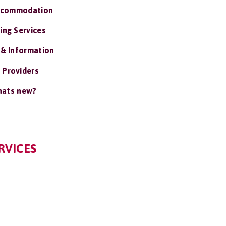
ccommodation
ing Services
 & Information
 Providers
ats new?
RVICES