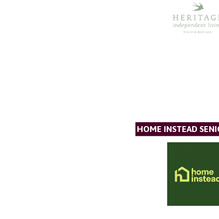
HOME INSTEAD SENI