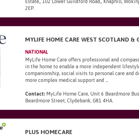
Estate,, 102 Lower Guildford Road,, Knaphill, Wokin
2EP
.
MYLIFE HOME CARE WEST SCOTLAND &
NATIONAL
MyLife Home Care offers professional and compas
in the home to enable a more independent lifestyl
companionship, social visits to personal care and 
more complex medical support and ...
Contact:
MyLife Home Care, Unit 6 Beardmore Bus
Beardmore Street, Clydebank, G81 4HA
.
PLUS HOMECARE