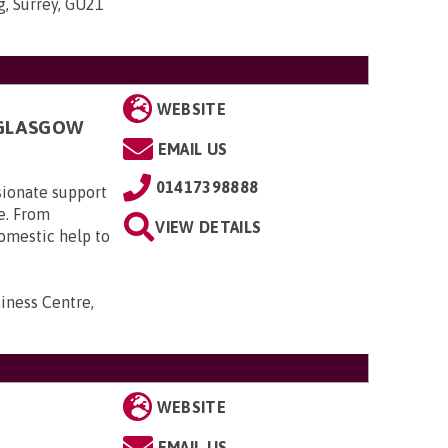
g, Surrey, GU21
WEBSITE
 GLASGOW
EMAIL US
01417398888
sionate support
e. From
VIEW DETAILS
domestic help to
iness Centre,
WEBSITE
EMAIL US