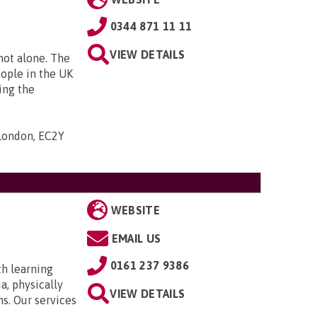
0344 871 11 11
VIEW DETAILS
 not alone. The
eople in the UK
ing the
 London, EC2Y
WEBSITE
EMAIL US
0161 237 9386
th learning
a, physically
VIEW DETAILS
ns. Our services