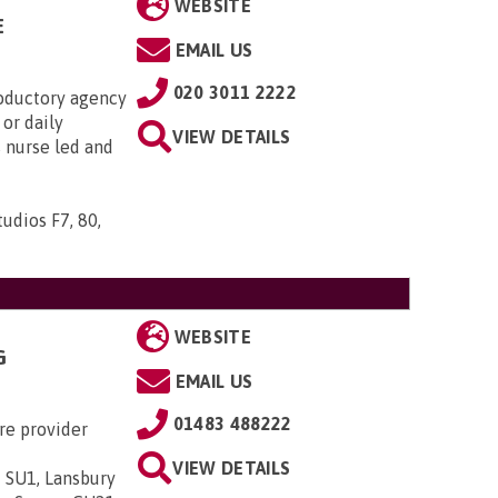
WEBSITE
E
EMAIL US
020 3011 2222
roductory agency
or daily
VIEW DETAILS
s nurse led and
udios F7, 80,
WEBSITE
G
EMAIL US
01483 488222
re provider
VIEW DETAILS
 SU1, Lansbury