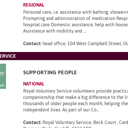
REGIONAL
Personal care, i.e. assistance with bathing, shower
Prompting and administration of medication Respi
hospital care Domestic assistance, help with house
Assistance with mobility and ...
Contact:
head office, 104 West Campbell Street, G
ERVICE
SUPPORTING PEOPLE
NATIONAL
Royal Voluntary Service volunteers provide practic
companionship that make a big difference to the li
thousands of older people each month, helping th
independent lives. As part of our Co...
Contact:
Royal Voluntary Service, Beck Court , Card