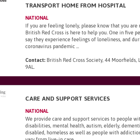
TRANSPORT HOME FROM HOSPITAL
NATIONAL
If you are feeling lonely, please know that you are
British Red Cross is here to help you. One in five p
say they experience feelings of loneliness, and dur
coronavirus pandemic ...
Contact:
British Red Cross Society, 44 Moorfields,
9AL
.
CARE AND SUPPORT SERVICES
NATIONAL
We provide care and support services to people wi
disabilities, mental health, autism, elderly, dementi
disabled, homeless as well as people with addictio
vary from live-in care, ...