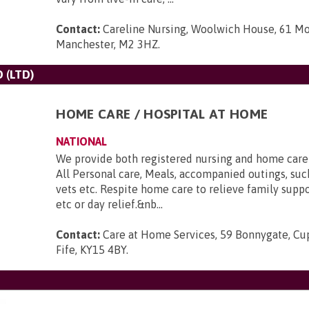
Contact:
Careline Nursing, Woolwich House, 61 Mo
Manchester, M2 3HZ
.
 (LTD)
HOME CARE / HOSPITAL AT HOME
NATIONAL
We provide both registered nursing and home care st
All Personal care, Meals, accompanied outings, such
vets etc. Respite home care to relieve family suppo
etc or day relief.&nb...
Contact:
Care at Home Services, 59 Bonnygate, Cupa
Fife, KY15 4BY
.