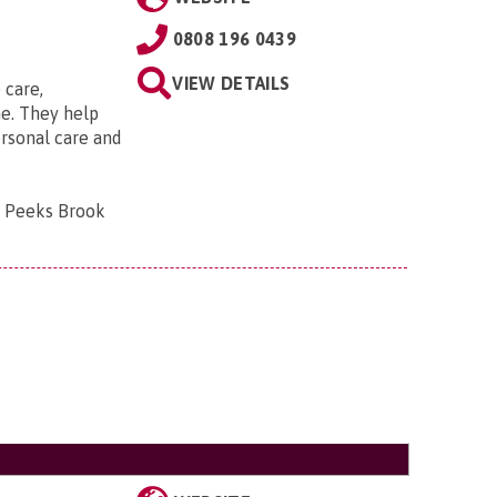
0808 196 0439
VIEW DETAILS
 care,
e. They help
ersonal care and
, Peeks Brook