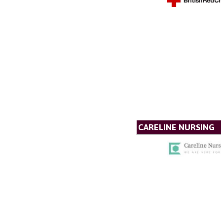
CARELINE NURSING