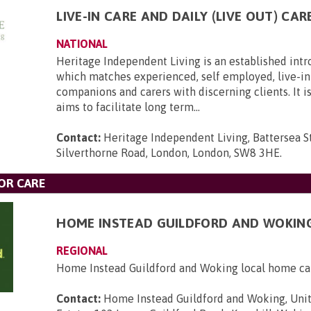
LIVE-IN CARE AND DAILY (LIVE OUT) CAR
NATIONAL
Heritage Independent Living is an established int
which matches experienced, self employed, live-in 
companions and carers with discerning clients. It i
aims to facilitate long term...
Contact:
Heritage Independent Living, Battersea St
Silverthorne Road, London, London, SW8 3HE
.
OR CARE
HOME INSTEAD GUILDFORD AND WOKIN
REGIONAL
Home Instead Guildford and Woking local home ca
Contact:
Home Instead Guildford and Woking, Unit