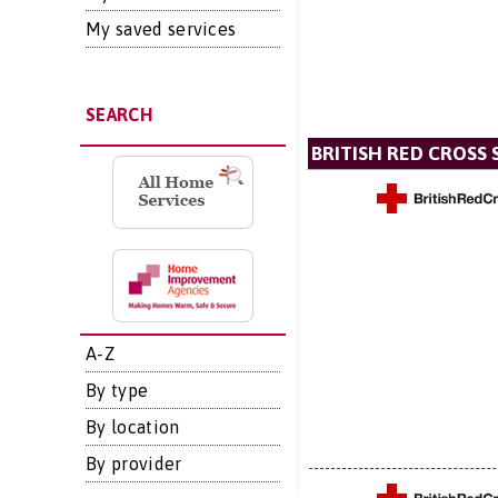
My saved services
SEARCH
BRITISH RED CROSS 
A-Z
By type
By location
By provider