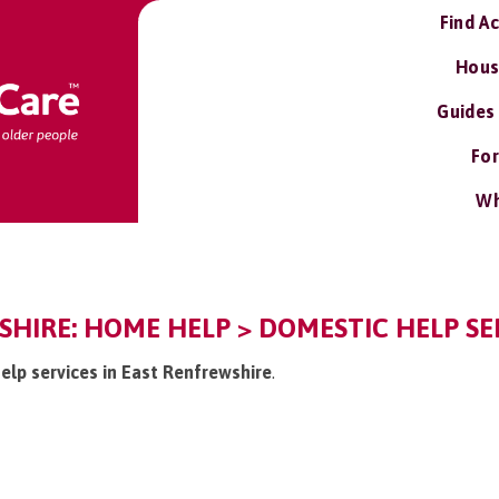
Find A
Hous
Guides
For
Wh
HIRE: HOME HELP > DOMESTIC HELP SE
elp services in East Renfrewshire
.