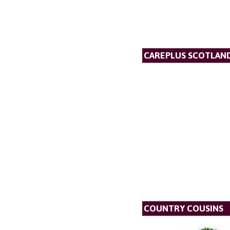
CAREPLUS SCOTLAND
COUNTRY COUSINS