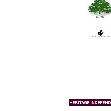
HERITAGE INDEPEND