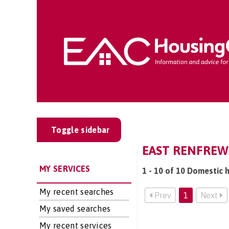
Toggle sidebar
EAST RENFREWS
MY SERVICES
1 - 10 of 10 Domestic h
My recent searches
Prev
1
Next
My saved searches
My recent services