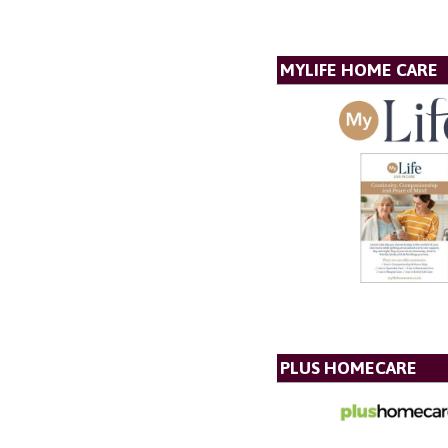
MYLIFE HOME CARE
PLUS HOMECARE