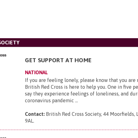
SOCIETY
GET SUPPORT AT HOME
NATIONAL
If you are feeling lonely, please know that you are
British Red Cross is here to help you. One in five p
say they experience feelings of loneliness, and dur
coronavirus pandemic ...
Contact:
British Red Cross Society, 44 Moorfields,
9AL
.