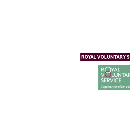
ROYAL VOLUNTARY S