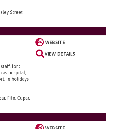
sley Street,
WEBSITE
VIEW DETAILS
aff, for :
 as hospital,
rt, ie holidays
r, Fife, Cupar,
WEBSITE