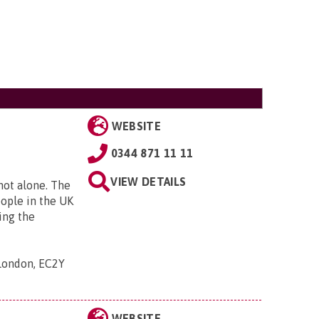
WEBSITE
0344 871 11 11
VIEW DETAILS
 not alone. The
eople in the UK
ing the
 London, EC2Y
WEBSITE