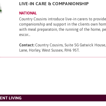
LIVE-IN CARE & COMPANIONSHIP
NATIONAL
Country Cousins introduce live-in carers to provide
companionship and support in the clients own hom
with meal preparatoin, the running of the home, p
escor...
Contact:
Country Cousins, Suite 5G Gatwick House
Lane, Horley, West Sussex, RH6 9ST
.
ENT LIVING