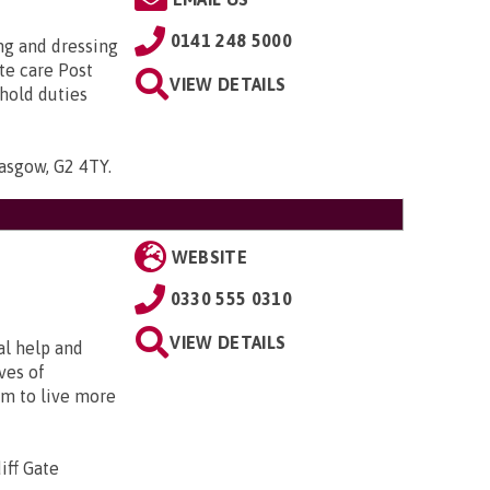
0141 248 5000
ing and dressing
te care Post
VIEW DETAILS
hold duties
lasgow, G2 4TY
.
WEBSITE
0330 555 0310
VIEW DETAILS
al help and
ves of
em to live more
iff Gate