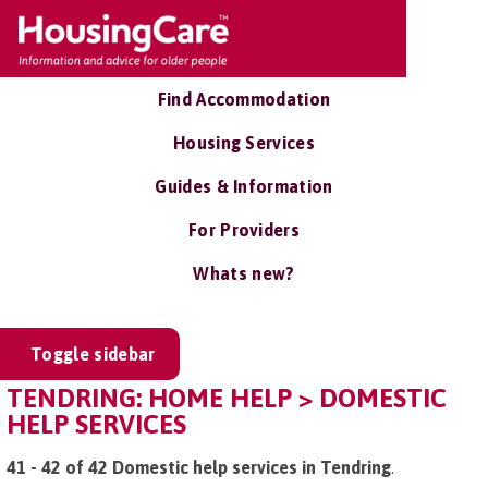
Find Accommodation
Housing Services
Guides & Information
For Providers
Whats new?
Toggle sidebar
TENDRING: HOME HELP > DOMESTIC
HELP SERVICES
41 - 42 of 42 Domestic help services in Tendring
.