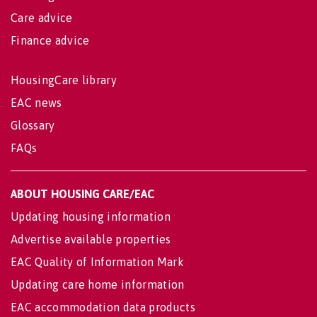
Care advice
Finance advice
HousingCare library
EAC news
Glossary
FAQs
ABOUT HOUSING CARE/EAC
Updating housing information
Advertise available properties
EAC Quality of Information Mark
Updating care home information
EAC accommodation data products