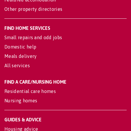
Other property directories
FIND HOME SERVICES
Small repairs and odd jobs
Domestic help
Meals delivery
All services
FIND A CARE/NURSING HOME
Residential care homes
Nursing homes
GUIDES & ADVICE
Housing advice