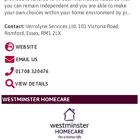
you can remain independent and you are able to make
your own choices within your home environment by pr...
Contact:
Verrolyne Services Ltd, 101 Victoria Road,
Romford, Essex, RM1 2LX
.
WEBSITE
EMAIL US
01708 320476
VIEW DETAILS
WESTMINSTER HOMECARE