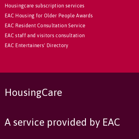
Housingcare subscription services
EAC Housing for Older People Awards
EAC Resident Consultation Service
EAC staff and visitors consultation
EAC Entertainers' Directory
HousingCare
A service provided by EAC