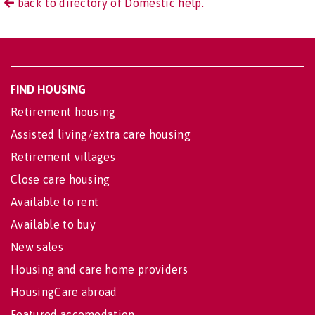
back to directory of Domestic help.
FIND HOUSING
Retirement housing
Assisted living/extra care housing
Retirement villages
Close care housing
Available to rent
Available to buy
New sales
Housing and care home providers
HousingCare abroad
Featured accomodation