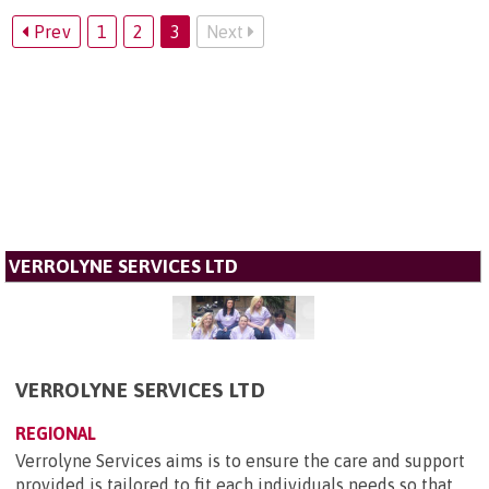
Prev
1
2
3
Next
VERROLYNE SERVICES LTD
VERROLYNE SERVICES LTD
REGIONAL
Verrolyne Services aims is to ensure the care and support
provided is tailored to fit each individuals needs so that