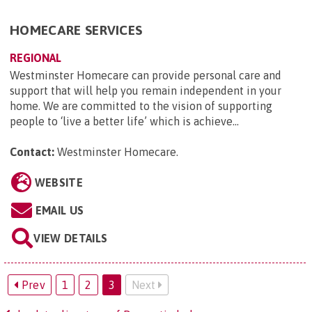
HOMECARE SERVICES
REGIONAL
Westminster Homecare can provide personal care and
support that will help you remain independent in your
home. We are committed to the vision of supporting
people to ‘live a better life’ which is achieve...
Contact:
Westminster Homecare
.
WEBSITE
EMAIL US
VIEW DETAILS
Prev
1
2
3
Next