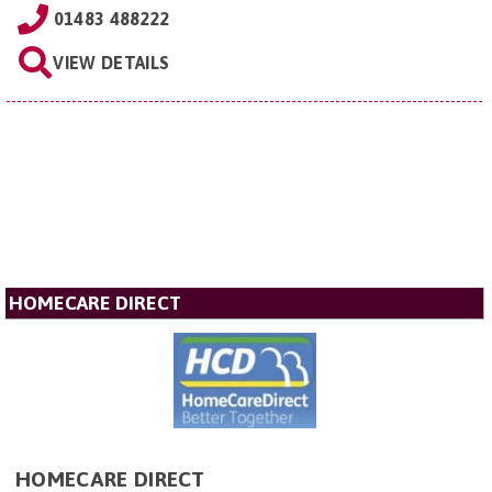
01483 488222
VIEW DETAILS
HOMECARE DIRECT
HOMECARE DIRECT