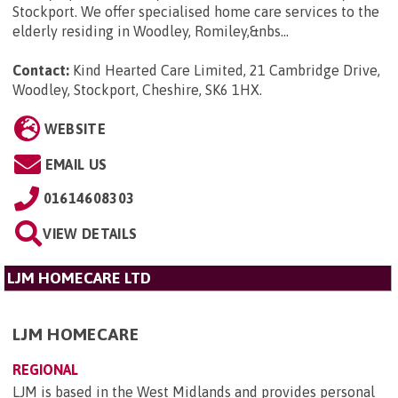
Stockport. We offer specialised home care services to the
elderly residing in Woodley, Romiley,&nbs...
Contact:
Kind Hearted Care Limited, 21 Cambridge Drive,
Woodley, Stockport, Cheshire, SK6 1HX
.
WEBSITE
EMAIL US
01614608303
VIEW DETAILS
LJM HOMECARE LTD
LJM HOMECARE
REGIONAL
LJM is based in the West Midlands and provides personal