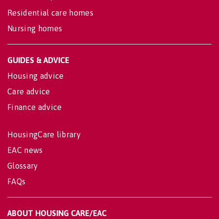
Residential care homes
Nursing homes
GUIDES & ADVICE
Housing advice
Care advice
Finance advice
HousingCare library
EAC news
Glossary
FAQs
ABOUT HOUSING CARE/EAC