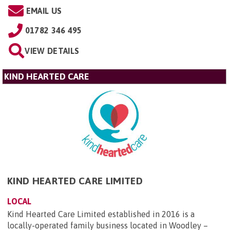
EMAIL US
01782 346 495
VIEW DETAILS
KIND HEARTED CARE
KIND HEARTED CARE LIMITED
LOCAL
Kind Hearted Care Limited established in 2016 is a
locally-operated family business located in Woodley –