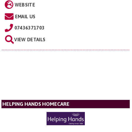
WEBSITE
EMAIL US
07436371703
VIEW DETAILS
HELPING HANDS HOMECARE