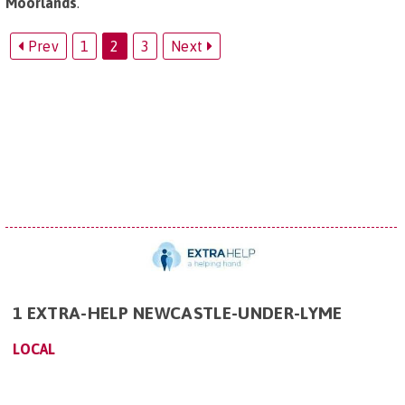
Moorlands
.
Prev
1
2
3
Next
1 EXTRA-HELP NEWCASTLE-UNDER-LYME
LOCAL