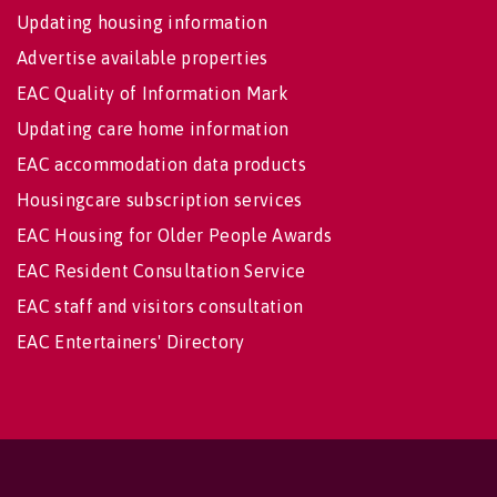
Updating housing information
Advertise available properties
EAC Quality of Information Mark
Updating care home information
EAC accommodation data products
Housingcare subscription services
EAC Housing for Older People Awards
EAC Resident Consultation Service
EAC staff and visitors consultation
EAC Entertainers' Directory