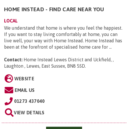
HOME INSTEAD - FIND CARE NEAR YOU
LOCAL
We understand that home is where you feel the happiest.
If you want to stay living comfortably at home, you can
live well, your way with Home Instead. Home Instead has
been at the forefront of specialised home care for ...
Contact:
Home Instead Lewes District and Uckfield, ,
Laughton , Lewes, East Sussex, BN8 5SD
.
WEBSITE
EMAIL US
01273 437040
VIEW DETAILS