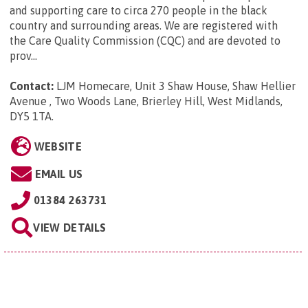
and supporting care to circa 270 people in the black
country and surrounding areas. We are registered with
the Care Quality Commission (CQC) and are devoted to
prov...
Contact:
LJM Homecare, Unit 3 Shaw House, Shaw Hellier
Avenue , Two Woods Lane, Brierley Hill, West Midlands,
DY5 1TA
.
WEBSITE
EMAIL US
01384 263731
VIEW DETAILS