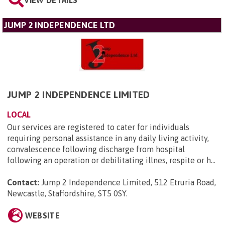
JUMP 2 INDEPENDENCE LTD
JUMP 2 INDEPENDENCE LIMITED
LOCAL
Our services are registered to cater for individuals
requiring personal assistance in any daily living activity,
convalescence following discharge from hospital
following an operation or debilitating illnes, respite or h...
Contact:
Jump 2 Independence Limited, 512 Etruria Road,
Newcastle, Staffordshire, ST5 0SY
.
WEBSITE