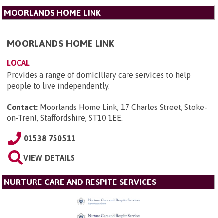
MOORLANDS HOME LINK
MOORLANDS HOME LINK
LOCAL
Provides a range of domiciliary care services to help
people to live independently.
Contact:
Moorlands Home Link, 17 Charles Street, Stoke-
on-Trent, Staffordshire, ST10 1EE
.
01538 750511
VIEW DETAILS
NURTURE CARE AND RESPITE SERVICES