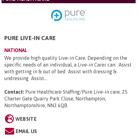
PURE LIVE-IN CARE
NATIONAL
We provide high quality Live-in Care. Depending on the
specific needs of an individual, a Live-in Carer can: ·Assist
with getting in & out of bed ·Assist with dressing &
undressing ·Assist...
Contact:
Pure Healthcare Staffing/Pure Live-in care, 25
Charter Gate Quarry Park Close, Northampton,
Northamptonshire, NN3 6QB
.
WEBSITE
EMAIL US