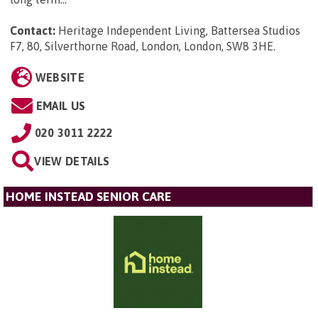
Contact:
Heritage Independent Living, Battersea Studios
F7, 80, Silverthorne Road, London, London, SW8 3HE
.
WEBSITE
EMAIL US
020 3011 2222
VIEW DETAILS
HOME INSTEAD SENIOR CARE