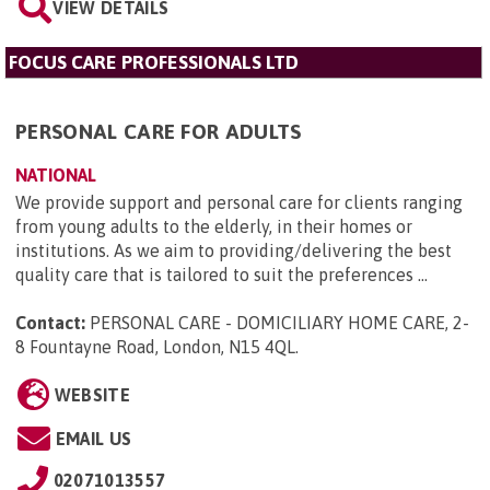
VIEW DETAILS
FOCUS CARE PROFESSIONALS LTD
PERSONAL CARE FOR ADULTS
NATIONAL
We provide support and personal care for clients ranging
from young adults to the elderly, in their homes or
institutions. As we aim to providing/delivering the best
quality care that is tailored to suit the preferences ...
Contact:
PERSONAL CARE - DOMICILIARY HOME CARE, 2-
8 Fountayne Road, London, N15 4QL
.
WEBSITE
EMAIL US
02071013557