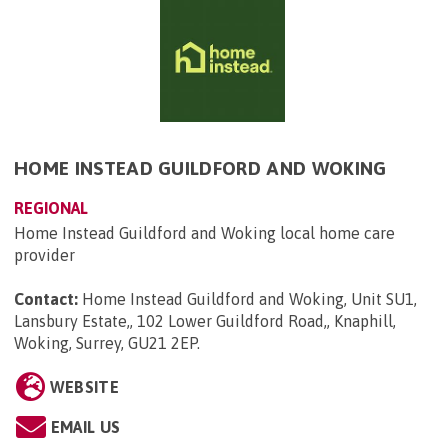
HOME INSTEAD GUILDFORD AND WOKING
REGIONAL
Home Instead Guildford and Woking local home care
provider
Contact:
Home Instead Guildford and Woking, Unit SU1,
Lansbury Estate,, 102 Lower Guildford Road,, Knaphill,
Woking, Surrey, GU21 2EP
.
WEBSITE
EMAIL US