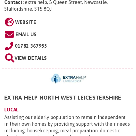
Contact:
extra help, 5 Queen Street, Newcastle,
Staffordshire, ST5 8QJ
.
WEBSITE
EMAIL US
01782 367955
VIEW DETAILS
EXTRA HELP NORTH WEST LEICESTERSHIRE
LOCAL
Assisting our elderly population to remain independent
in their own homes by providing support with their needs
including: housekeeping, meal preparation, domestic