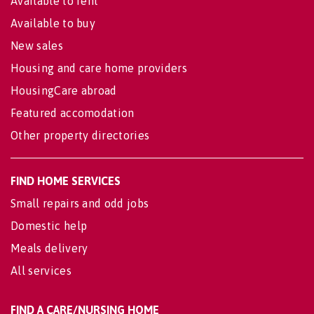
Available to rent
Available to buy
New sales
Housing and care home providers
HousingCare abroad
Featured accomodation
Other property directories
FIND HOME SERVICES
Small repairs and odd jobs
Domestic help
Meals delivery
All services
FIND A CARE/NURSING HOME