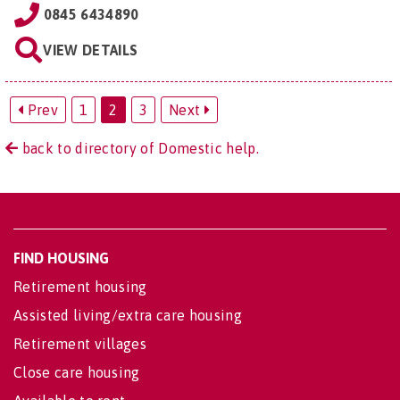
0845 6434890
VIEW DETAILS
Prev
1
2
3
Next
back to directory of Domestic help.
FIND HOUSING
Retirement housing
Assisted living/extra care housing
Retirement villages
Close care housing