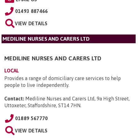
01493 887466
VIEW DETAILS
MEDILINE NURSES AND CARERS LTD
MEDILINE NURSES AND CARERS LTD
LOCAL
Provides a range of domiciliary care services to help
people to live independently.
Contact:
Mediline Nurses and Carers Ltd, 9a High Street,
Uttoxeter, Staffordshire, ST14 7HN
.
01889 567770
VIEW DETAILS