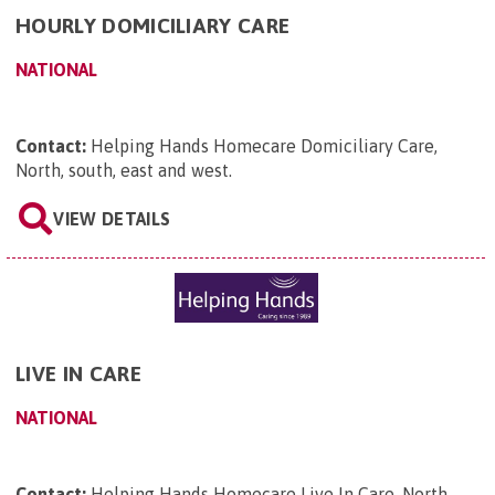
HOURLY DOMICILIARY CARE
NATIONAL
Contact:
Helping Hands Homecare Domiciliary Care,
North, south, east and west
.
VIEW DETAILS
LIVE IN CARE
NATIONAL
Contact:
Helping Hands Homecare Live In Care, North
.