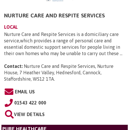
NURTURE CARE AND RESPITE SERVICES
LOCAL
Nurture Care and Respite Services is a domiciliary care
service,which provides a range of personal care and
essential domestic support services for people living in
their own homes who may be unable to carry out these ...
Contact:
Nurture Care and Respite Services, Nurture
House, 7 Heather Valley, Hednesford, Cannock,
Staffordshire, WS12 1TA
.
EMAIL US
01543 422 000
VIEW DETAILS
PURE HEALTHCARE