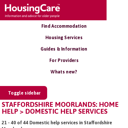
Find Accommodation
Housing Services
Guides & Information
For Providers
Whats new?
Toggle sidebar
STAFFORDSHIRE MOORLANDS: HOME
HELP > DOMESTIC HELP SERVICES
21 - 40 of 44 Domestic help services in Staffordshire