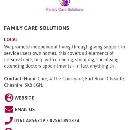
FAMILY CARE SOLUTIONS
LOCAL
We promote independent living through giving support in
service users own homes, this covers all elements of
personal care, help with cleaning, shopping, socialising,
attending doctors appointments - in fact anything th...
Contact:
Home Care, 4 The Courtyard, Earl Road, Cheadle,
Cheshire, SK8 6GN
.
WEBSITE
EMAIL US
0161 4856719 / 07561891374