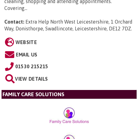
cleaning, shopping and attending appointments.
Covering...
Contact:
Extra Help North West Leicestershire, 1 Orchard
Way, Donisthorpe, Swadlincote, Leicestershire, DE12 7DZ
.
WEBSITE
EMAIL US
01530 215215
VIEW DETAILS
FAMILY CARE SOLUTIONS