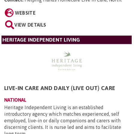
WEBSITE
VIEW DETAILS
HERITAGE INDEPENDENT LIVING
LIVE-IN CARE AND DAILY (LIVE OUT) CARE
NATIONAL
Heritage Independent Living is an established
introductory agency which matches experienced, self
employed, live-in or daily companions and carers with
discerning clients. It is nurse led and aims to facilitate
long term...