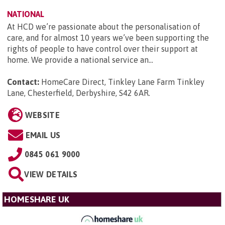
NATIONAL
At HCD we’re passionate about the personalisation of
care, and for almost 10 years we’ve been supporting the
rights of people to have control over their support at
home. We provide a national service an...
Contact:
HomeCare Direct, Tinkley Lane Farm Tinkley
Lane, Chesterfield, Derbyshire, S42 6AR
.
WEBSITE
EMAIL US
0845 061 9000
VIEW DETAILS
HOMESHARE UK