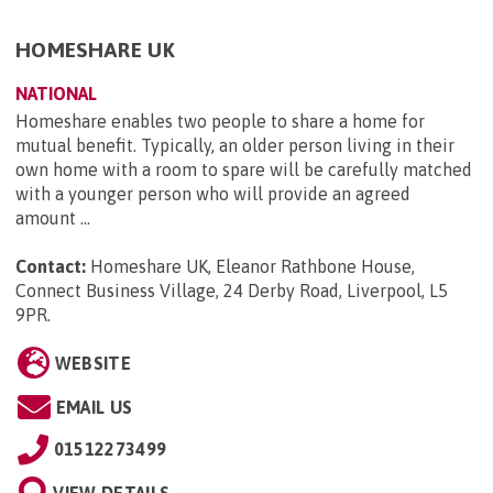
HOMESHARE UK
NATIONAL
Homeshare enables two people to share a home for
mutual benefit. Typically, an older person living in their
own home with a room to spare will be carefully matched
with a younger person who will provide an agreed
amount ...
Contact:
Homeshare UK, Eleanor Rathbone House,
Connect Business Village, 24 Derby Road, Liverpool, L5
9PR
.
WEBSITE
EMAIL US
01512273499
VIEW DETAILS