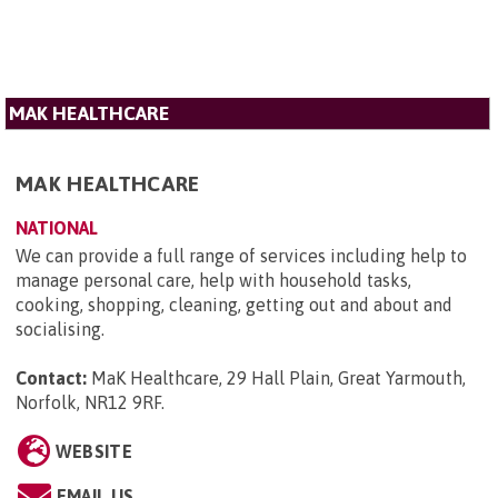
MAK HEALTHCARE
MAK HEALTHCARE
NATIONAL
We can provide a full range of services including help to
manage personal care, help with household tasks,
cooking, shopping, cleaning, getting out and about and
socialising.
Contact:
MaK Healthcare, 29 Hall Plain, Great Yarmouth,
Norfolk, NR12 9RF
.
WEBSITE
EMAIL US