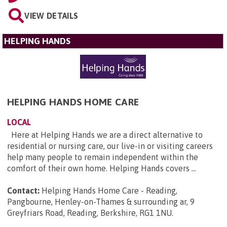
VIEW DETAILS
HELPING HANDS
HELPING HANDS HOME CARE
LOCAL
Here at Helping Hands we are a direct alternative to
residential or nursing care, our live-in or visiting careers
help many people to remain independent within the
comfort of their own home. Helping Hands covers ...
Contact:
Helping Hands Home Care - Reading,
Pangbourne, Henley-on-Thames & surrounding ar, 9
Greyfriars Road, Reading, Berkshire, RG1 1NU
.