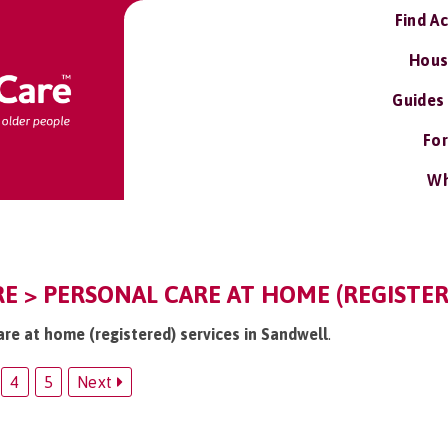
Find A
Hous
Guides
For
Wh
E > PERSONAL CARE AT HOME (REGISTER
are at home (registered) services in Sandwell
.
4
5
Next