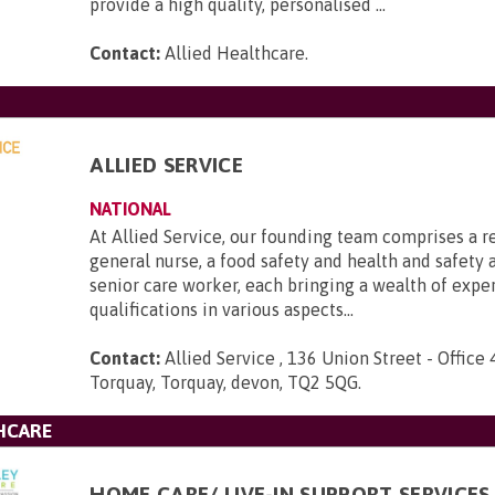
provide a high quality, personalised ...
Contact:
Allied Healthcare
.
ALLIED SERVICE
NATIONAL
At Allied Service, our founding team comprises a r
general nurse, a food safety and health and safety a
senior care worker, each bringing a wealth of expe
qualifications in various aspects...
Contact:
Allied Service , 136 Union Street - Office 
Torquay, Torquay, devon, TQ2 5QG
.
HCARE
HOME CARE/ LIVE-IN SUPPORT SERVICES