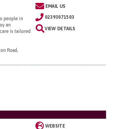
EMAIL US
02393071503
to people in
oy an
VIEW DETAILS
are is tailored
ton Road,
WEBSITE