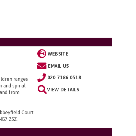
WEBSITE
EMAIL US
020 7186 0518
ildren ranges
n and spinal
VIEW DETAILS
; and from
bbeyfield Court
 NG7 2SZ
.