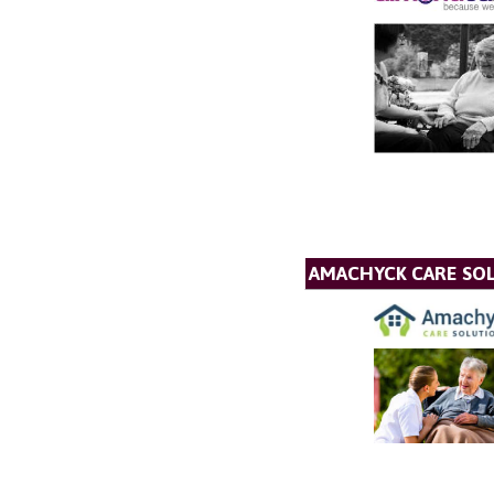
AMACHYCK CARE SOL