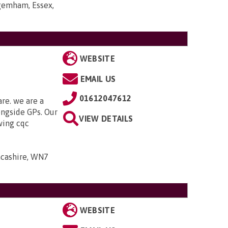
gemham, Essex,
WEBSITE
EMAIL US
01612047612
are. we are a
ongside GPs. Our
VIEW DETAILS
owing cqc
ancashire, WN7
WEBSITE