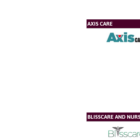
AXIS CARE
BLISSCARE AND NUR