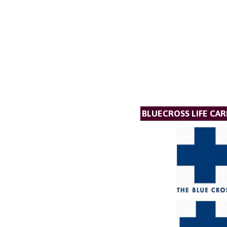
BLUECROSS LIFE CAR