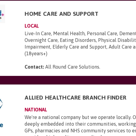
HOME CARE AND SUPPORT
LOCAL
Live-In Care, Mental Health, Personal Care, Dement
Overnight Care, Eating Disorders, Physical Disabilit
Impairment, Elderly Care and Support, Adult Care 
(18years+)
Contact:
All Round Care Solutions
.
ALLIED HEALTHCARE BRANCH FINDER
NATIONAL
We're a national company but we operate locally. 
deeply embedded into their communities, working 
GPs, pharmacies and NHS community services to e