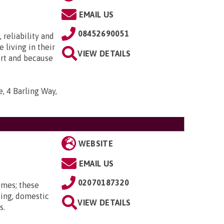
EMAIL US
08452690051
 reliability and
e living in their
VIEW DETAILS
ort and because
, 4 Barling Way,
WEBSITE
EMAIL US
02070187320
omes; these
ting, domestic
VIEW DETAILS
s.