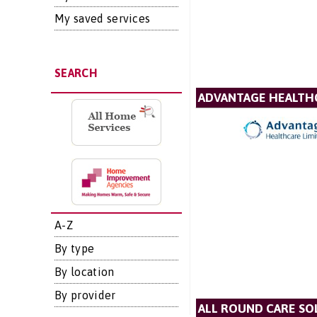
My saved services
SEARCH
ADVANTAGE HEALTH
A-Z
By type
By location
By provider
ALL ROUND CARE SO