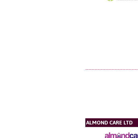
ALMOND CARE LTD