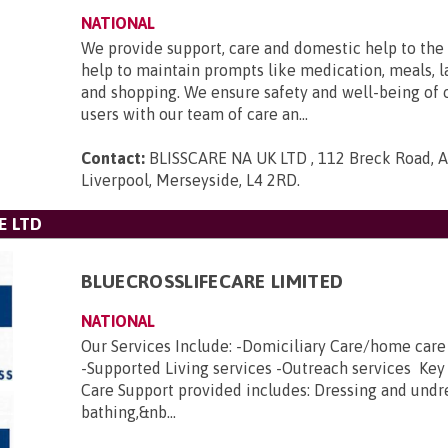
NATIONAL
We provide support, care and domestic help to the 
help to maintain prompts like medication, meals, l
and shopping. We ensure safety and well-being of 
users with our team of care an...
Contact:
BLISSCARE NA UK LTD , 112 Breck Road, An
Liverpool, Merseyside, L4 2RD
.
E LTD
BLUECROSSLIFECARE LIMITED
NATIONAL
Our Services Include: -Domiciliary Care/home car
-Supported Living services -Outreach services Key
Care Support provided includes: Dressing and undr
bathing,&nb...