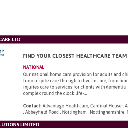
CARE LTD
FIND YOUR CLOSEST HEALTHCARE TEAM
NATIONAL
Our national home care provision for adults and ch
from respite care through to live-in care; from brai
injuries care to services for clients with dementia
complex round the clock life-...
Contact:
Advantage Healthcare, Cardinal House , A
, Abbeyfield Road , Nottingham , Nottinghamshire,
LUTIONS LIMITED