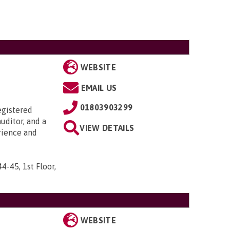
WEBSITE
EMAIL US
01803903299
egistered
uditor, and a
VIEW DETAILS
rience and
44-45, 1st Floor,
WEBSITE