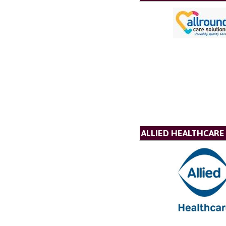
ALLIED HEALTHCARE