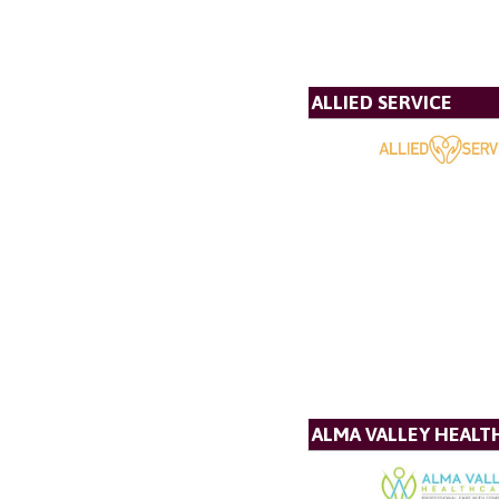
ALLIED SERVICE
ALMA VALLEY HEALT