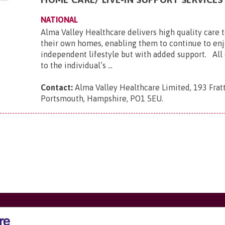
NATIONAL
Alma Valley Healthcare delivers high quality care 
their own homes, enabling them to continue to enj
independent lifestyle but with added support. All c
to the individual’s ...
Contact:
Alma Valley Healthcare Limited, 193 Frat
Portsmouth, Hampshire, PO1 5EU
.