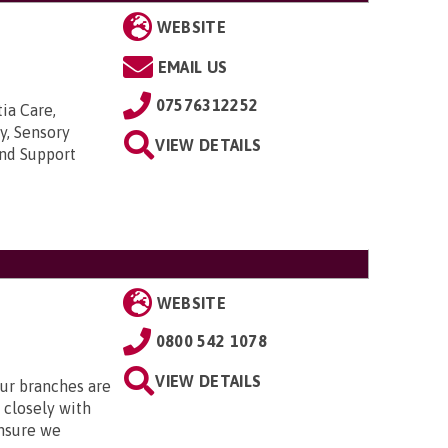
WEBSITE
EMAIL US
07576312252
ia Care,
y, Sensory
VIEW DETAILS
and Support
WEBSITE
0800 542 1078
VIEW DETAILS
Our branches are
closely with
nsure we