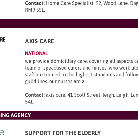
Contact:
Home Care Specialist, 92, Wood Lane, Da
RM9 5SL
.
AXIS CARE
NATIONAL
we provide domicillary care, covering all aspects c
team of speaclised carers and nurses. who work al
staff are trained to the highest standards and foll
guildlines. our nurses are a...
Contact:
axis care, 41 Scott Street, leigh, Leigh, L
5AL
.
SING AGENCY
SUPPORT FOR THE ELDERLY