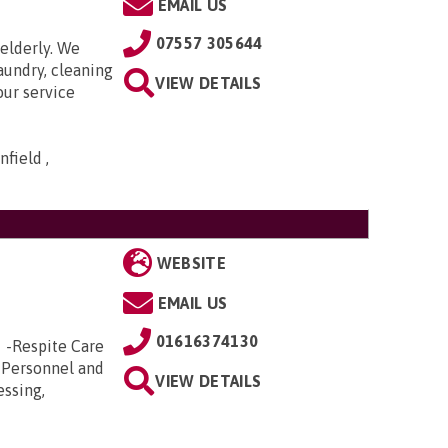
EMAIL US
07557 305644
elderly. We
aundry, cleaning
VIEW DETAILS
our service
field ,
WEBSITE
EMAIL US
01616374130
e -Respite Care
 Personnel and
VIEW DETAILS
essing,