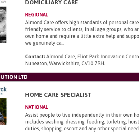
DOMICILIARY CARE
REGIONAL
Almond Care offers high standards of personal care,
friendly service to clients, in all age groups, who ar
own home and require a little extra help and supp
we genuinely ca...
Contact:
Almond Care, Eliot Park Innovation Centre
Nuneaton, Warwickshire, CV10 7RH
.
UTION LTD
HOME CARE SPECIALIST
NATIONAL
Assist people to live independently in their own h
includes washing, dressing, feeding, toileting, hois
duties, shopping, escort and any other special need