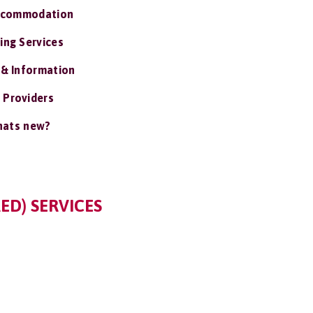
ccommodation
ing Services
 & Information
 Providers
ats new?
ED) SERVICES