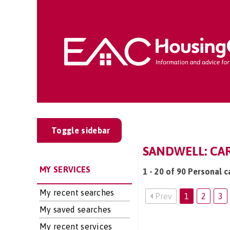
Toggle sidebar
SANDWELL: CAR
MY SERVICES
1 - 20 of 90 Personal c
My recent searches
Prev
1
2
3
My saved searches
My recent services