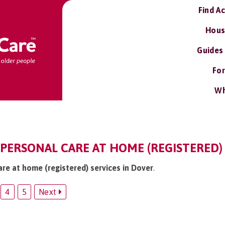
Find A
Hous
Guides
For
Wh
 PERSONAL CARE AT HOME (REGISTERED)
are at home (registered) services in Dover
.
4
5
Next