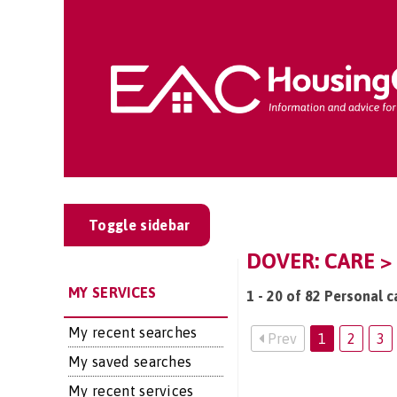
Toggle sidebar
DOVER: CARE >
MY SERVICES
1 - 20 of 82 Personal c
My recent searches
Prev
1
2
3
My saved searches
My recent services