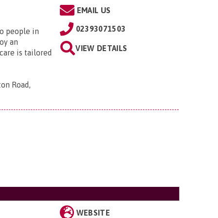
EMAIL US
02393071503
to people in
oy an
VIEW DETAILS
are is tailored
ton Road,
WEBSITE