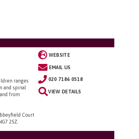
WEBSITE
EMAIL US
020 7186 0518
ildren ranges
n and spinal
VIEW DETAILS
; and from
bbeyfield Court
 NG7 2SZ
.