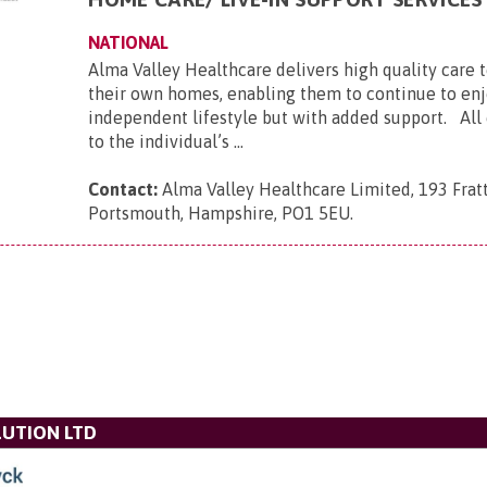
NATIONAL
Alma Valley Healthcare delivers high quality care 
their own homes, enabling them to continue to enj
independent lifestyle but with added support. All c
to the individual’s ...
Contact:
Alma Valley Healthcare Limited, 193 Frat
Portsmouth, Hampshire, PO1 5EU
.
UTION LTD