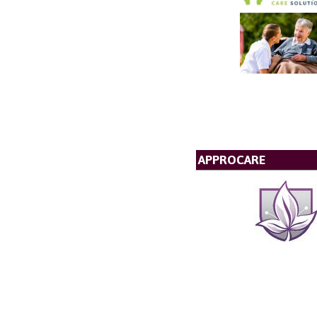
APPROCARE