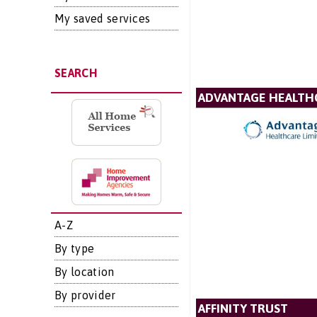
My saved services
SEARCH
ADVANTAGE HEALTH
A-Z
By type
By location
By provider
AFFINITY TRUST