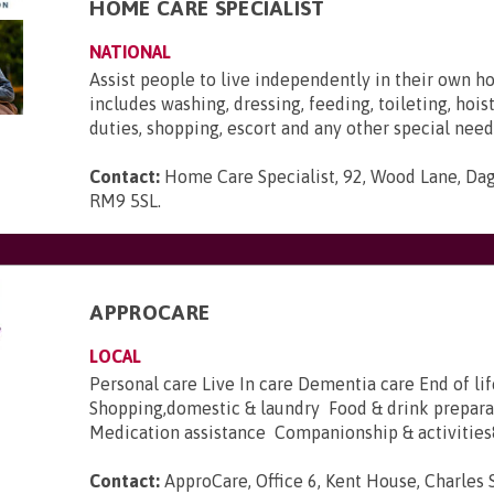
HOME CARE SPECIALIST
NATIONAL
Assist people to live independently in their own h
includes washing, dressing, feeding, toileting, hois
duties, shopping, escort and any other special need
Contact:
Home Care Specialist, 92, Wood Lane, Da
RM9 5SL
.
APPROCARE
LOCAL
Personal care Live In care Dementia care End of lif
Shopping,domestic & laundry Food & drink prepara
Medication assistance Companionship & activities&
Contact:
ApproCare, Office 6, Kent House, Charles S