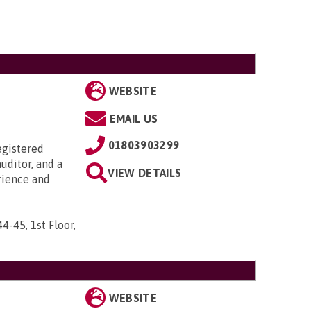
WEBSITE
EMAIL US
01803903299
egistered
uditor, and a
VIEW DETAILS
rience and
44-45, 1st Floor,
WEBSITE