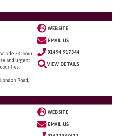
WEBSITE
EMAIL US
01494 917344
include 24-hour
care and urgent
VIEW DETAILS
counties.
 London Road,
WEBSITE
EMAIL US
01612047612