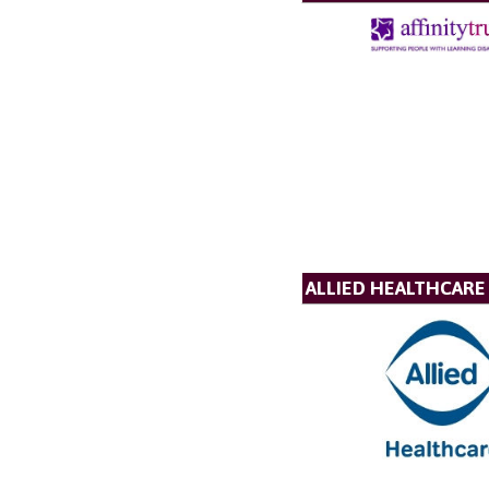
ALLIED HEALTHCARE