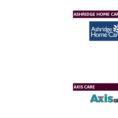
ASHRIDGE HOME CAR
AXIS CARE