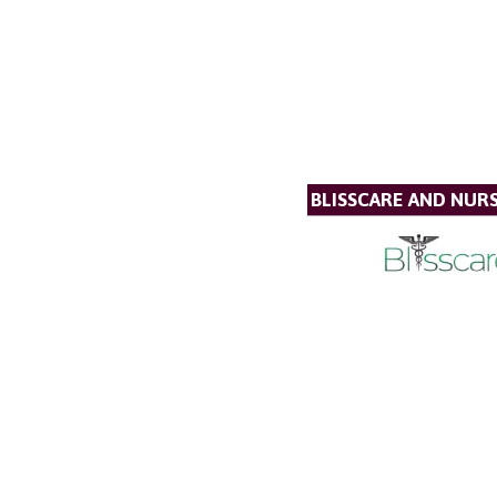
BLISSCARE AND NUR