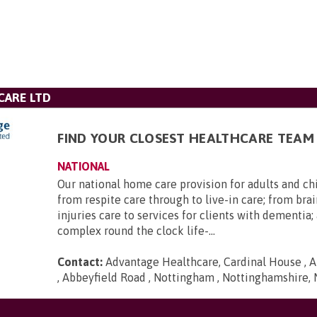
CARE LTD
FIND YOUR CLOSEST HEALTHCARE TEAM
NATIONAL
Our national home care provision for adults and ch
from respite care through to live-in care; from brai
injuries care to services for clients with dementia
complex round the clock life-...
Contact:
Advantage Healthcare, Cardinal House , A
, Abbeyfield Road , Nottingham , Nottinghamshire,