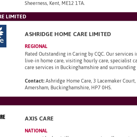
Sheerness, Kent, ME12 1TA
.
E LIMITED
ASHRIDGE HOME CARE LIMITED
REGIONAL
Rated Outstanding in Caring by CQC. Our services 
live-in home care, visiting hourly care, specialist 
care services in Buckinghamshire and surrounding 
Contact:
Ashridge Home Care, 3 Lacemaker Court,
Amersham, Buckinghamshire, HP7 0HS
.
AXIS CARE
NATIONAL