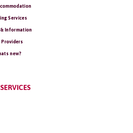
ccommodation
ing Services
 & Information
 Providers
ats new?
 SERVICES