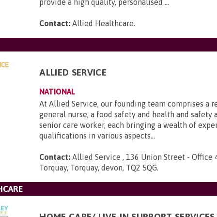
provide a high quality, personalised ...
Contact:
Allied Healthcare
.
ALLIED SERVICE
NATIONAL
At Allied Service, our founding team comprises a r
general nurse, a food safety and health and safety a
senior care worker, each bringing a wealth of expe
qualifications in various aspects...
Contact:
Allied Service , 136 Union Street - Office 
Torquay, Torquay, devon, TQ2 5QG
.
HCARE
HOME CARE/ LIVE-IN SUPPORT SERVICES