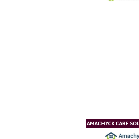
AMACHYCK CARE SOL