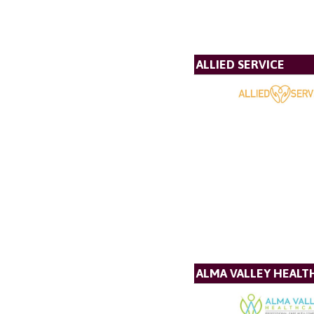
ALLIED SERVICE
ALMA VALLEY HEALT