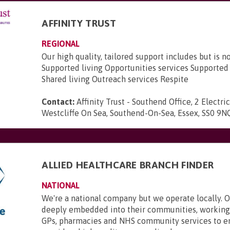
AFFINITY TRUST
REGIONAL
Our high quality, tailored support includes but is no
Supported living Opportunities services Support
Shared living Outreach services Respite
Contact:
Affinity Trust - Southend Office, 2 Electri
Westcliffe On Sea, Southend-On-Sea, Essex, SS0 9N
ALLIED HEALTHCARE BRANCH FINDER
NATIONAL
We're a national company but we operate locally. 
deeply embedded into their communities, working 
GPs, pharmacies and NHS community services to e