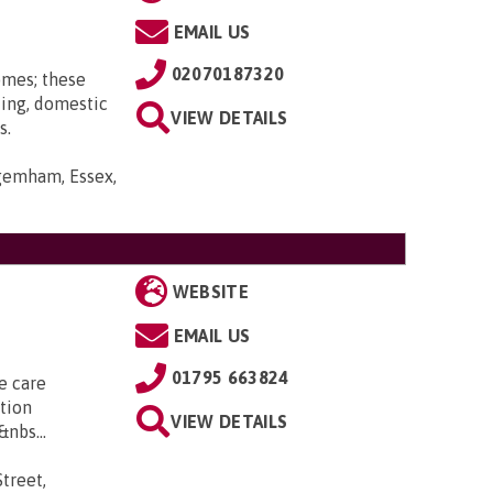
EMAIL US
02070187320
omes; these
ting, domestic
VIEW DETAILS
s.
gemham, Essex,
WEBSITE
EMAIL US
01795 663824
e care
tion
VIEW DETAILS
nbs...
treet,