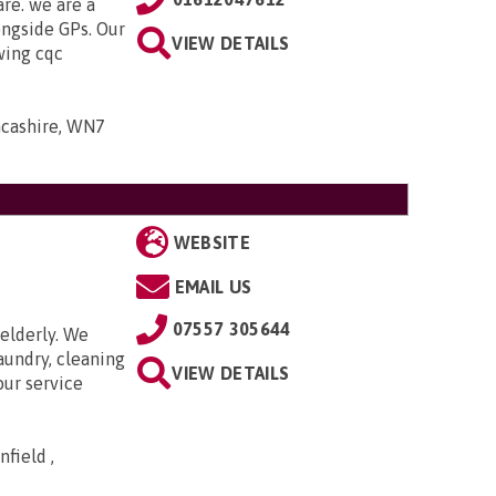
are. we are a
ongside GPs. Our
VIEW DETAILS
owing cqc
ancashire, WN7
WEBSITE
EMAIL US
07557 305644
elderly. We
aundry, cleaning
VIEW DETAILS
our service
field ,