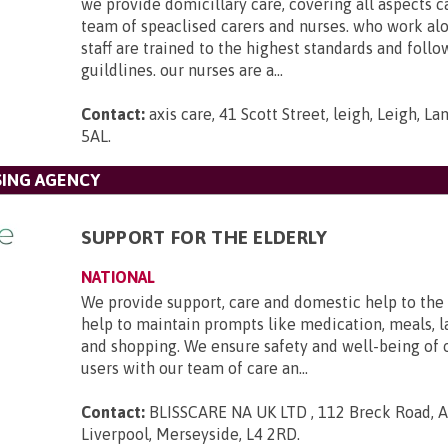
we provide domicillary care, covering all aspects c
team of speaclised carers and nurses. who work al
staff are trained to the highest standards and foll
guildlines. our nurses are a...
Contact:
axis care, 41 Scott Street, leigh, Leigh, L
5AL
.
SING AGENCY
SUPPORT FOR THE ELDERLY
NATIONAL
We provide support, care and domestic help to the 
help to maintain prompts like medication, meals, l
and shopping. We ensure safety and well-being of 
users with our team of care an...
Contact:
BLISSCARE NA UK LTD , 112 Breck Road, An
Liverpool, Merseyside, L4 2RD
.