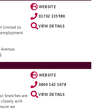
WEBSITE
01702 335980
VIEW DETAILS
t limited to:
ed employment
c Avenue,
Q
.
WEBSITE
0800 542 1078
VIEW DETAILS
Our branches are
closely with
nsure we