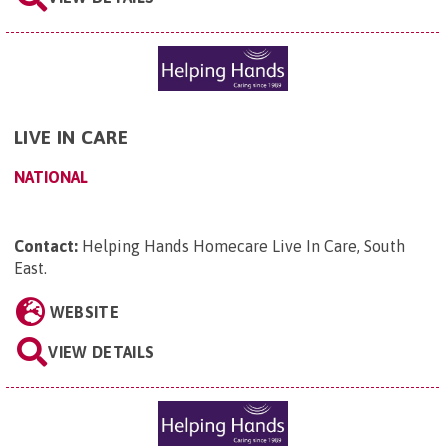
LIVE IN CARE
NATIONAL
Contact:
Helping Hands Homecare Live In Care, South
East
.
WEBSITE
VIEW DETAILS