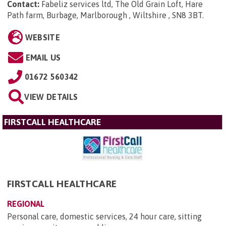
Contact:
Fabeliz services ltd, The Old Grain Loft, Hare
Path farm, Burbage, Marlborough , Wiltshire , SN8 3BT
.
WEBSITE
EMAIL US
01672 560342
VIEW DETAILS
FIRSTCALL HEALTHCARE
FIRSTCALL HEALTHCARE
REGIONAL
Personal care, domestic services, 24 hour care, sitting