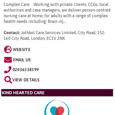
Complex Care Working with private clients, CCGs, local
authorities and case managers, we deliver person-centred
nursing care at home, for adults with a range of complex
health needs including: Brain inj...
Contact:
Jothbel Care Services Limited, City Road, 152-
160 City Road, London, EC1V 2NX
.
WEBSITE
EMAIL US
02036338399
VIEW DETAILS
KIND HEARTED CARE