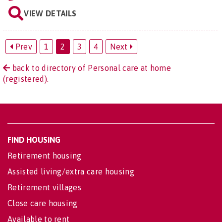
VIEW DETAILS
Prev
1
2
3
4
Next
back to directory of Personal care at home
(registered).
FIND HOUSING
Retirement housing
Assisted living/extra care housing
Retirement villages
Close care housing
Available to rent