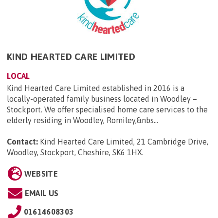
KIND HEARTED CARE LIMITED
LOCAL
Kind Hearted Care Limited established in 2016 is a
locally-operated family business located in Woodley –
Stockport. We offer specialised home care services to the
elderly residing in Woodley, Romiley,&nbs...
Contact:
Kind Hearted Care Limited, 21 Cambridge Drive,
Woodley, Stockport, Cheshire, SK6 1HX
.
WEBSITE
EMAIL US
01614608303