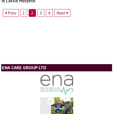
in Castle Morpeth
.
Prev
1
2
3
4
Next
ENA CARE GROUP LTD