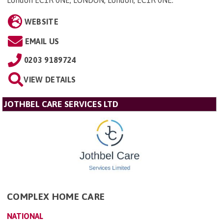
WEBSITE
EMAIL US
0203 9189724
VIEW DETAILS
JOTHBEL CARE SERVICES LTD
COMPLEX HOME CARE
NATIONAL