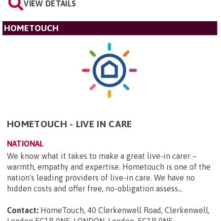
VIEW DETAILS
HOMETOUCH
HOMETOUCH - LIVE IN CARE
NATIONAL
We know what it takes to make a great live-in carer –
warmth, empathy and expertise. Hometouch is one of the
nation's leading providers of live-in care. We have no
hidden costs and offer free, no-obligation assess...
Contact:
HomeTouch, 40 Clerkenwell Road, Clerkenwell,
London EC1R 0NE, LONDON, London, EC1R 0NE
.