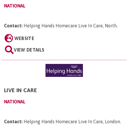
NATIONAL
Contact:
Helping Hands Homecare Live In Care, North
.
WEBSITE
VIEW DETAILS
LIVE IN CARE
NATIONAL
Contact:
Helping Hands Homecare Live In Care, London
.