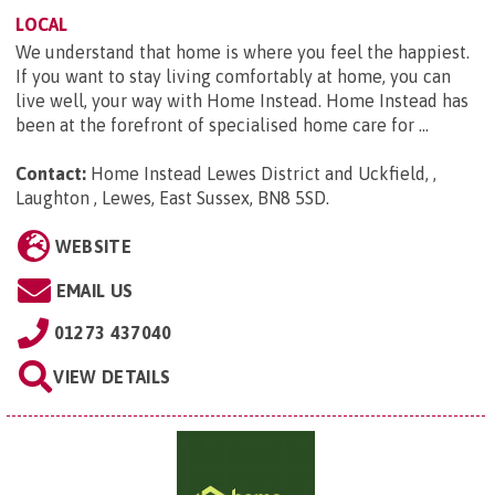
LOCAL
We understand that home is where you feel the happiest.
If you want to stay living comfortably at home, you can
live well, your way with Home Instead. Home Instead has
been at the forefront of specialised home care for ...
Contact:
Home Instead Lewes District and Uckfield, ,
Laughton , Lewes, East Sussex, BN8 5SD
.
WEBSITE
EMAIL US
01273 437040
VIEW DETAILS