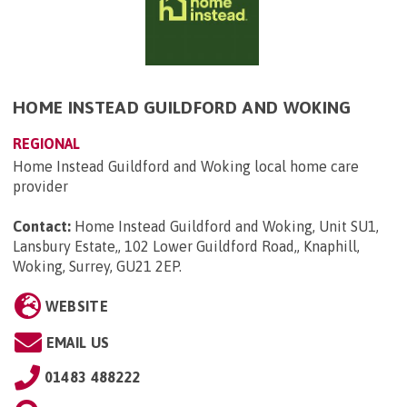
HOME INSTEAD GUILDFORD AND WOKING
REGIONAL
Home Instead Guildford and Woking local home care
provider
Contact:
Home Instead Guildford and Woking, Unit SU1,
Lansbury Estate,, 102 Lower Guildford Road,, Knaphill,
Woking, Surrey, GU21 2EP
.
WEBSITE
EMAIL US
01483 488222