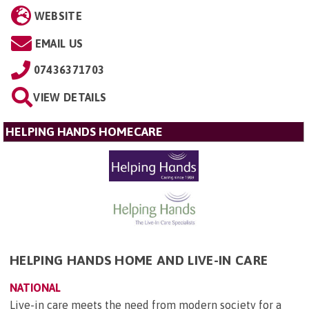
WEBSITE
EMAIL US
07436371703
VIEW DETAILS
HELPING HANDS HOMECARE
HELPING HANDS HOME AND LIVE-IN CARE
NATIONAL
Live-in care meets the need from modern society for a