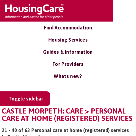
Find Accommodation
Housing Services
Guides & Information
For Providers
Whats new?
Toggle sidebar
CASTLE MORPETH: CARE > PERSONAL
CARE AT HOME (REGISTERED) SERVICES
21 - 40 of 63 Personal care at home (registered) services