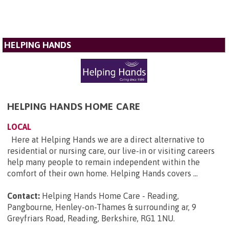
HELPING HANDS
HELPING HANDS HOME CARE
LOCAL
Here at Helping Hands we are a direct alternative to
residential or nursing care, our live-in or visiting careers
help many people to remain independent within the
comfort of their own home. Helping Hands covers ...
Contact:
Helping Hands Home Care - Reading,
Pangbourne, Henley-on-Thames & surrounding ar, 9
Greyfriars Road, Reading, Berkshire, RG1 1NU
.