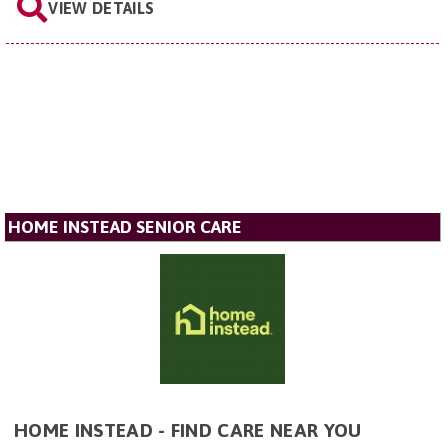
VIEW DETAILS
HOME INSTEAD SENIOR CARE
HOME INSTEAD - FIND CARE NEAR YOU