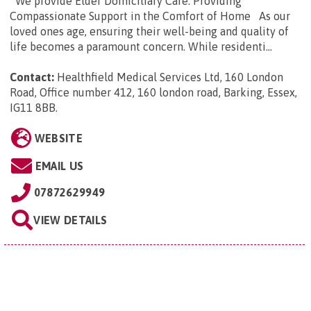
We provide Elder Domiciliary Care: Providing
Compassionate Support in the Comfort of Home As our
loved ones age, ensuring their well-being and quality of
life becomes a paramount concern. While residenti...
Contact:
Healthfield Medical Services Ltd, 160 London
Road, Office number 412, 160 london road, Barking, Essex,
IG11 8BB
.
WEBSITE
EMAIL US
07872629949
VIEW DETAILS