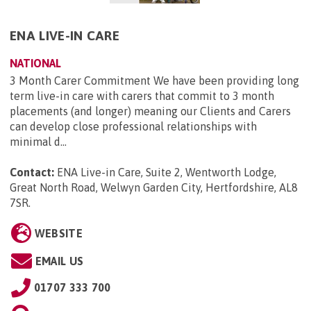
ENA LIVE-IN CARE
NATIONAL
3 Month Carer Commitment We have been providing long
term live-in care with carers that commit to 3 month
placements (and longer) meaning our Clients and Carers
can develop close professional relationships with
minimal d...
Contact:
ENA Live-in Care, Suite 2, Wentworth Lodge,
Great North Road, Welwyn Garden City, Hertfordshire, AL8
7SR
.
WEBSITE
EMAIL US
01707 333 700