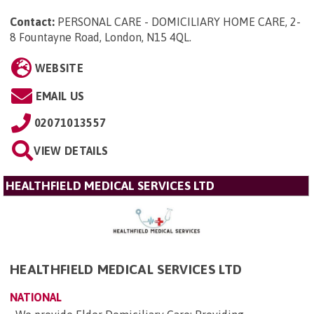
Contact:
PERSONAL CARE - DOMICILIARY HOME CARE, 2-
8 Fountayne Road, London, N15 4QL
.
WEBSITE
EMAIL US
02071013557
VIEW DETAILS
HEALTHFIELD MEDICAL SERVICES LTD
HEALTHFIELD MEDICAL SERVICES LTD
NATIONAL