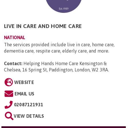
LIVE IN CARE AND HOME CARE
NATIONAL
The services provided include live in care, home care,
dementia care, respite care, elderly care, and more.
Contact:
Helping Hands Home Care Kensington &
Chelsea, 16 Spring St, Paddington, London, W2 3RA
.
WEBSITE
EMAIL US
02087121931
VIEW DETAILS