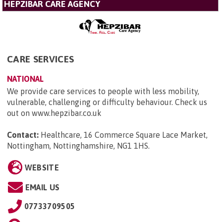
HEPZIBAR CARE AGENCY
CARE SERVICES
NATIONAL
We provide care services to people with less mobility,
vulnerable, challenging or difficulty behaviour. Check us
out on www.hepzibar.co.uk
Contact:
Healthcare, 16 Commerce Square Lace Market,
Nottingham, Nottinghamshire, NG1 1HS
.
WEBSITE
EMAIL US
07733709505