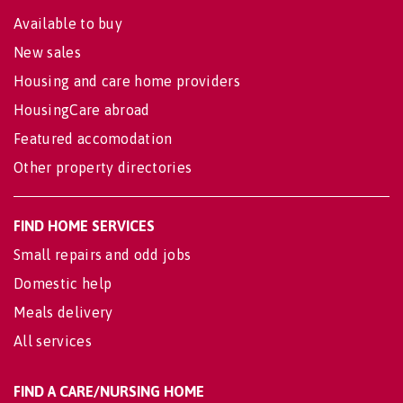
Available to buy
New sales
Housing and care home providers
HousingCare abroad
Featured accomodation
Other property directories
FIND HOME SERVICES
Small repairs and odd jobs
Domestic help
Meals delivery
All services
FIND A CARE/NURSING HOME