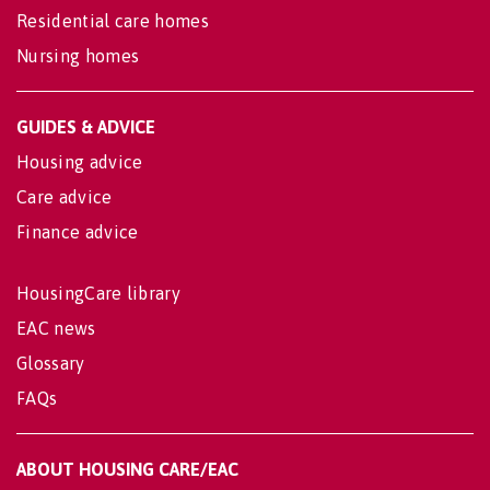
Residential care homes
Nursing homes
GUIDES & ADVICE
Housing advice
Care advice
Finance advice
HousingCare library
EAC news
Glossary
FAQs
ABOUT HOUSING CARE/EAC