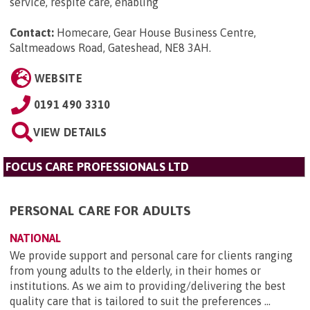
service, respite care, enabling
Contact:
Homecare, Gear House Business Centre,
Saltmeadows Road, Gateshead, NE8 3AH
.
WEBSITE
0191 490 3310
VIEW DETAILS
FOCUS CARE PROFESSIONALS LTD
PERSONAL CARE FOR ADULTS
NATIONAL
We provide support and personal care for clients ranging
from young adults to the elderly, in their homes or
institutions. As we aim to providing/delivering the best
quality care that is tailored to suit the preferences ...