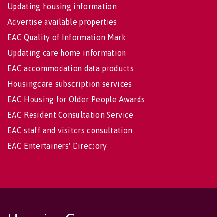
Updating housing information
Advertise available properties
EAC Quality of Information Mark
Updating care home information
EAC accommodation data products
Housingcare subscription services
EAC Housing for Older People Awards
EAC Resident Consultation Service
EAC staff and visitors consultation
EAC Entertainers' Directory