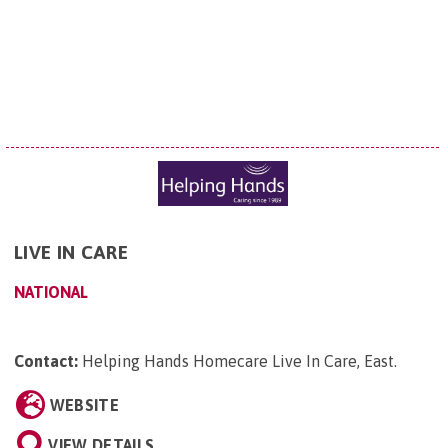
LIVE IN CARE
NATIONAL
Contact:
Helping Hands Homecare Live In Care, East
.
WEBSITE
VIEW DETAILS