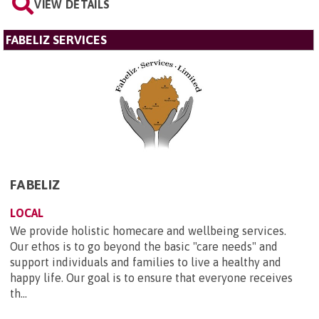
VIEW DETAILS
FABELIZ SERVICES
FABELIZ
LOCAL
We provide holistic homecare and wellbeing services.
Our ethos is to go beyond the basic "care needs" and
support individuals and families to live a healthy and
happy life. Our goal is to ensure that everyone receives
th...