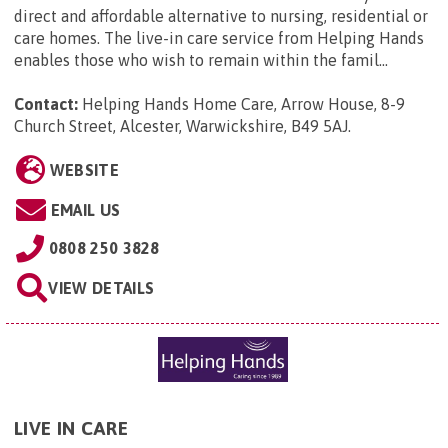
direct and affordable alternative to nursing, residential or
care homes. The live-in care service from Helping Hands
enables those who wish to remain within the famil...
Contact:
Helping Hands Home Care, Arrow House, 8-9
Church Street, Alcester, Warwickshire, B49 5AJ
.
WEBSITE
EMAIL US
0808 250 3828
VIEW DETAILS
LIVE IN CARE