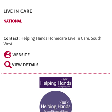
LIVE IN CARE
NATIONAL
Contact:
Helping Hands Homecare Live In Care, South
West
.
WEBSITE
VIEW DETAILS