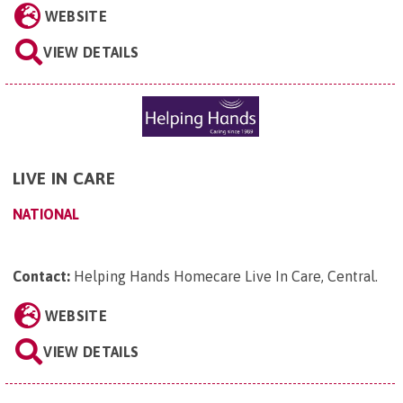
WEBSITE
VIEW DETAILS
LIVE IN CARE
NATIONAL
Contact:
Helping Hands Homecare Live In Care, Central
.
WEBSITE
VIEW DETAILS