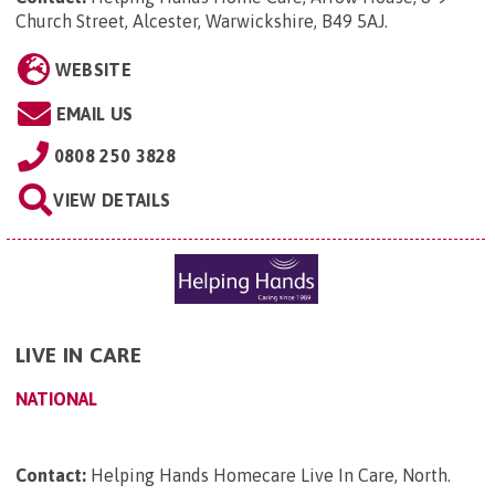
Church Street, Alcester, Warwickshire, B49 5AJ
.
WEBSITE
EMAIL US
0808 250 3828
VIEW DETAILS
LIVE IN CARE
NATIONAL
Contact:
Helping Hands Homecare Live In Care, North
.