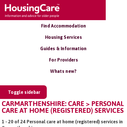
Find Accommodation
Housing Services
Guides & Information
For Providers
Whats new?
Toggle sidebar
CARMARTHENSHIRE: CARE > PERSONAL
CARE AT HOME (REGISTERED) SERVICES
1 - 20 of 24 Personal care at home (registered) services in