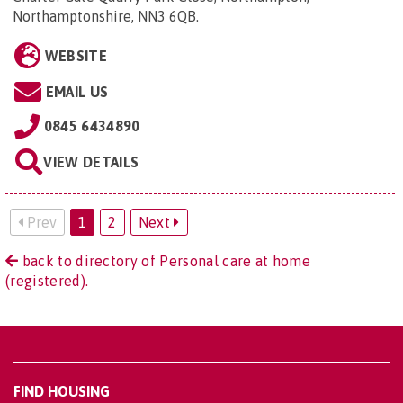
Northamptonshire, NN3 6QB
.
WEBSITE
EMAIL US
0845 6434890
VIEW DETAILS
Prev
1
2
Next
back to directory of Personal care at home
(registered).
FIND HOUSING