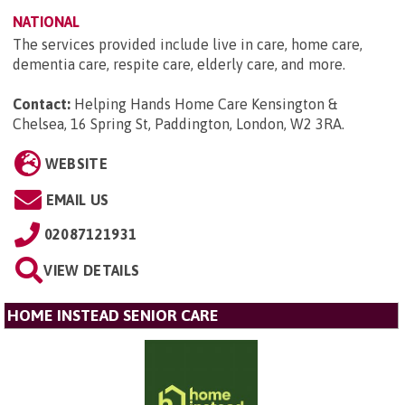
NATIONAL
The services provided include live in care, home care,
dementia care, respite care, elderly care, and more.
Contact:
Helping Hands Home Care Kensington &
Chelsea, 16 Spring St, Paddington, London, W2 3RA
.
WEBSITE
EMAIL US
02087121931
VIEW DETAILS
HOME INSTEAD SENIOR CARE