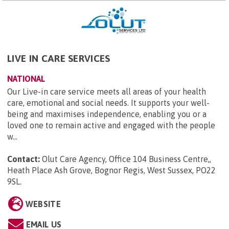
LIVE IN CARE SERVICES
NATIONAL
Our Live-in care service meets all areas of your health
care, emotional and social needs. It supports your well-
being and maximises independence, enabling you or a
loved one to remain active and engaged with the people
w...
Contact:
Olut Care Agency, Office 104 Business Centre,,
Heath Place Ash Grove, Bognor Regis, West Sussex, PO22
9SL
.
WEBSITE
EMAIL US