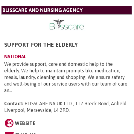
BLISSCARE AND NURSING AGENCY
SUPPORT FOR THE ELDERLY
NATIONAL
We provide support, care and domestic help to the
elderly. We help to maintain prompts like medication,
meals, laundry, cleaning and shopping. We ensure safety
and well-being of our service users with our team of care
an...
Contact:
BLISSCARE NA UK LTD , 112 Breck Road, Anfield ,
Liverpool, Merseyside, L4 2RD
.
WEBSITE