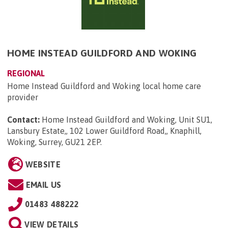
HOME INSTEAD GUILDFORD AND WOKING
REGIONAL
Home Instead Guildford and Woking local home care
provider
Contact:
Home Instead Guildford and Woking, Unit SU1,
Lansbury Estate,, 102 Lower Guildford Road,, Knaphill,
Woking, Surrey, GU21 2EP
.
WEBSITE
EMAIL US
01483 488222
VIEW DETAILS