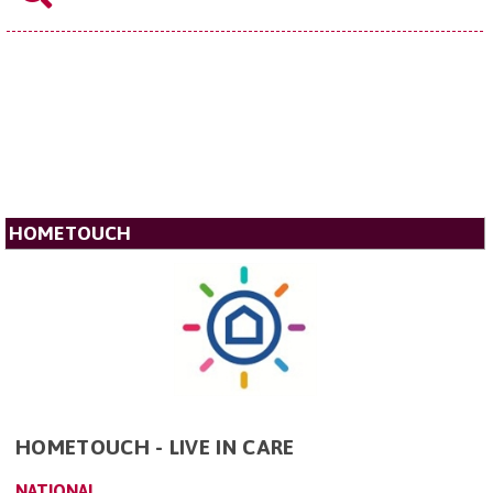
HOMETOUCH
HOMETOUCH - LIVE IN CARE
NATIONAL