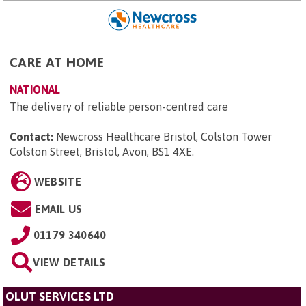
CARE AT HOME
NATIONAL
The delivery of reliable person-centred care
Contact:
Newcross Healthcare Bristol, Colston Tower
Colston Street, Bristol, Avon, BS1 4XE
.
WEBSITE
EMAIL US
01179 340640
VIEW DETAILS
OLUT SERVICES LTD