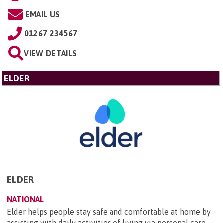
EMAIL US
01267 234567
VIEW DETAILS
ELDER
ELDER
NATIONAL
Elder helps people stay safe and comfortable at home by
assisting with daily activities of living via personal care,