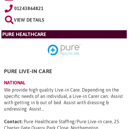
01243864821
VIEW DETAILS
PURE HEALTHCARE
PURE LIVE-IN CARE
NATIONAL
We provide high quality Live-in Care. Depending on the
specific needs of an individual, a Live-in Carer can: ·Assist
with getting in & out of bed ·Assist with dressing &
undressing ·Assist...
Contact:
Pure Healthcare Staffing/Pure Live-in care, 25
Charter Gate Quarry Park Close, Northampton,