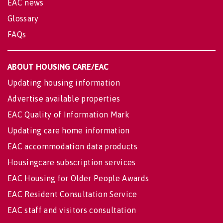
EAC news
Glossary
FAQs
ABOUT HOUSING CARE/EAC
Updating housing information
Advertise available properties
EAC Quality of Information Mark
Updating care home information
EAC accommodation data products
Housingcare subscription services
EAC Housing for Older People Awards
EAC Resident Consultation Service
EAC staff and visitors consultation