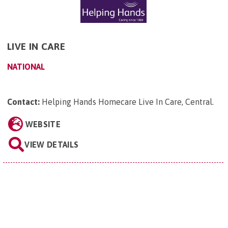
LIVE IN CARE
NATIONAL
Contact:
Helping Hands Homecare Live In Care, Central
.
WEBSITE
VIEW DETAILS