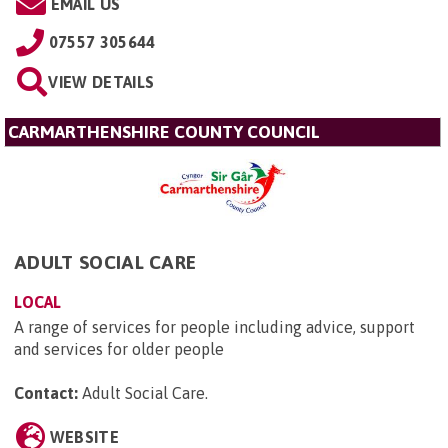
EMAIL US
07557 305644
VIEW DETAILS
CARMARTHENSHIRE COUNTY COUNCIL
ADULT SOCIAL CARE
LOCAL
A range of services for people including advice, support
and services for older people
Contact:
Adult Social Care
.
WEBSITE