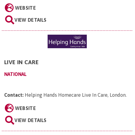
WEBSITE
VIEW DETAILS
LIVE IN CARE
NATIONAL
Contact:
Helping Hands Homecare Live In Care, London
.
WEBSITE
VIEW DETAILS