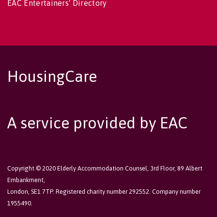
EAC Entertainers' Directory
HousingCare
A service provided by EAC
Copyright © 2020 Elderly Accommodation Counsel, 3rd Floor, 89 Albert
Embankment,
London, SE1 7TP. Registered charity number 292552. Company number
1955490.