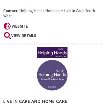
Contact:
Helping Hands Homecare Live In Care, South
West
.
WEBSITE
VIEW DETAILS
LIVE IN CARE AND HOME CARE