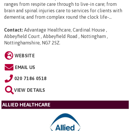
ranges from respite care through to live-in care; from
brain and spinal injuries care to services for clients with
dementia; and from complex round the clock life-...
Contact:
Advantage Healthcare, Cardinal House ,
Abbeyfield Court , Abbeyfield Road , Nottingham ,
Nottinghamshire, NG7 2SZ
.
WEBSITE
EMAIL US
020 7186 0518
VIEW DETAILS
ALLIED HEALTHCARE