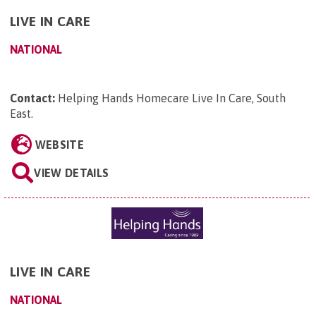
LIVE IN CARE
NATIONAL
Contact:
Helping Hands Homecare Live In Care, South
East
.
WEBSITE
VIEW DETAILS
LIVE IN CARE
NATIONAL