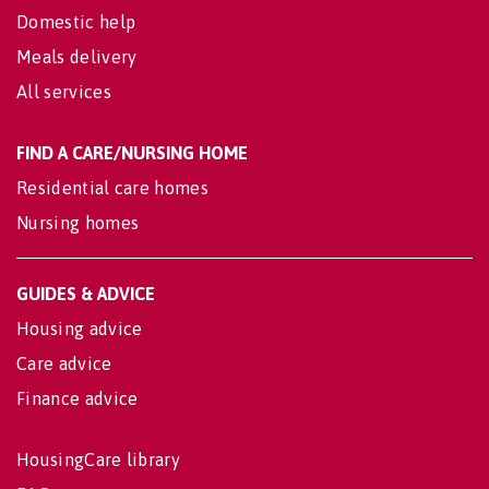
Domestic help
Meals delivery
All services
FIND A CARE/NURSING HOME
Residential care homes
Nursing homes
GUIDES & ADVICE
Housing advice
Care advice
Finance advice
HousingCare library