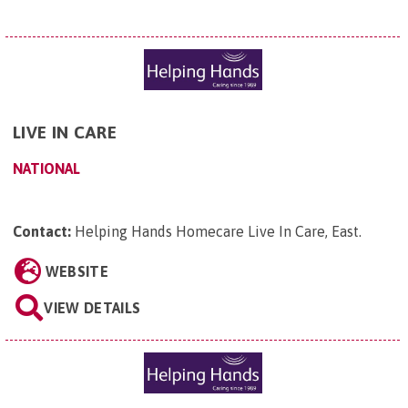
LIVE IN CARE
NATIONAL
Contact:
Helping Hands Homecare Live In Care, East
.
WEBSITE
VIEW DETAILS