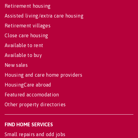
Retirement housing
Assisted living/extra care housing
Retirement villages
Close care housing
Available to rent
Available to buy
New sales
Housing and care home providers
HousingCare abroad
Featured accomodation
Other property directories
FIND HOME SERVICES
Small repairs and odd jobs