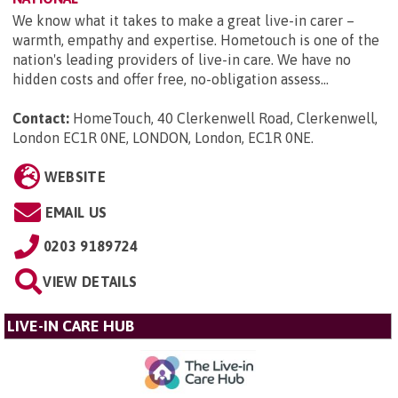
We know what it takes to make a great live-in carer –
warmth, empathy and expertise. Hometouch is one of the
nation's leading providers of live-in care. We have no
hidden costs and offer free, no-obligation assess...
Contact:
HomeTouch, 40 Clerkenwell Road, Clerkenwell,
London EC1R 0NE, LONDON, London, EC1R 0NE
.
WEBSITE
EMAIL US
0203 9189724
VIEW DETAILS
LIVE-IN CARE HUB