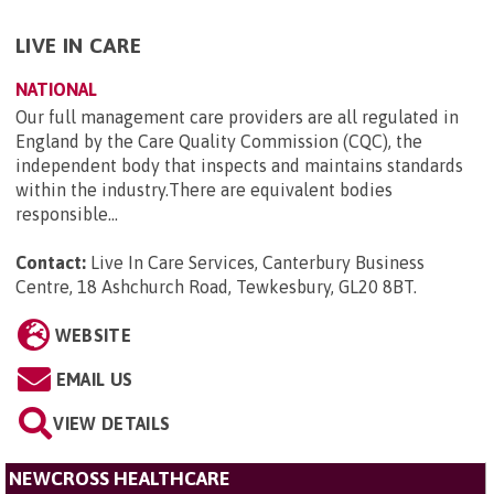
LIVE IN CARE
NATIONAL
Our full management care providers are all regulated in
England by the Care Quality Commission (CQC), the
independent body that inspects and maintains standards
within the industry.There are equivalent bodies
responsible...
Contact:
Live In Care Services, Canterbury Business
Centre, 18 Ashchurch Road, Tewkesbury, GL20 8BT
.
WEBSITE
EMAIL US
VIEW DETAILS
NEWCROSS HEALTHCARE