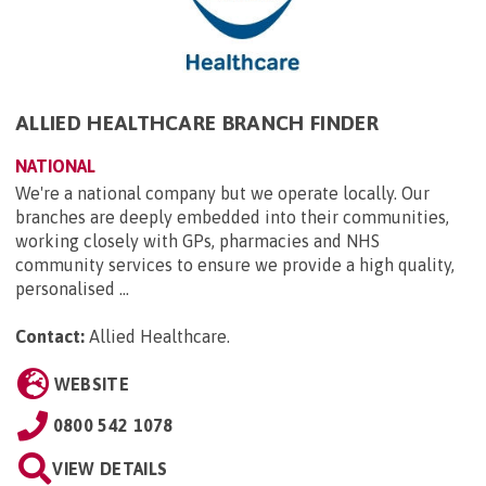
ALLIED HEALTHCARE BRANCH FINDER
NATIONAL
We're a national company but we operate locally. Our
branches are deeply embedded into their communities,
working closely with GPs, pharmacies and NHS
community services to ensure we provide a high quality,
personalised ...
Contact:
Allied Healthcare
.
WEBSITE
0800 542 1078
VIEW DETAILS