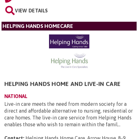
VIEW DETAILS
HELPING HANDS HOMECARE
HELPING HANDS HOME AND LIVE-IN CARE
NATIONAL
Live-in care meets the need from modern society for a
direct and affordable alternative to nursing, residential or
care homes. The live-in care service from Helping Hands
enables those who wish to remain within the famil...
Contact:
Helping Hands Home Care, Arrow House, 8-9