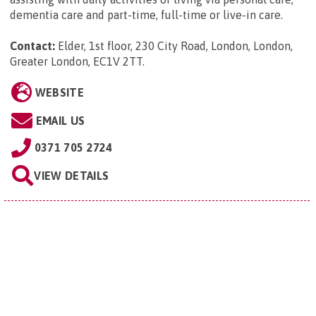
dementia care and part-time, full-time or live-in care.
Contact:
Elder, 1st floor, 230 City Road, London, London,
Greater London, EC1V 2TT
.
WEBSITE
EMAIL US
0371 705 2724
VIEW DETAILS