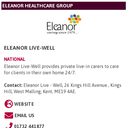
ELEANOR HEALTHCARE GROUP
ELEANOR LIVE-WELL
NATIONAL
Eleanor Live-Well provides private live-in carers to care
for clients in their own home 24/7.
Contact:
Eleanor Live - Well, 26 Kings Hill Avenue , Kings
Hill, West Malling, Kent, ME19 4AE
.
WEBSITE
EMAIL US
01732 441877