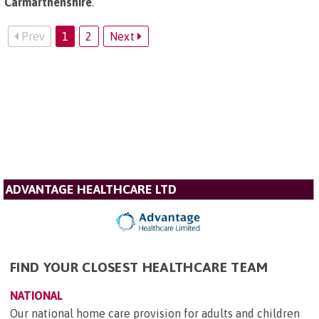
Carmarthenshire
.
Prev
1
2
Next
ADVANTAGE HEALTHCARE LTD
FIND YOUR CLOSEST HEALTHCARE TEAM
NATIONAL
Our national home care provision for adults and children