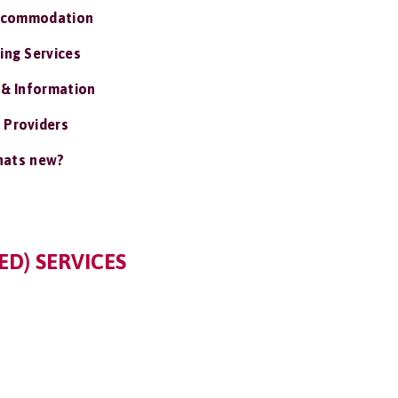
ccommodation
ing Services
 & Information
 Providers
ats new?
ED) SERVICES