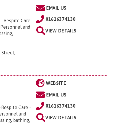
EMAIL US
01616374130
e -Respite Care
 Personnel and
VIEW DETAILS
essing,
 Street,
WEBSITE
EMAIL US
01616374130
-Respite Care -
Personnel and
VIEW DETAILS
ssing, bathing,