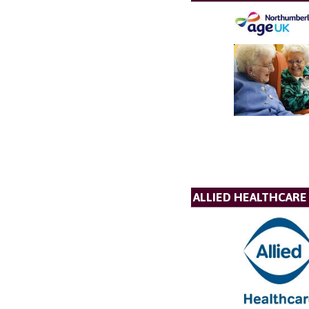
ALLIED HEALTHCARE