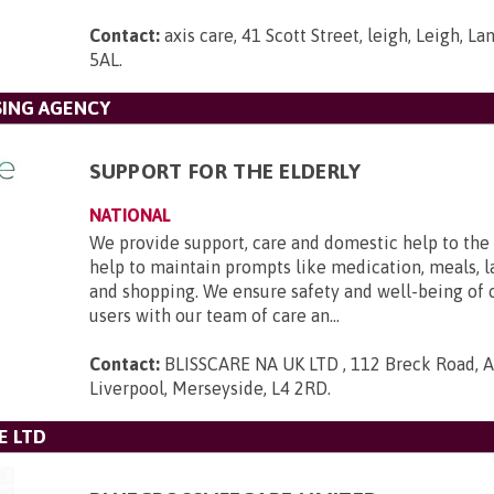
Contact:
axis care, 41 Scott Street, leigh, Leigh, L
5AL
.
SING AGENCY
SUPPORT FOR THE ELDERLY
NATIONAL
We provide support, care and domestic help to the 
help to maintain prompts like medication, meals, l
and shopping. We ensure safety and well-being of 
users with our team of care an...
Contact:
BLISSCARE NA UK LTD , 112 Breck Road, An
Liverpool, Merseyside, L4 2RD
.
E LTD