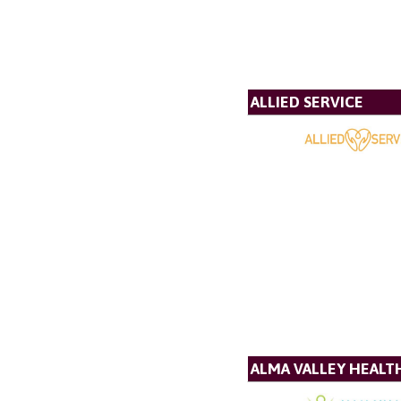
ALLIED SERVICE
ALMA VALLEY HEALT