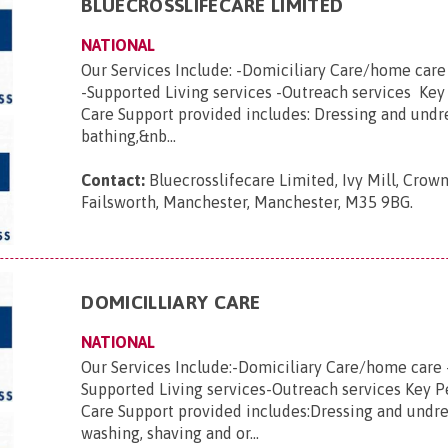
BLUECROSSLIFECARE LIMITED
NATIONAL
Our Services Include: -Domiciliary Care/home car
-Supported Living services -Outreach services Key
Care Support provided includes: Dressing and undr
bathing,&nb...
Contact:
Bluecrosslifecare Limited, Ivy Mill, Crown
Failsworth, Manchester, Manchester, M35 9BG
.
DOMICILLIARY CARE
NATIONAL
Our Services Include:-Domiciliary Care/home care 
Supported Living services-Outreach services Key 
Care Support provided includes:Dressing and undre
washing, shaving and or...