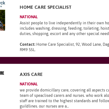
HOME CARE SPECIALIST
NATIONAL
Assist people to live independently in their own h
includes washing, dressing, feeding, toileting, hois
duties, shopping, escort and any other special need
Contact:
Home Care Specialist, 92, Wood Lane, Da
RM9 5SL
.
AXIS CARE
NATIONAL
we provide domicillary care, covering all aspects c
team of speaclised carers and nurses. who work al
staff are trained to the highest standards and foll
guildlines. our nurses are a...