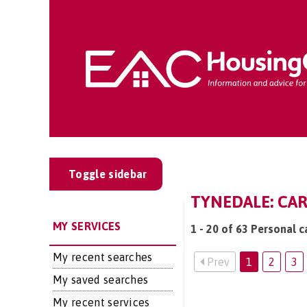
Toggle sidebar
TYNEDALE: CAR
MY SERVICES
1 - 20 of 63 Personal c
My recent searches
Prev
1
2
3
My saved searches
My recent services