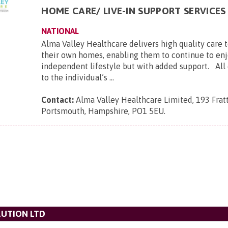
HOME CARE/ LIVE-IN SUPPORT SERVICES
NATIONAL
Alma Valley Healthcare delivers high quality care 
their own homes, enabling them to continue to enj
independent lifestyle but with added support. All c
to the individual’s ...
Contact:
Alma Valley Healthcare Limited, 193 Frat
Portsmouth, Hampshire, PO1 5EU
.
UTION LTD