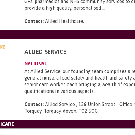
GPs, pharmacies and NHS community services to e
provide a high quality, personalised ...
Contact:
Allied Healthcare
.
ALLIED SERVICE
NATIONAL
At Allied Service, our founding team comprises a r
general nurse, a food safety and health and safety a
senior care worker, each bringing a wealth of expe
qualifications in various aspects...
Contact:
Allied Service , 136 Union Street - Office 
Torquay, Torquay, devon, TQ2 5QG
.
HCARE