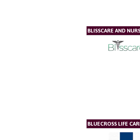
BLISSCARE AND NUR
BLUECROSS LIFE CAR