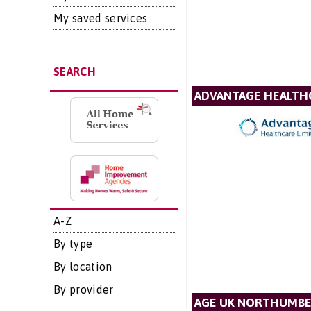
My saved services
SEARCH
ADVANTAGE HEALTH
A-Z
By type
By location
By provider
AGE UK NORTHUMB