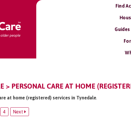
Find A
Hous
Guides
For
Wh
E > PERSONAL CARE AT HOME (REGISTER
are at home (registered) services in Tynedale
.
4
Next