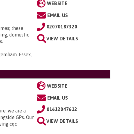
WEBSITE
EMAIL US
02070187320
omes; these
ting, domestic
VIEW DETAILS
s.
gemham, Essex,
WEBSITE
EMAIL US
01612047612
are. we are a
ongside GPs. Our
VIEW DETAILS
owing cqc