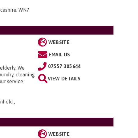
ancashire, WN7
WEBSITE
EMAIL US
07557 305644
elderly. We
aundry, cleaning
VIEW DETAILS
our service
field ,
WEBSITE