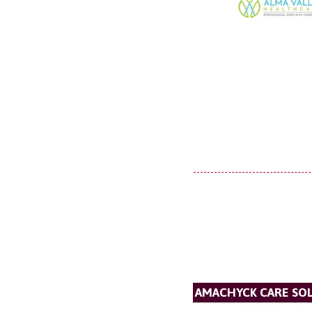
AMACHYCK CARE SOL