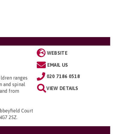
WEBSITE
EMAIL US
020 7186 0518
ildren ranges
n and spinal
VIEW DETAILS
; and from
bbeyfield Court
 NG7 2SZ
.