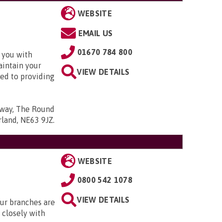
WEBSITE
EMAIL US
01670 784 800
 you with
aintain your
VIEW DETAILS
ed to providing
kway, The Round
rland, NE63 9JZ
.
WEBSITE
0800 542 1078
VIEW DETAILS
Our branches are
closely with