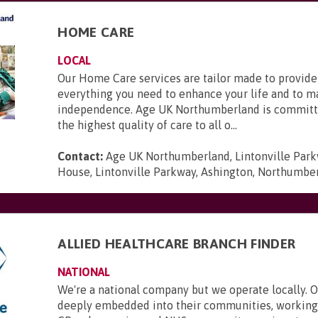
HOME CARE
LOCAL
Our Home Care services are tailor made to provide
everything you need to enhance your life and to m
independence. Age UK Northumberland is committ
the highest quality of care to all o...
Contact:
Age UK Northumberland, Lintonville Par
House, Lintonville Parkway, Ashington, Northumbe
ALLIED HEALTHCARE BRANCH FINDER
NATIONAL
We're a national company but we operate locally. 
deeply embedded into their communities, working 