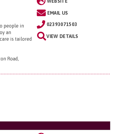
WEBSITE
EMAIL US
02393071503
to people in
oy an
VIEW DETAILS
are is tailored
ton Road,