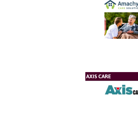
AXIS CARE