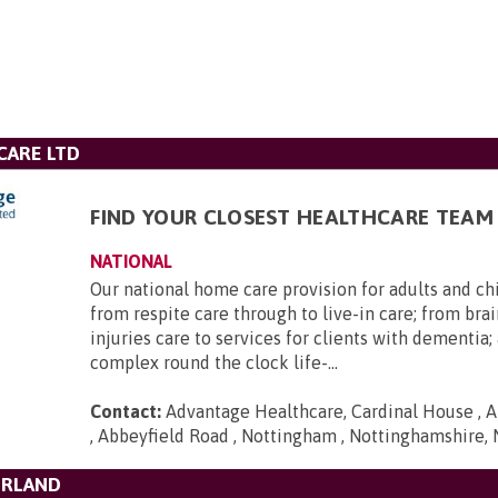
CARE LTD
FIND YOUR CLOSEST HEALTHCARE TEAM
NATIONAL
Our national home care provision for adults and ch
from respite care through to live-in care; from brai
injuries care to services for clients with dementia
complex round the clock life-...
Contact:
Advantage Healthcare, Cardinal House , A
, Abbeyfield Road , Nottingham , Nottinghamshire,
ERLAND