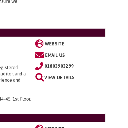
nsure we
WEBSITE
EMAIL US
01803903299
egistered
uditor, and a
VIEW DETAILS
rience and
44-45, 1st Floor,