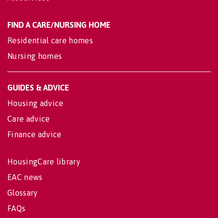
FIND A CARE/NURSING HOME
Residential care homes
Nursing homes
GUIDES & ADVICE
Housing advice
Care advice
Finance advice
HousingCare library
EAC news
Glossary
FAQs