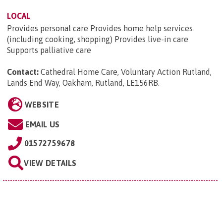
LOCAL
Provides personal care Provides home help services
(including cooking, shopping) Provides live-in care
Supports palliative care
Contact:
Cathedral Home Care, Voluntary Action Rutland,
Lands End Way, Oakham, Rutland, LE156RB
.
WEBSITE
EMAIL US
01572759678
VIEW DETAILS