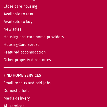
Close care housing
Available to rent
Available to buy
New sales
Housing and care home providers
HousingCare abroad
Featured accomodation
Other property directories
FIND HOME SERVICES
Small repairs and odd jobs
Domestic help
Meals delivery
All services