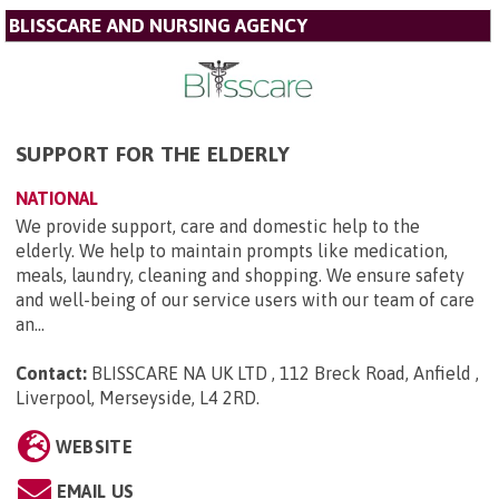
BLISSCARE AND NURSING AGENCY
SUPPORT FOR THE ELDERLY
NATIONAL
We provide support, care and domestic help to the
elderly. We help to maintain prompts like medication,
meals, laundry, cleaning and shopping. We ensure safety
and well-being of our service users with our team of care
an...
Contact:
BLISSCARE NA UK LTD , 112 Breck Road, Anfield ,
Liverpool, Merseyside, L4 2RD
.
WEBSITE
EMAIL US