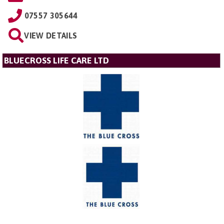
07557 305644
VIEW DETAILS
BLUECROSS LIFE CARE LTD