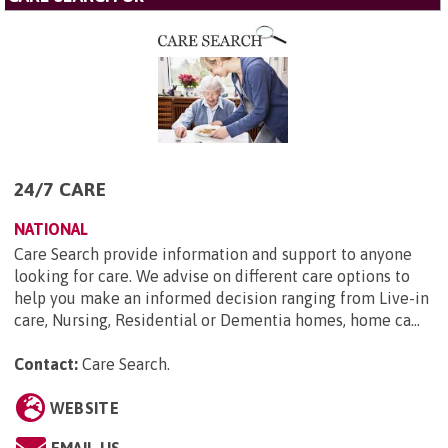
24/7 CARE
NATIONAL
Care Search provide information and support to anyone
looking for care. We advise on different care options to
help you make an informed decision ranging from Live-in
care, Nursing, Residential or Dementia homes, home ca...
Contact:
Care Search
.
WEBSITE