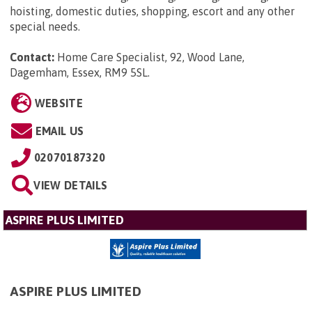
hoisting, domestic duties, shopping, escort and any other
special needs.
Contact:
Home Care Specialist, 92, Wood Lane,
Dagemham, Essex, RM9 5SL
.
WEBSITE
EMAIL US
02070187320
VIEW DETAILS
ASPIRE PLUS LIMITED
ASPIRE PLUS LIMITED