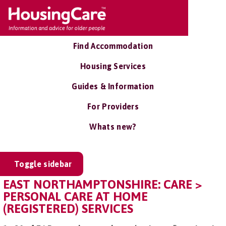
Find Accommodation
Housing Services
Guides & Information
For Providers
Whats new?
Toggle sidebar
EAST NORTHAMPTONSHIRE: CARE >
PERSONAL CARE AT HOME
(REGISTERED) SERVICES