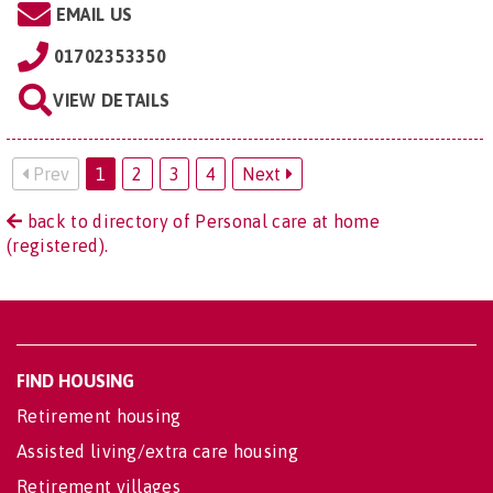
EMAIL US
01702353350
VIEW DETAILS
Prev
1
2
3
4
Next
back to directory of Personal care at home
(registered).
FIND HOUSING
Retirement housing
Assisted living/extra care housing
Retirement villages