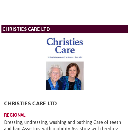
CHRISTIES CARE LTD
CHRISTIES CARE LTD
REGIONAL
Dressing, undressing, washing and bathing Care of teeth
and hair Assisting with mobility Assisting with feeding