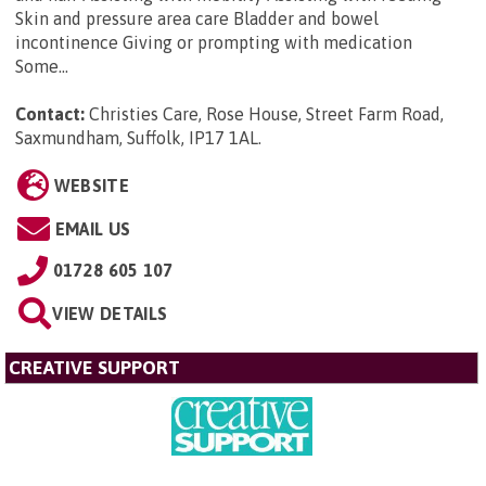
Skin and pressure area care Bladder and bowel
incontinence Giving or prompting with medication
Some...
Contact:
Christies Care, Rose House, Street Farm Road,
Saxmundham, Suffolk, IP17 1AL
.
WEBSITE
EMAIL US
01728 605 107
VIEW DETAILS
CREATIVE SUPPORT