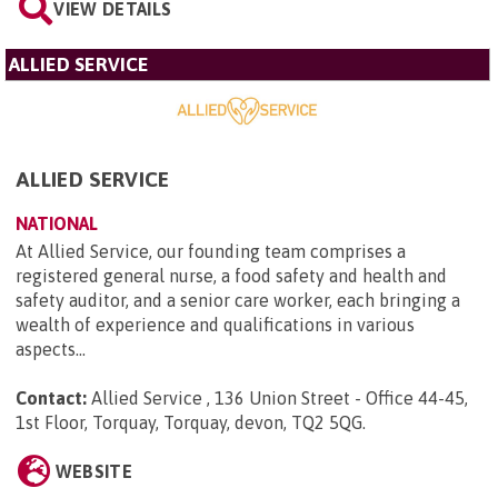
VIEW DETAILS
ALLIED SERVICE
ALLIED SERVICE
NATIONAL
At Allied Service, our founding team comprises a
registered general nurse, a food safety and health and
safety auditor, and a senior care worker, each bringing a
wealth of experience and qualifications in various
aspects...
Contact:
Allied Service , 136 Union Street - Office 44-45,
1st Floor, Torquay, Torquay, devon, TQ2 5QG
.
WEBSITE