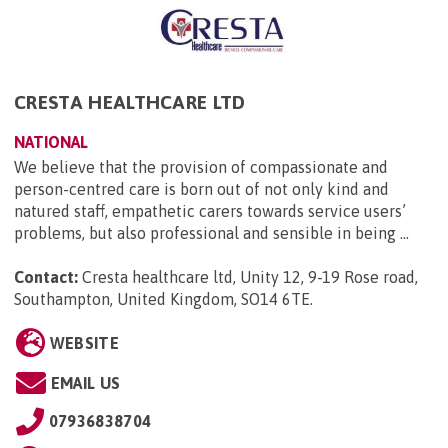
CRESTA HEALTHCARE LTD
NATIONAL
We believe that the provision of compassionate and
person-centred care is born out of not only kind and
natured staff, empathetic carers towards service users’
problems, but also professional and sensible in being ...
Contact:
Cresta healthcare ltd, Unity 12, 9-19 Rose road,
Southampton, United Kingdom, SO14 6TE
.
WEBSITE
EMAIL US
07936838704