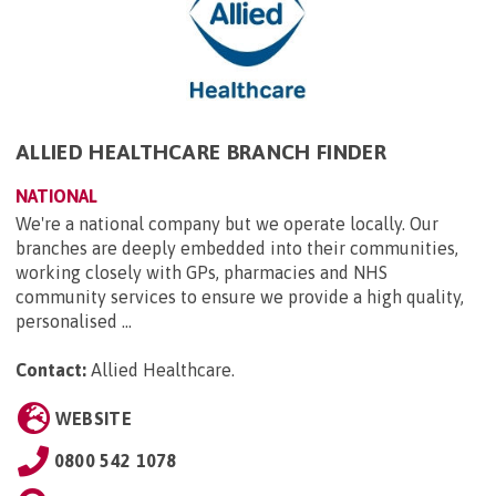
ALLIED HEALTHCARE BRANCH FINDER
NATIONAL
We're a national company but we operate locally. Our
branches are deeply embedded into their communities,
working closely with GPs, pharmacies and NHS
community services to ensure we provide a high quality,
personalised ...
Contact:
Allied Healthcare
.
WEBSITE
0800 542 1078