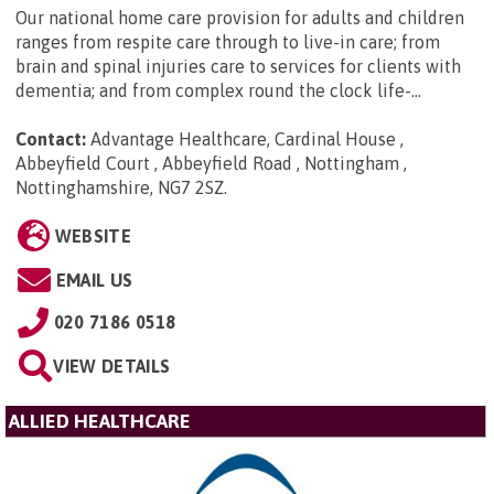
Our national home care provision for adults and children
ranges from respite care through to live-in care; from
brain and spinal injuries care to services for clients with
dementia; and from complex round the clock life-...
Contact:
Advantage Healthcare, Cardinal House ,
Abbeyfield Court , Abbeyfield Road , Nottingham ,
Nottinghamshire, NG7 2SZ
.
WEBSITE
EMAIL US
020 7186 0518
VIEW DETAILS
ALLIED HEALTHCARE