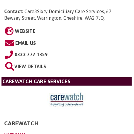
Contact:
Care3Sixty Domiciliary Care Services, 67
Bewsey Street, Warrington, Cheshire, WA2 7JQ
.
WEBSITE
EMAIL US
0333 772 1359
VIEW DETAILS
CAREWATCH CARE SERVICES
CAREWATCH