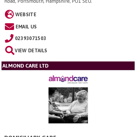
Road, Portsmouth, Hampshire, PO1 5EU
.
WEBSITE
EMAIL US
02393071503
VIEW DETAILS
ALMOND CARE LTD