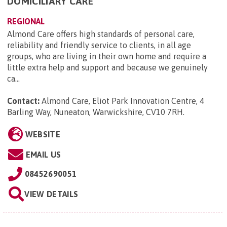
DOMICILIARY CARE
REGIONAL
Almond Care offers high standards of personal care,
reliability and friendly service to clients, in all age
groups, who are living in their own home and require a
little extra help and support and because we genuinely
ca...
Contact:
Almond Care, Eliot Park Innovation Centre, 4
Barling Way, Nuneaton, Warwickshire, CV10 7RH
.
WEBSITE
EMAIL US
08452690051
VIEW DETAILS