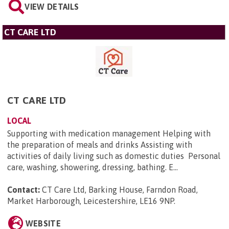
VIEW DETAILS
CT CARE LTD
CT CARE LTD
LOCAL
Supporting with medication management Helping with
the preparation of meals and drinks Assisting with
activities of daily living such as domestic duties Personal
care, washing, showering, dressing, bathing. E...
Contact:
CT Care Ltd, Barking House, Farndon Road,
Market Harborough, Leicestershire, LE16 9NP
.
WEBSITE