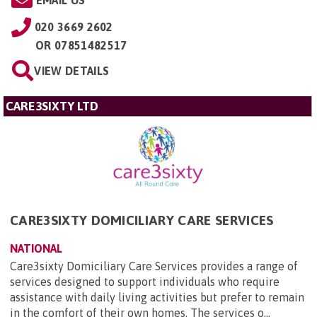
EMAIL US
020 3669 2602
OR
07851482517
VIEW DETAILS
CARE3SIXTY LTD
CARE3SIXTY DOMICILIARY CARE SERVICES
NATIONAL
Care3sixty Domiciliary Care Services provides a range of
services designed to support individuals who require
assistance with daily living activities but prefer to remain
in the comfort of their own homes. The services o...