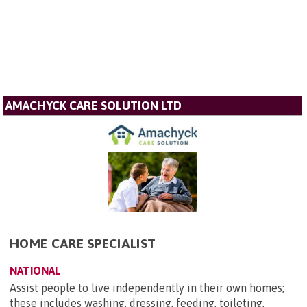
AMACHYCK CARE SOLUTION LTD
HOME CARE SPECIALIST
NATIONAL
Assist people to live independently in their own homes;
these includes washing, dressing, feeding, toileting,