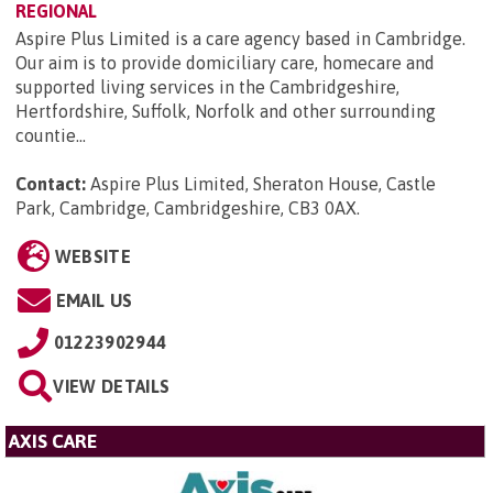
REGIONAL
Aspire Plus Limited is a care agency based in Cambridge.
Our aim is to provide domiciliary care, homecare and
supported living services in the Cambridgeshire,
Hertfordshire, Suffolk, Norfolk and other surrounding
countie...
Contact:
Aspire Plus Limited, Sheraton House, Castle
Park, Cambridge, Cambridgeshire, CB3 0AX
.
WEBSITE
EMAIL US
01223902944
VIEW DETAILS
AXIS CARE