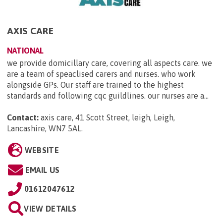
AXIS CARE
NATIONAL
we provide domicillary care, covering all aspects care. we
are a team of speaclised carers and nurses. who work
alongside GPs. Our staff are trained to the highest
standards and following cqc guildlines. our nurses are a...
Contact:
axis care, 41 Scott Street, leigh, Leigh,
Lancashire, WN7 5AL
.
WEBSITE
EMAIL US
01612047612
VIEW DETAILS