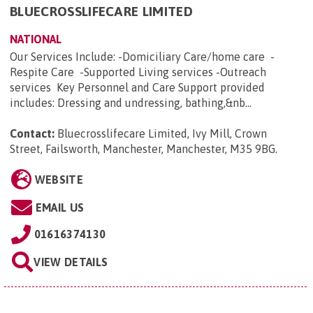
BLUECROSSLIFECARE LIMITED
NATIONAL
Our Services Include: -Domiciliary Care/home care -
Respite Care -Supported Living services -Outreach
services Key Personnel and Care Support provided
includes: Dressing and undressing, bathing,&nb...
Contact:
Bluecrosslifecare Limited, Ivy Mill, Crown
Street, Failsworth, Manchester, Manchester, M35 9BG
.
WEBSITE
EMAIL US
01616374130
VIEW DETAILS