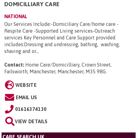
DOMICILLIARY CARE
NATIONAL
Our Services Include:-Domiciliary Care/home care -
Respite Care -Supported Living services-Outreach
services Key Personnel and Care Support provided
includes:Dressing and undressing, bathing, washing,
shaving and or...
Contact:
Home Care/Domicilliary, Crown Street,
Failsworth, Manchester, Manchester, M35 9BG
.
WEBSITE
EMAIL US
01616374130
VIEW DETAILS
CARE SEARCH UK