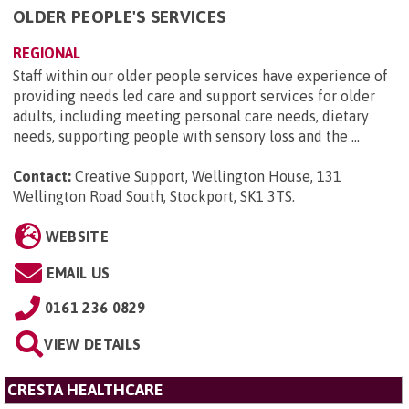
OLDER PEOPLE'S SERVICES
REGIONAL
Staff within our older people services have experience of
providing needs led care and support services for older
adults, including meeting personal care needs, dietary
needs, supporting people with sensory loss and the ...
Contact:
Creative Support, Wellington House, 131
Wellington Road South, Stockport, SK1 3TS
.
WEBSITE
EMAIL US
0161 236 0829
VIEW DETAILS
CRESTA HEALTHCARE