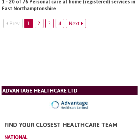
1 - 20 of 76 Personal care at home (registered) services in
East Northamptonshire
.
Prev
1
2
3
4
Next
ADVANTAGE HEALTHCARE LTD
FIND YOUR CLOSEST HEALTHCARE TEAM
NATIONAL