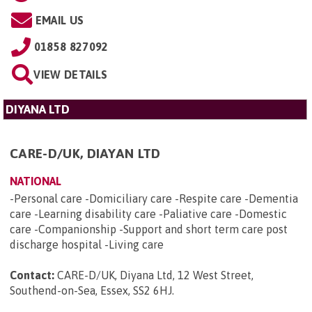
EMAIL US
01858 827092
VIEW DETAILS
DIYANA LTD
CARE-D/UK, DIAYAN LTD
NATIONAL
-Personal care -Domiciliary care -Respite care -Dementia
care -Learning disability care -Paliative care -Domestic
care -Companionship -Support and short term care post
discharge hospital -Living care
Contact:
CARE-D/UK, Diyana Ltd, 12 West Street,
Southend-on-Sea, Essex, SS2 6HJ
.