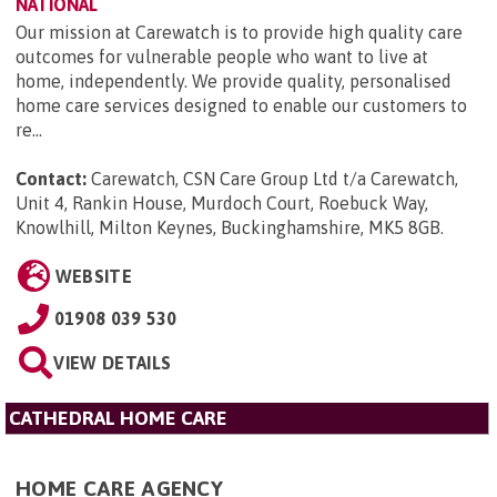
NATIONAL
Our mission at Carewatch is to provide high quality care
outcomes for vulnerable people who want to live at
home, independently. We provide quality, personalised
home care services designed to enable our customers to
re...
Contact:
Carewatch, CSN Care Group Ltd t/a Carewatch,
Unit 4, Rankin House, Murdoch Court, Roebuck Way,
Knowlhill, Milton Keynes, Buckinghamshire, MK5 8GB
.
WEBSITE
01908 039 530
VIEW DETAILS
CATHEDRAL HOME CARE
HOME CARE AGENCY