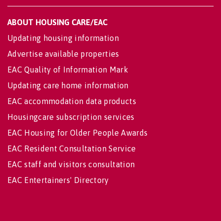
ABOUT HOUSING CARE/EAC
Updating housing information
Advertise available properties
EAC Quality of Information Mark
Updating care home information
EAC accommodation data products
Housingcare subscription services
EAC Housing for Older People Awards
EAC Resident Consultation Service
EAC staff and visitors consultation
EAC Entertainers' Directory