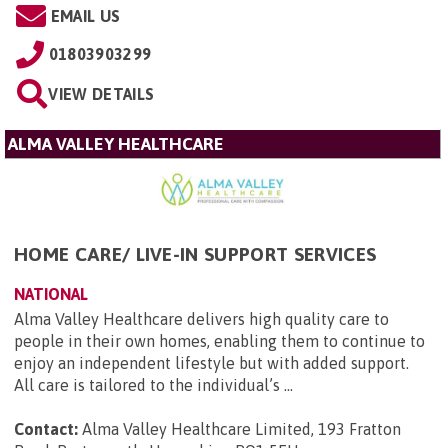
EMAIL US
01803903299
VIEW DETAILS
ALMA VALLEY HEALTHCARE
HOME CARE/ LIVE-IN SUPPORT SERVICES
NATIONAL
Alma Valley Healthcare delivers high quality care to
people in their own homes, enabling them to continue to
enjoy an independent lifestyle but with added support.
All care is tailored to the individual’s ...
Contact:
Alma Valley Healthcare Limited, 193 Fratton