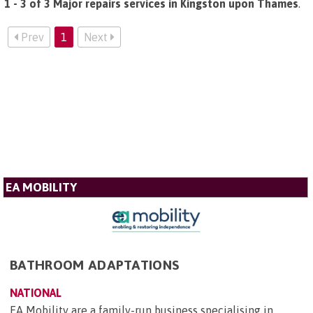
1 - 3 of 3 Major repairs services in Kingston upon Thames
.
Prev
1
Next
EA MOBILITY
BATHROOM ADAPTATIONS
NATIONAL
EA Mobility are a family-run business specialising in