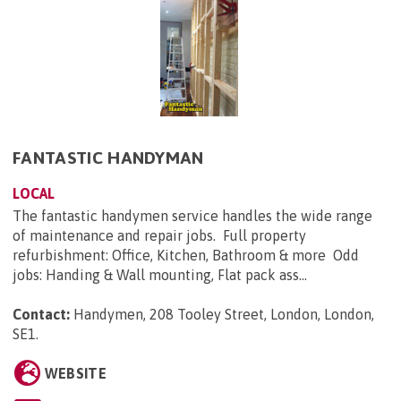
FANTASTIC HANDYMAN
LOCAL
The fantastic handymen service handles the wide range
of maintenance and repair jobs. Full property
refurbishment: Office, Kitchen, Bathroom & more Odd
jobs: Handing & Wall mounting, Flat pack ass...
Contact:
Handymen, 208 Tooley Street, London, London,
SE1
.
WEBSITE