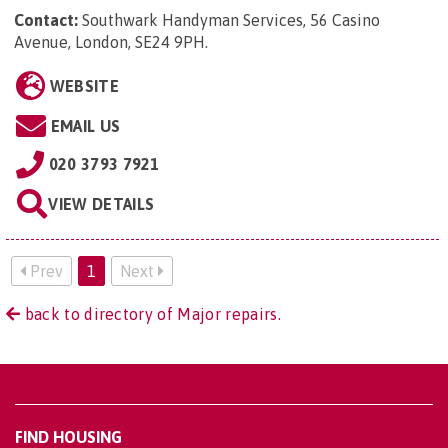
Contact:
Southwark Handyman Services, 56 Casino
Avenue, London, SE24 9PH
.
WEBSITE
EMAIL US
020 3793 7921
VIEW DETAILS
Prev
1
Next
back to directory of Major repairs.
FIND HOUSING