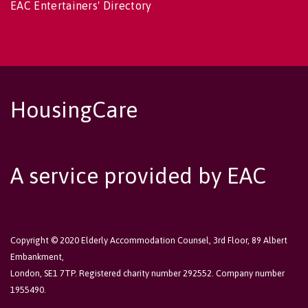
EAC Entertainers' Directory
HousingCare
A service provided by EAC
Copyright © 2020 Elderly Accommodation Counsel, 3rd Floor, 89 Albert
Embankment,
London, SE1 7TP. Registered charity number 292552. Company number
1955490.