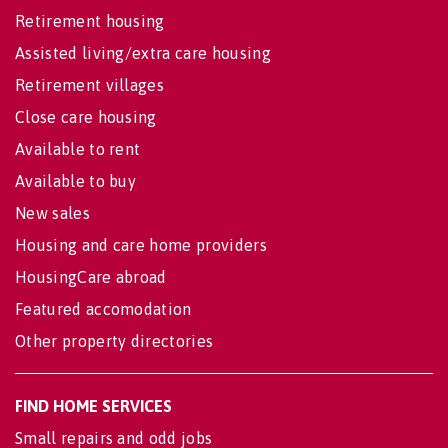
Retirement housing
Assisted living/extra care housing
Retirement villages
Close care housing
Available to rent
Available to buy
New sales
Housing and care home providers
HousingCare abroad
Featured accomodation
Other property directories
FIND HOME SERVICES
Small repairs and odd jobs