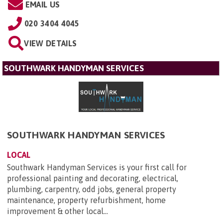
EMAIL US
020 3404 4045
VIEW DETAILS
SOUTHWARK HANDYMAN SERVICES
SOUTHWARK HANDYMAN SERVICES
LOCAL
Southwark Handyman Services is your first call for
professional painting and decorating, electrical,
plumbing, carpentry, odd jobs, general property
maintenance, property refurbishment, home
improvement & other local...