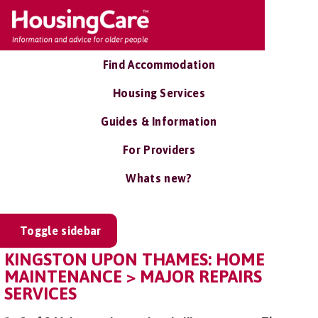
Find Accommodation
Housing Services
Guides & Information
For Providers
Whats new?
Toggle sidebar
KINGSTON UPON THAMES: HOME
MAINTENANCE > MAJOR REPAIRS
SERVICES