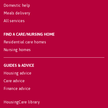
Domestic help
Meals delivery
All services
FIND A CARE/NURSING HOME
Residential care homes
Nursing homes
GUIDES & ADVICE
Housing advice
Care advice
Finance advice
HousingCare library