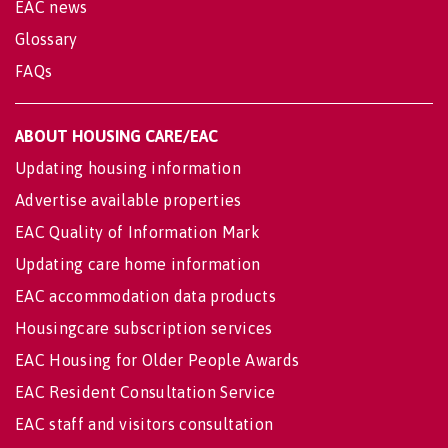
EAC news
Glossary
FAQs
ABOUT HOUSING CARE/EAC
Updating housing information
Advertise available properties
EAC Quality of Information Mark
Updating care home information
EAC accommodation data products
Housingcare subscription services
EAC Housing for Older People Awards
EAC Resident Consultation Service
EAC staff and visitors consultation