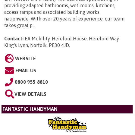
providing adapted bathrooms, wet-rooms, kitchens,
access ramps and associated building works
nationwide. With over 20 years of experience, our team
takes great p...
Contact:
EA Mobility, Hereford House, Hereford Way,
King's Lynn, Norfolk, PE30 4JD
.
WEBSITE
EMAIL US
0800 955 8810
VIEW DETAILS
FANTASTIC HANDYMAN