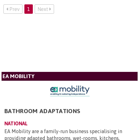
Prev
1
Next
EA MOBILITY
BATHROOM ADAPTATIONS
NATIONAL
EA Mobility are a family-run business specialising in
providing adapted bathrooms, wet-rooms, kitchens,