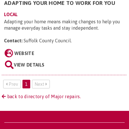
ADAPTING YOUR HOME TO WORK FOR YOU
LOCAL
Adapting your home means making changes to help you
manage everyday tasks and stay independent.
Contact:
Suffolk County Council
.
WEBSITE
VIEW DETAILS
Prev
1
Next
back to directory of Major repairs.