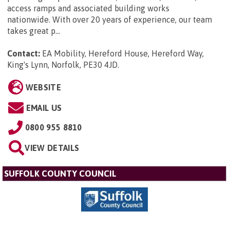
access ramps and associated building works
nationwide. With over 20 years of experience, our team
takes great p...
Contact:
EA Mobility, Hereford House, Hereford Way,
King's Lynn, Norfolk, PE30 4JD
.
WEBSITE
EMAIL US
0800 955 8810
VIEW DETAILS
SUFFOLK COUNTY COUNCIL