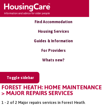
Find Accommodation
Housing Services
Guides & Information
For Providers
Whats new?
Toggle sidebar
FOREST HEATH: HOME MAINTENANCE
> MAJOR REPAIRS SERVICES
1 - 2 of 2 Major repairs services in Forest Heath
.