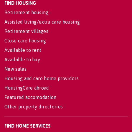
FIND HOUSING
Retirement housing
Assisted living/extra care housing
Retirement villages
Close care housing
Available to rent
Available to buy
New sales
Housing and care home providers
HousingCare abroad
Featured accomodation
Other property directories
FIND HOME SERVICES