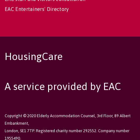
EAC Entertainers' Directory
HousingCare
A service provided by EAC
Copyright © 2020 Elderly Accommodation Counsel, 3rd Floor, 89 Albert
Embankment,
London, SE1 7TP. Registered charity number 292552. Company number
1955490.