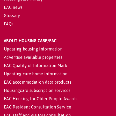
EAC news
Glossary
FAQs
ABOUT HOUSING CARE/EAC
Updating housing information
Advertise available properties
EAC Quality of Information Mark
Updating care home information
EAC accommodation data products
Housingcare subscription services
EAC Housing for Older People Awards
EAC Resident Consultation Service
EAC staff and visitors consultation