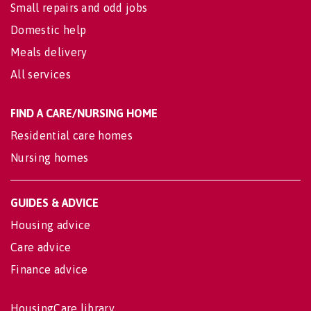
Small repairs and odd jobs
Domestic help
Meals delivery
All services
FIND A CARE/NURSING HOME
Residential care homes
Nursing homes
GUIDES & ADVICE
Housing advice
Care advice
Finance advice
HousingCare library