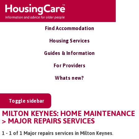
Find Accommodation
Housing Services
Guides & Information
For Providers
Whats new?
Toggle sidebar
MILTON KEYNES: HOME MAINTENANCE
> MAJOR REPAIRS SERVICES
1 - 1 of 1 Major repairs services in Milton Keynes
.