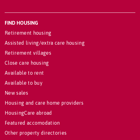
FIND HOUSING
Retirement housing
Assisted living/extra care housing
Retirement villages
Close care housing
Available to rent
Available to buy
New sales
Housing and care home providers
HousingCare abroad
Featured accomodation
Other property directories