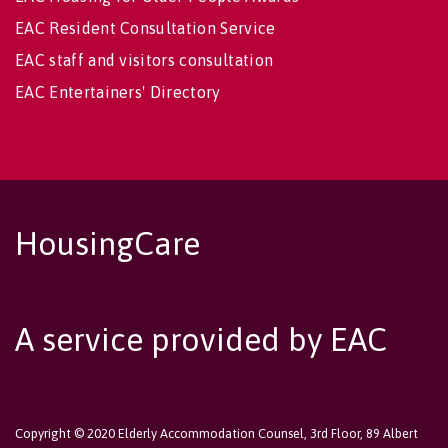
EAC Resident Consultation Service
EAC staff and visitors consultation
EAC Entertainers' Directory
HousingCare
A service provided by EAC
Copyright © 2020 Elderly Accommodation Counsel, 3rd Floor, 89 Albert