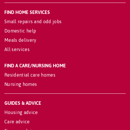
FIND HOME SERVICES
Small repairs and odd jobs
Domestic help
Meals delivery
All services
FIND A CARE/NURSING HOME
Residential care homes
Nursing homes
GUIDES & ADVICE
Housing advice
Care advice