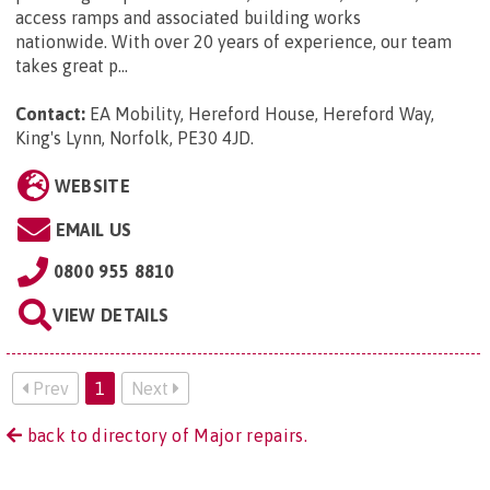
access ramps and associated building works
nationwide. With over 20 years of experience, our team
takes great p...
Contact:
EA Mobility, Hereford House, Hereford Way,
King's Lynn, Norfolk, PE30 4JD
.
WEBSITE
EMAIL US
0800 955 8810
VIEW DETAILS
Prev
1
Next
back to directory of Major repairs.