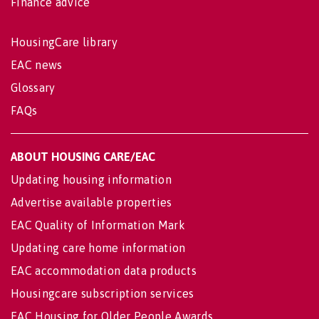
Finance advice
HousingCare library
EAC news
Glossary
FAQs
ABOUT HOUSING CARE/EAC
Updating housing information
Advertise available properties
EAC Quality of Information Mark
Updating care home information
EAC accommodation data products
Housingcare subscription services
EAC Housing for Older People Awards