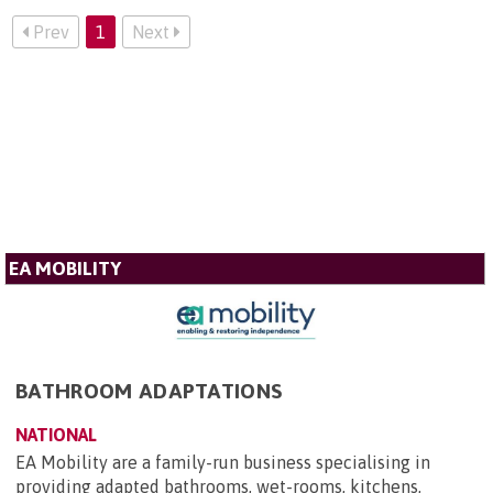
Prev
1
Next
EA MOBILITY
BATHROOM ADAPTATIONS
NATIONAL
EA Mobility are a family-run business specialising in
providing adapted bathrooms, wet-rooms, kitchens,