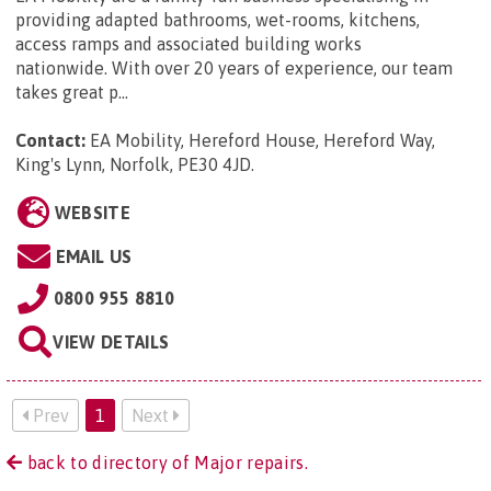
providing adapted bathrooms, wet-rooms, kitchens,
access ramps and associated building works
nationwide. With over 20 years of experience, our team
takes great p...
Contact:
EA Mobility, Hereford House, Hereford Way,
King's Lynn, Norfolk, PE30 4JD
.
WEBSITE
EMAIL US
0800 955 8810
VIEW DETAILS
Prev
1
Next
back to directory of Major repairs.