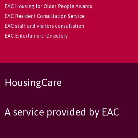
EAC Housing for Older People Awards
EAC Resident Consultation Service
EAC staff and visitors consultation
EAC Entertainers' Directory
HousingCare
A service provided by EAC