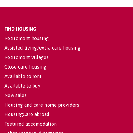
FIND HOUSING
Retirement housing
Assisted living/extra care housing
Retirement villages
Close care housing
Available to rent
Available to buy
New sales
Housing and care home providers
HousingCare abroad
Featured accomodation