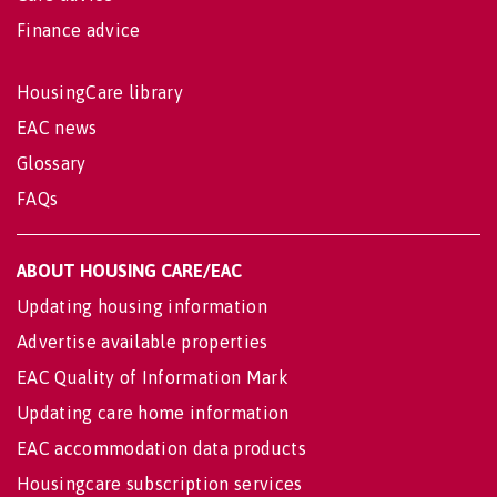
Finance advice
HousingCare library
EAC news
Glossary
FAQs
ABOUT HOUSING CARE/EAC
Updating housing information
Advertise available properties
EAC Quality of Information Mark
Updating care home information
EAC accommodation data products
Housingcare subscription services