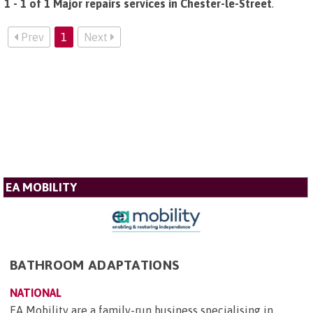
1 - 1 of 1 Major repairs services in Chester-le-Street
.
Prev
1
Next
EA MOBILITY
BATHROOM ADAPTATIONS
NATIONAL
EA Mobility are a family-run business specialising in