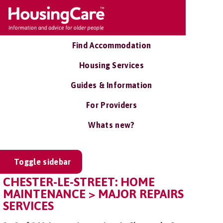
Find Accommodation
Housing Services
Guides & Information
For Providers
Whats new?
Toggle sidebar
CHESTER-LE-STREET: HOME
MAINTENANCE > MAJOR REPAIRS
SERVICES