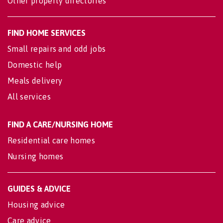
Other property directories
FIND HOME SERVICES
Small repairs and odd jobs
Domestic help
Meals delivery
All services
FIND A CARE/NURSING HOME
Residential care homes
Nursing homes
GUIDES & ADVICE
Housing advice
Care advice