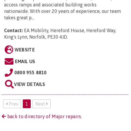
access ramps and associated building works
nationwide. With over 20 years of experience, our team
takes great p...
Contact:
EA Mobility, Hereford House, Hereford Way,
King's Lynn, Norfolk, PE30 4JD
.
WEBSITE
EMAIL US
0800 955 8810
VIEW DETAILS
Prev
1
Next
back to directory of Major repairs.