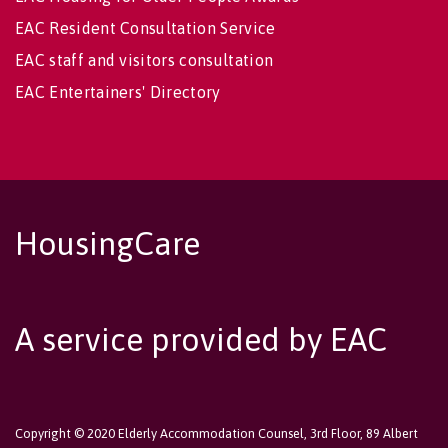
EAC Resident Consultation Service
EAC staff and visitors consultation
EAC Entertainers' Directory
HousingCare
A service provided by EAC
Copyright © 2020 Elderly Accommodation Counsel, 3rd Floor, 89 Albert