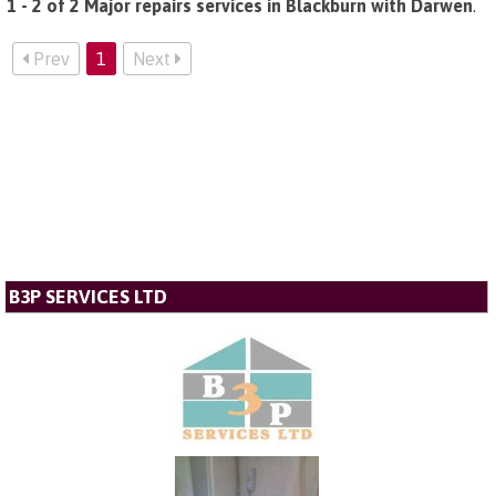
1 - 2 of 2 Major repairs services in Blackburn with Darwen
.
Prev
1
Next
B3P SERVICES LTD