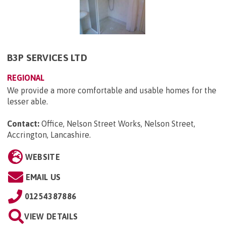
B3P SERVICES LTD
REGIONAL
We provide a more comfortable and usable homes for the
lesser able.
Contact:
Office, Nelson Street Works, Nelson Street,
Accrington, Lancashire
.
WEBSITE
EMAIL US
01254387886
VIEW DETAILS