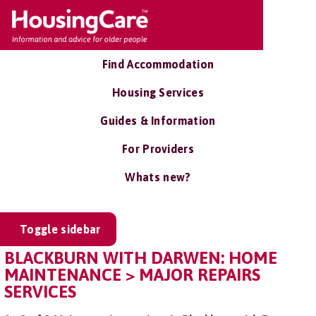
Find Accommodation
Housing Services
Guides & Information
For Providers
Whats new?
Toggle sidebar
BLACKBURN WITH DARWEN: HOME
MAINTENANCE > MAJOR REPAIRS
SERVICES