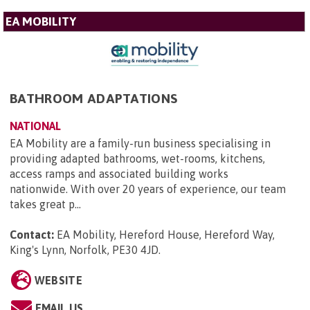
EA MOBILITY
BATHROOM ADAPTATIONS
NATIONAL
EA Mobility are a family-run business specialising in
providing adapted bathrooms, wet-rooms, kitchens,
access ramps and associated building works
nationwide. With over 20 years of experience, our team
takes great p...
Contact:
EA Mobility, Hereford House, Hereford Way,
King's Lynn, Norfolk, PE30 4JD
.
WEBSITE
EMAIL US