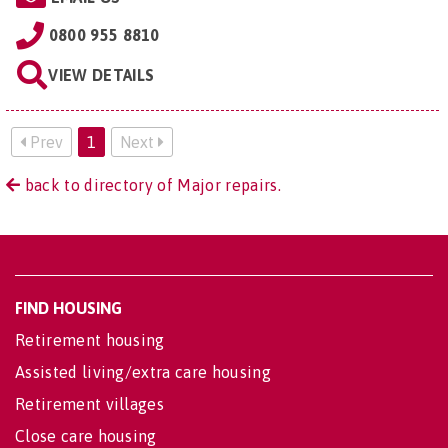
0800 955 8810
VIEW DETAILS
Prev
1
Next
back to directory of Major repairs.
FIND HOUSING
Retirement housing
Assisted living/extra care housing
Retirement villages
Close care housing