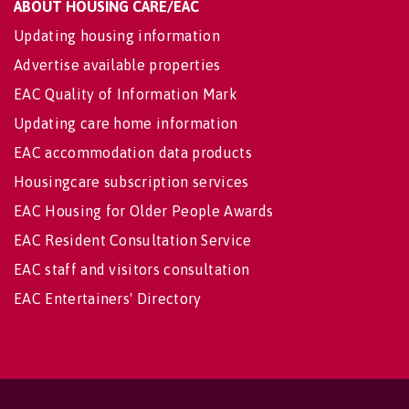
ABOUT HOUSING CARE/EAC
Updating housing information
Advertise available properties
EAC Quality of Information Mark
Updating care home information
EAC accommodation data products
Housingcare subscription services
EAC Housing for Older People Awards
EAC Resident Consultation Service
EAC staff and visitors consultation
EAC Entertainers' Directory