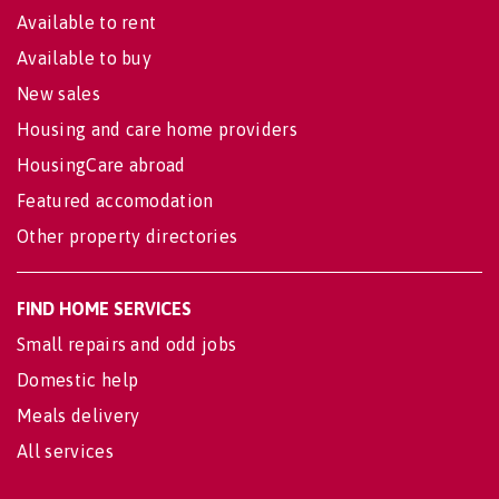
Available to rent
Available to buy
New sales
Housing and care home providers
HousingCare abroad
Featured accomodation
Other property directories
FIND HOME SERVICES
Small repairs and odd jobs
Domestic help
Meals delivery
All services