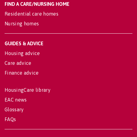
FIND A CARE/NURSING HOME
Residential care homes
Nursing homes
GUIDES & ADVICE
Housing advice
Care advice
Finance advice
HousingCare library
EAC news
Glossary
FAQs