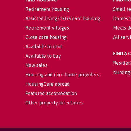
Retirement housing
Small re
Assisted living/extra care housing
Domesti
Retirement villages
Meals d
Close care housing
All serv
Available to rent
FIND A
Available to buy
Residen
New sales
Nursing
Housing and care home providers
HousingCare abroad
Featured accomodation
Other property directories