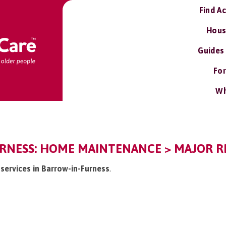
Find A
Hous
Guides
For
Wh
RNESS: HOME MAINTENANCE > MAJOR RE
s services in Barrow-in-Furness
.