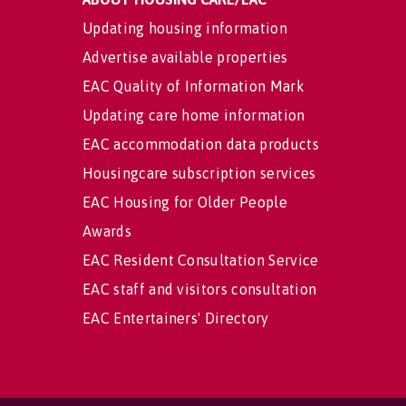
Updating housing information
Advertise available properties
EAC Quality of Information Mark
Updating care home information
EAC accommodation data products
Housingcare subscription services
EAC Housing for Older People
Awards
EAC Resident Consultation Service
EAC staff and visitors consultation
EAC Entertainers' Directory