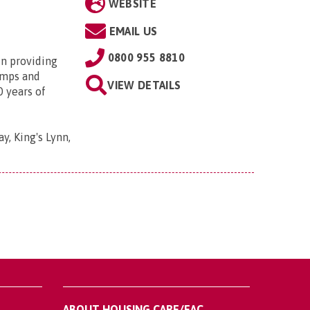
WEBSITE
EMAIL US
0800 955 8810
in providing
amps and
VIEW DETAILS
0 years of
y, King's Lynn,
ABOUT HOUSING CARE/EAC