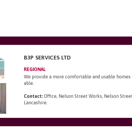
B3P SERVICES LTD
REGIONAL
We provide a more comfortable and usable homes f
able.
Contact:
Office, Nelson Street Works, Nelson Street
Lancashire
.