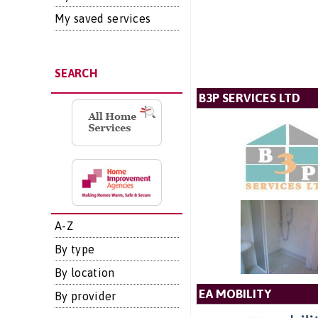
My saved services
SEARCH
B3P SERVICES LTD
A-Z
By type
By location
EA MOBILITY
By provider