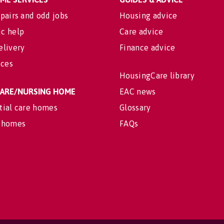
pairs and odd jobs
Housing advice
c help
Care advice
elivery
Finance advice
ices
HousingCare library
 CARE/NURSING HOME
EAC news
tial care homes
Glossary
 homes
FAQs