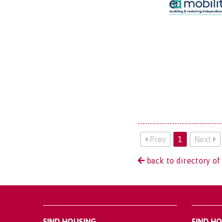
Prev
1
Next
back to directory of
FIND HOUSING
FIND H