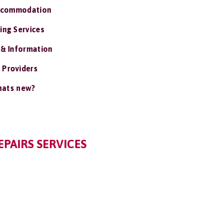
ccommodation
ing Services
 & Information
 Providers
ats new?
PAIRS SERVICES