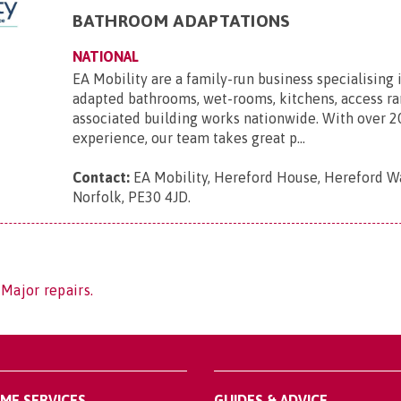
BATHROOM ADAPTATIONS
NATIONAL
EA Mobility are a family-run business specialising 
adapted bathrooms, wet-rooms, kitchens, access r
associated building works nationwide. With over 2
experience, our team takes great p...
Contact:
EA Mobility, Hereford House, Hereford Wa
Norfolk, PE30 4JD
.
 Major repairs.
OME SERVICES
GUIDES & ADVICE