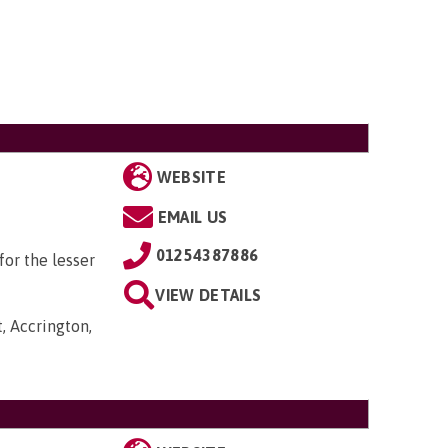
WEBSITE
EMAIL US
01254387886
or the lesser
VIEW DETAILS
, Accrington,