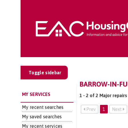
Toggle sidebar
BARROW-IN-FU
MY SERVICES
1 - 2 of 2 Major repair
My recent searches
Prev
1
Next
My saved searches
My recent services