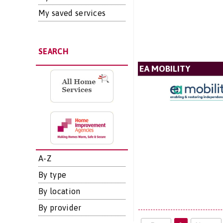
My saved services
SEARCH
EA MOBILITY
A-Z
By type
By location
By provider