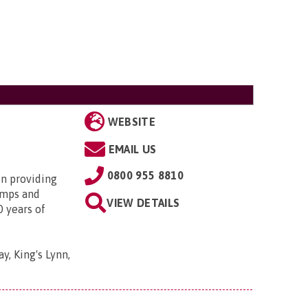
WEBSITE
EMAIL US
0800 955 8810
in providing
amps and
VIEW DETAILS
0 years of
y, King's Lynn,