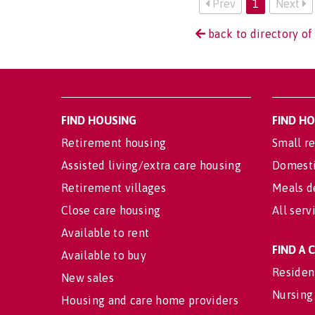
Prev
1
Next
back to directory of
FIND HOUSING
FIND H
Retirement housing
Small re
Assisted living/extra care housing
Domesti
Retirement villages
Meals d
Close care housing
All serv
Available to rent
FIND A
Available to buy
Residen
New sales
Nursing
Housing and care home providers