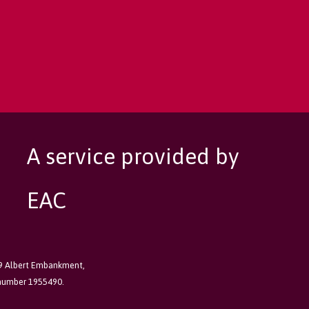
A service provided by
EAC
89 Albert Embankment,
 number 1955490.