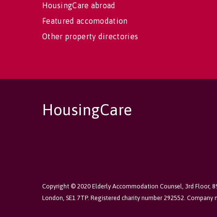
HousingCare abroad
Featured accomodation
Other property directories
HousingCare
Copyright © 2020 Elderly Accommodation Counsel, 3rd Floor, 
London, SE1 7TP. Registered charity number 292552. Company