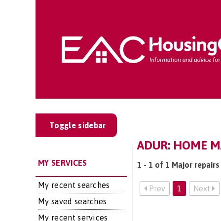
Toggle sidebar
ADUR: HOME M
MY SERVICES
1 - 1 of 1 Major repairs
My recent searches
Prev
1
Next
My saved searches
My recent services