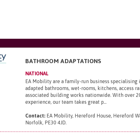
BATHROOM ADAPTATIONS
NATIONAL
EA Mobility are a family-run business specialising 
adapted bathrooms, wet-rooms, kitchens, access r
associated building works nationwide. With over 2
experience, our team takes great p...
Contact:
EA Mobility, Hereford House, Hereford Wa
Norfolk, PE30 4JD
.