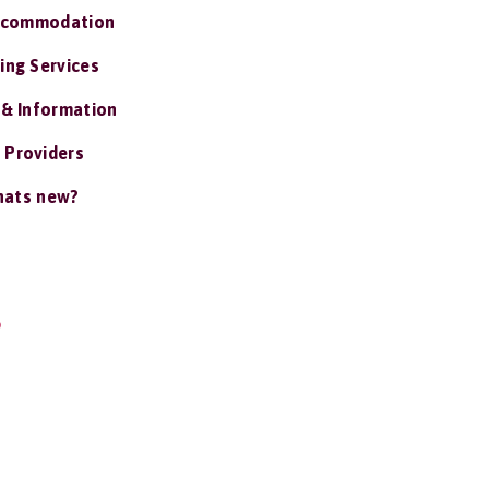
ccommodation
ing Services
 & Information
 Providers
ats new?
S