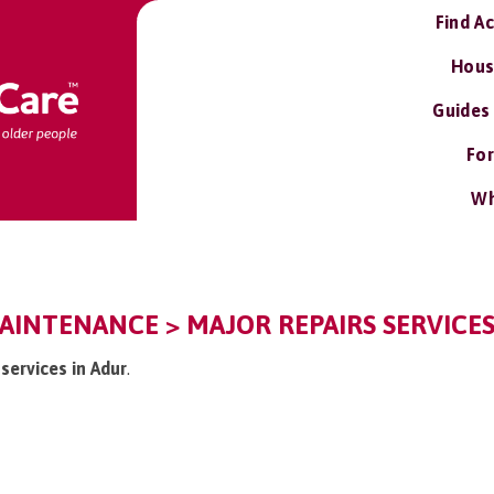
Find A
Hous
Guides
For
Wh
AINTENANCE > MAJOR REPAIRS SERVICE
 services in Adur
.