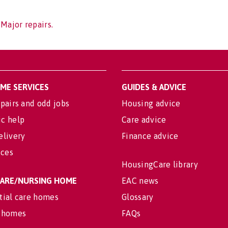
 Major repairs.
OME SERVICES
GUIDES & ADVICE
pairs and odd jobs
Housing advice
c help
Care advice
elivery
Finance advice
ices
HousingCare library
 CARE/NURSING HOME
EAC news
tial care homes
Glossary
 homes
FAQs