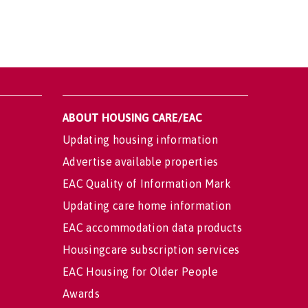
ABOUT HOUSING CARE/EAC
Updating housing information
Advertise available properties
EAC Quality of Information Mark
Updating care home information
EAC accommodation data products
Housingcare subscription services
EAC Housing for Older People
Awards