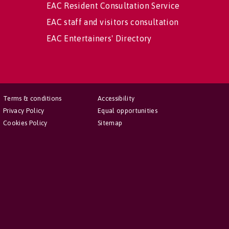
EAC Resident Consultation Service
EAC staff and visitors consultation
EAC Entertainers' Directory
Terms & conditions
Accessibility
Privacy Policy
Equal opportunities
Cookies Policy
Sitemap