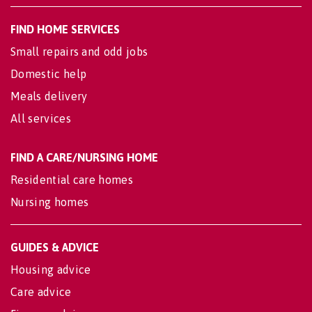
FIND HOME SERVICES
Small repairs and odd jobs
Domestic help
Meals delivery
All services
FIND A CARE/NURSING HOME
Residential care homes
Nursing homes
GUIDES & ADVICE
Housing advice
Care advice