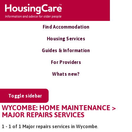
Find Accommodation
Housing Services
Guides & Information
For Providers
Whats new?
Toggle sidebar
WYCOMBE: HOME MAINTENANCE >
MAJOR REPAIRS SERVICES
1 - 1 of 1 Major repairs services in Wycombe
.