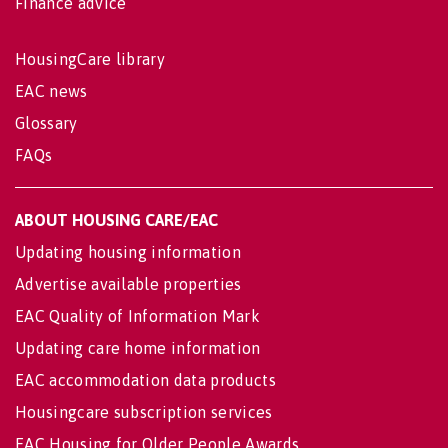
Finance advice
HousingCare library
EAC news
Glossary
FAQs
ABOUT HOUSING CARE/EAC
Updating housing information
Advertise available properties
EAC Quality of Information Mark
Updating care home information
EAC accommodation data products
Housingcare subscription services
EAC Housing for Older People Awards