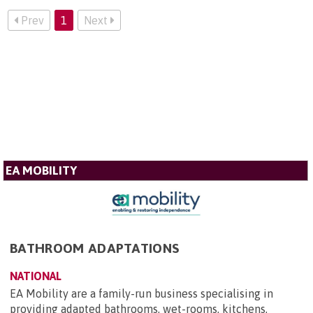
Prev
1
Next
EA MOBILITY
BATHROOM ADAPTATIONS
NATIONAL
EA Mobility are a family-run business specialising in
providing adapted bathrooms, wet-rooms, kitchens,