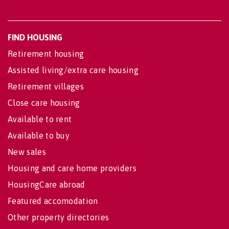
FIND HOUSING
Retirement housing
Assisted living/extra care housing
Retirement villages
Close care housing
Available to rent
Available to buy
New sales
Housing and care home providers
HousingCare abroad
Featured accomodation
Other property directories