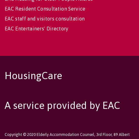
EAC Resident Consultation Service
EAC staff and visitors consultation
EAC Entertainers' Directory
HousingCare
A service provided by EAC
Copyright © 2020 Elderly Accommodation Counsel, 3rd Floor, 89 Albert