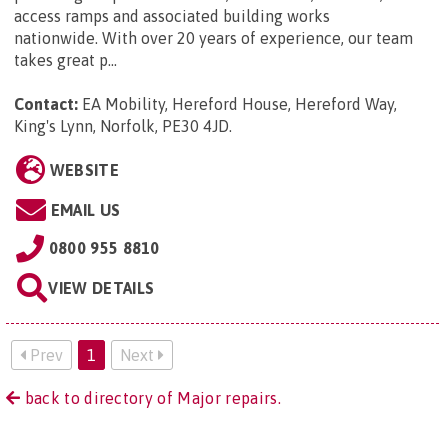
access ramps and associated building works
nationwide. With over 20 years of experience, our team
takes great p...
Contact:
EA Mobility, Hereford House, Hereford Way,
King's Lynn, Norfolk, PE30 4JD
.
WEBSITE
EMAIL US
0800 955 8810
VIEW DETAILS
Prev
1
Next
back to directory of Major repairs.