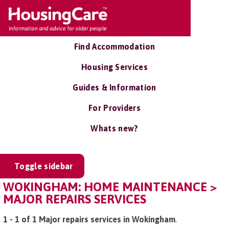
Find Accommodation
Housing Services
Guides & Information
For Providers
Whats new?
Toggle sidebar
WOKINGHAM: HOME MAINTENANCE >
MAJOR REPAIRS SERVICES
1 - 1 of 1 Major repairs services in Wokingham
.