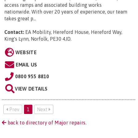
access ramps and associated building works
nationwide. With over 20 years of experience, our team
takes great p...
Contact:
EA Mobility, Hereford House, Hereford Way,
King's Lynn, Norfolk, PE30 4JD
.
WEBSITE
EMAIL US
0800 955 8810
VIEW DETAILS
Prev
1
Next
back to directory of Major repairs.