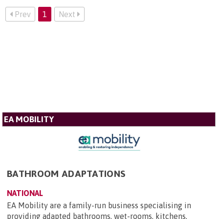
Prev
1
Next
EA MOBILITY
BATHROOM ADAPTATIONS
NATIONAL
EA Mobility are a family-run business specialising in
providing adapted bathrooms, wet-rooms, kitchens,