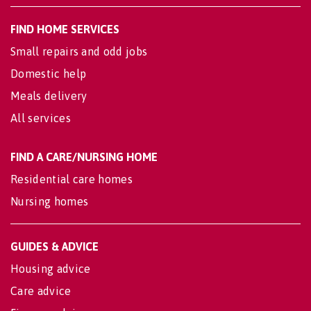
FIND HOME SERVICES
Small repairs and odd jobs
Domestic help
Meals delivery
All services
FIND A CARE/NURSING HOME
Residential care homes
Nursing homes
GUIDES & ADVICE
Housing advice
Care advice