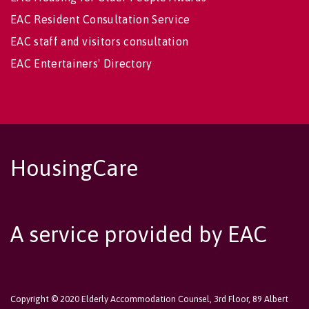
EAC Resident Consultation Service
EAC staff and visitors consultation
EAC Entertainers' Directory
HousingCare
A service provided by EAC
Copyright © 2020 Elderly Accommodation Counsel, 3rd Floor, 89 Albert