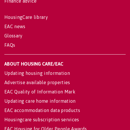
Finance advice
HousingCare library
EAC news
Glossary
FAQs
ABOUT HOUSING CARE/EAC
Updating housing information
Advertise available properties
EAC Quality of Information Mark
Updating care home information
EAC accommodation data products
Housingcare subscription services
EAC Housing for Older People Awards