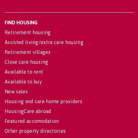
FIND HOUSING
Retirement housing
Assisted living/extra care housing
Retirement villages
Close care housing
Available to rent
Available to buy
New sales
Housing and care home providers
HousingCare abroad
Featured accomodation
Other property directories