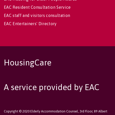
EAC Resident Consultation Service
EAC staff and visitors consultation
EAC Entertainers' Directory
HousingCare
A service provided by EAC
Copyright © 2020 Elderly Accommodation Counsel, 3rd Floor, 89 Albert