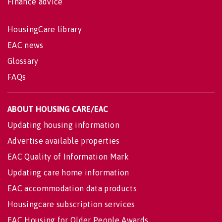
Finance advice
HousingCare library
EAC news
Glossary
FAQs
ABOUT HOUSING CARE/EAC
Updating housing information
Advertise available properties
EAC Quality of Information Mark
Updating care home information
EAC accommodation data products
Housingcare subscription services
EAC Housing for Older People Awards