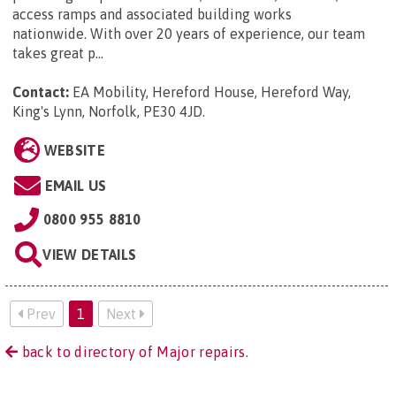
access ramps and associated building works
nationwide. With over 20 years of experience, our team
takes great p...
Contact:
EA Mobility, Hereford House, Hereford Way,
King's Lynn, Norfolk, PE30 4JD
.
WEBSITE
EMAIL US
0800 955 8810
VIEW DETAILS
Prev
1
Next
back to directory of Major repairs.