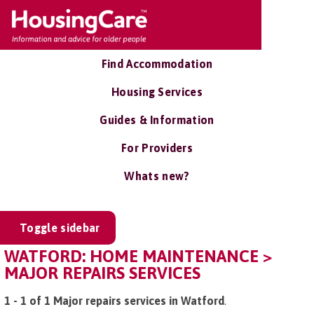
Find Accommodation
Housing Services
Guides & Information
For Providers
Whats new?
Toggle sidebar
WATFORD: HOME MAINTENANCE >
MAJOR REPAIRS SERVICES
1 - 1 of 1 Major repairs services in Watford
.