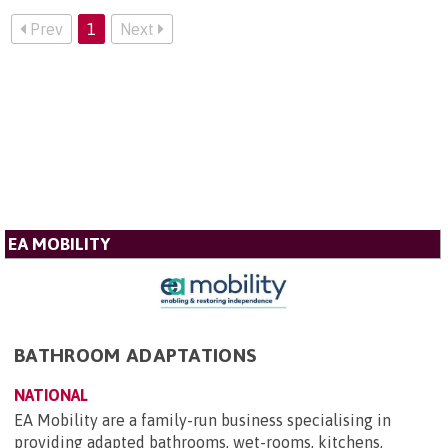
Prev
1
Next
EA MOBILITY
BATHROOM ADAPTATIONS
NATIONAL
EA Mobility are a family-run business specialising in
providing adapted bathrooms, wet-rooms, kitchens,