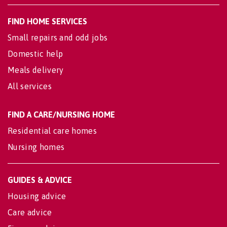
FIND HOME SERVICES
Small repairs and odd jobs
Domestic help
Meals delivery
All services
FIND A CARE/NURSING HOME
Residential care homes
Nursing homes
GUIDES & ADVICE
Housing advice
Care advice