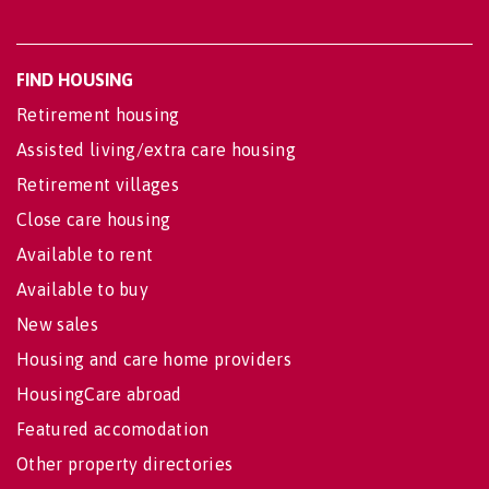
FIND HOUSING
Retirement housing
Assisted living/extra care housing
Retirement villages
Close care housing
Available to rent
Available to buy
New sales
Housing and care home providers
HousingCare abroad
Featured accomodation
Other property directories