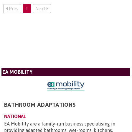
Prev
1
Next
EA MOBILITY
BATHROOM ADAPTATIONS
NATIONAL
EA Mobility are a family-run business specialising in
providing adapted bathrooms, wet-rooms, kitchens,