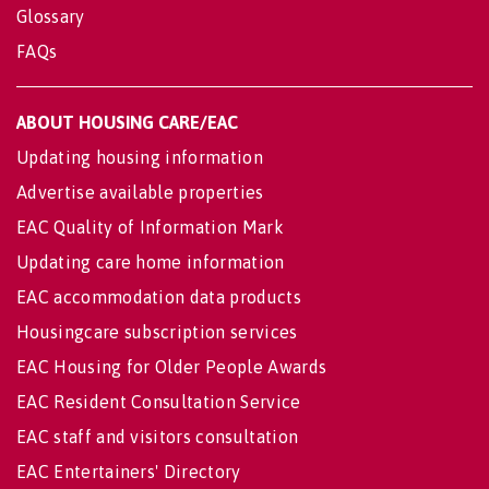
Glossary
FAQs
ABOUT HOUSING CARE/EAC
Updating housing information
Advertise available properties
EAC Quality of Information Mark
Updating care home information
EAC accommodation data products
Housingcare subscription services
EAC Housing for Older People Awards
EAC Resident Consultation Service
EAC staff and visitors consultation
EAC Entertainers' Directory