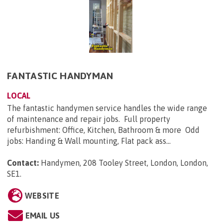
FANTASTIC HANDYMAN
LOCAL
The fantastic handymen service handles the wide range
of maintenance and repair jobs. Full property
refurbishment: Office, Kitchen, Bathroom & more Odd
jobs: Handing & Wall mounting, Flat pack ass...
Contact:
Handymen, 208 Tooley Street, London, London,
SE1
.
WEBSITE
EMAIL US