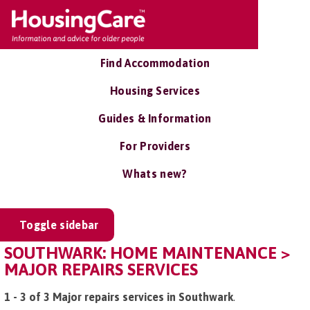
Find Accommodation
Housing Services
Guides & Information
For Providers
Whats new?
Toggle sidebar
SOUTHWARK: HOME MAINTENANCE >
MAJOR REPAIRS SERVICES
1 - 3 of 3 Major repairs services in Southwark
.