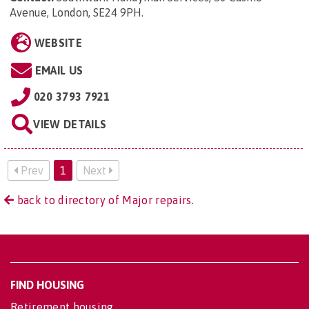
Avenue, London, SE24 9PH
.
WEBSITE
EMAIL US
020 3793 7921
VIEW DETAILS
Prev
1
Next
back to directory of Major repairs.
FIND HOUSING
Retirement housing