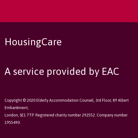
HousingCare
A service provided by EAC
Copyright © 2020 Elderly Accommodation Counsel, 3rd Floor, 89 Albert
Embankment,
London, SE1 7TP. Registered charity number 292552. Company number
1955490.