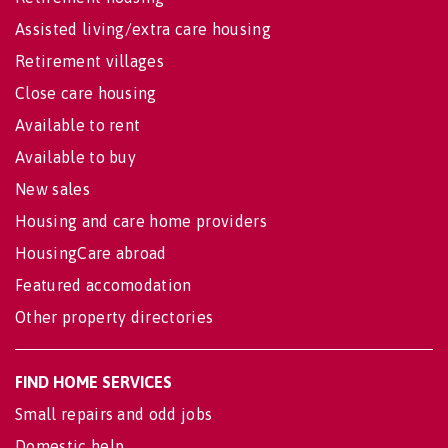
Assisted living/extra care housing
Retirement villages
Close care housing
Available to rent
Available to buy
New sales
Housing and care home providers
HousingCare abroad
Featured accomodation
Other property directories
FIND HOME SERVICES
Small repairs and odd jobs
Domestic help