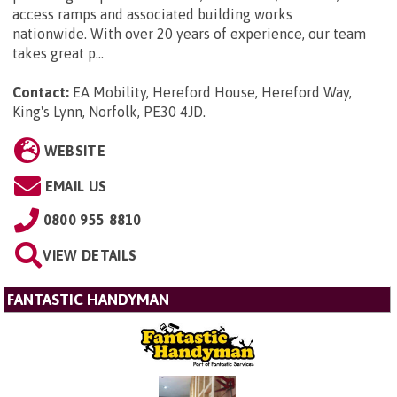
access ramps and associated building works
nationwide. With over 20 years of experience, our team
takes great p...
Contact:
EA Mobility, Hereford House, Hereford Way,
King's Lynn, Norfolk, PE30 4JD
.
WEBSITE
EMAIL US
0800 955 8810
VIEW DETAILS
FANTASTIC HANDYMAN