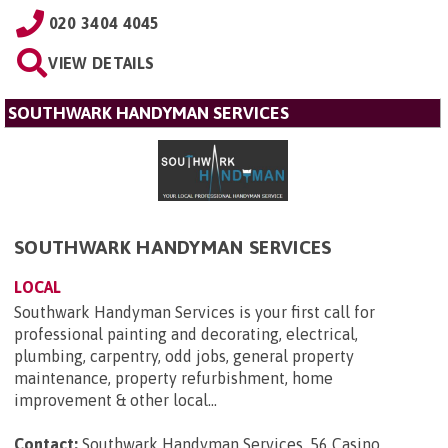
020 3404 4045
VIEW DETAILS
SOUTHWARK HANDYMAN SERVICES
SOUTHWARK HANDYMAN SERVICES
LOCAL
Southwark Handyman Services is your first call for
professional painting and decorating, electrical,
plumbing, carpentry, odd jobs, general property
maintenance, property refurbishment, home
improvement & other local...
Contact:
Southwark Handyman Services, 56 Casino