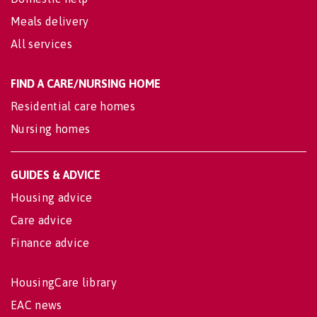
Meals delivery
All services
FIND A CARE/NURSING HOME
Residential care homes
Nursing homes
GUIDES & ADVICE
Housing advice
Care advice
Finance advice
HousingCare library
EAC news