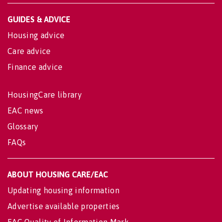
GUIDES & ADVICE
Housing advice
Care advice
Finance advice
HousingCare library
EAC news
Glossary
FAQs
ABOUT HOUSING CARE/EAC
Updating housing information
Advertise available properties
EAC Quality of Information Mark