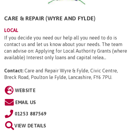
CARE & REPAIR (WYRE AND FYLDE)
LOCAL
If you decide you need our help all you need to do is
contact us and let us know about your needs. The team
can advise on: Applying for Local Authority Grants (where
available) Interest only loans and capital relea...
Contact:
Care and Repair Wyre & Fylde, Civic Centre,
Breck Road, Poulton le Fylde, Lancashire, FY6 7PU
.
WEBSITE
EMAIL US
01253 887569
VIEW DETAILS