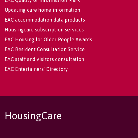
Updating care home information
EAC accommodation data products
Housingcare subscription services
EAC Housing for Older People Awards
EAC Resident Consultation Service
EAC staff and visitors consultation
EAC Entertainers' Directory
HousingCare