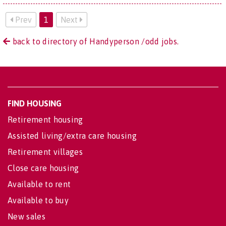
Prev
1
Next
back to directory of Handyperson /odd jobs.
FIND HOUSING
Retirement housing
Assisted living/extra care housing
Retirement villages
Close care housing
Available to rent
Available to buy
New sales