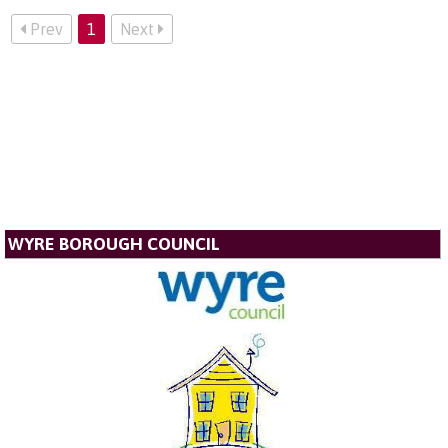
Prev
1
Next
WYRE BOROUGH COUNCIL