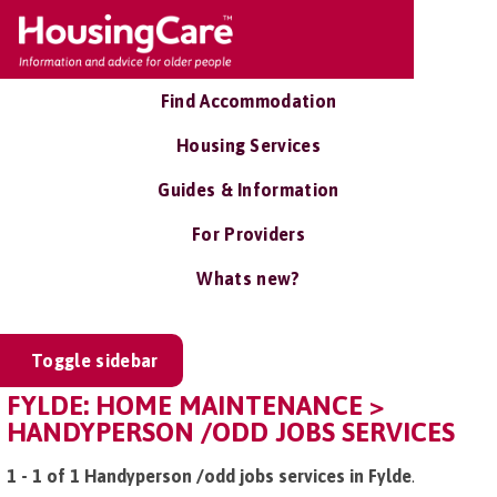
Find Accommodation
Housing Services
Guides & Information
For Providers
Whats new?
Toggle sidebar
FYLDE: HOME MAINTENANCE >
HANDYPERSON /ODD JOBS SERVICES
1 - 1 of 1 Handyperson /odd jobs services in Fylde
.