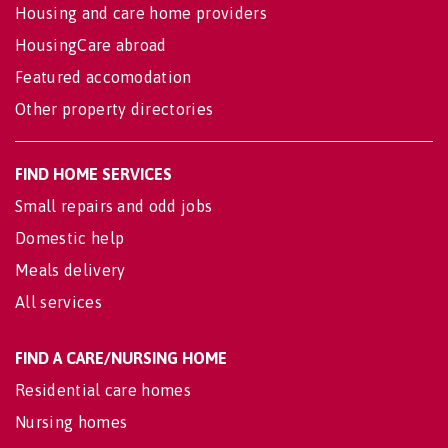
Housing and care home providers
HousingCare abroad
Featured accomodation
Other property directories
FIND HOME SERVICES
Small repairs and odd jobs
Domestic help
Meals delivery
All services
FIND A CARE/NURSING HOME
Residential care homes
Nursing homes