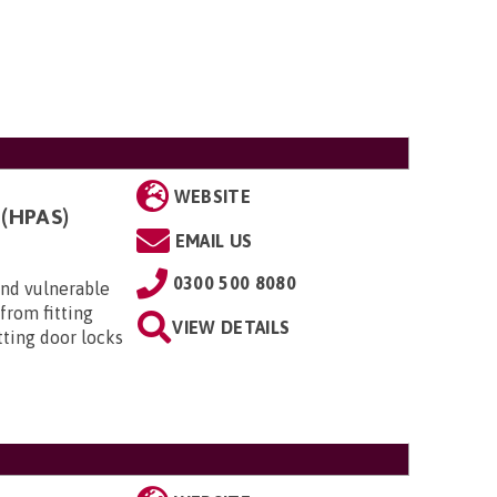
WEBSITE
(HPAS)
EMAIL US
0300 500 8080
 and vulnerable
from fitting
VIEW DETAILS
itting door locks