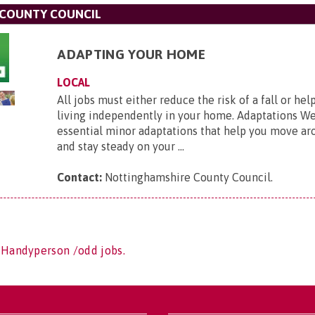
COUNTY COUNCIL
ADAPTING YOUR HOME
LOCAL
All jobs must either reduce the risk of a fall or he
living independently in your home. Adaptations We
essential minor adaptations that help you move a
and stay steady on your ...
Contact:
Nottinghamshire County Council
.
 Handyperson /odd jobs.