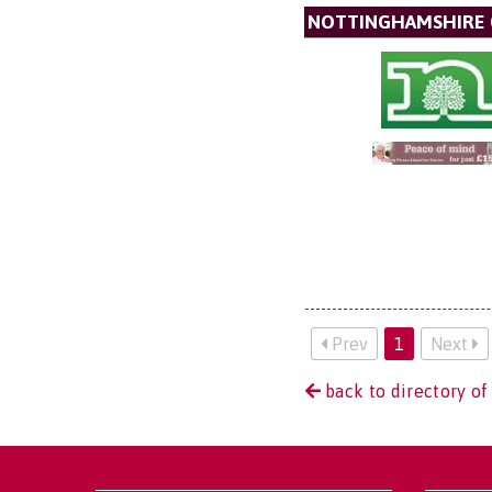
NOTTINGHAMSHIRE 
Prev
1
Next
back to directory of