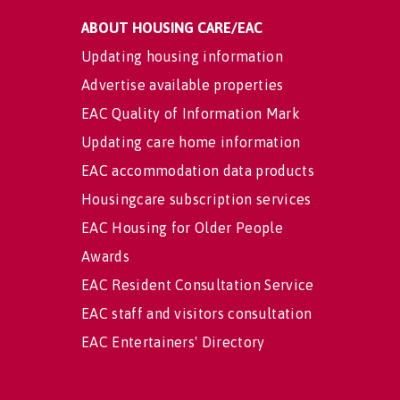
ABOUT HOUSING CARE/EAC
Updating housing information
Advertise available properties
EAC Quality of Information Mark
Updating care home information
EAC accommodation data products
Housingcare subscription services
EAC Housing for Older People
Awards
EAC Resident Consultation Service
EAC staff and visitors consultation
EAC Entertainers' Directory