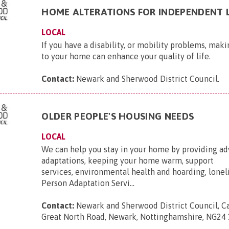
HOME ALTERATIONS FOR INDEPENDENT L
LOCAL
If you have a disability, or mobility problems, mak
to your home can enhance your quality of life.
Contact:
Newark and Sherwood District Council
.
OLDER PEOPLE'S HOUSING NEEDS
LOCAL
We can help you stay in your home by providing a
adaptations, keeping your home warm, support
services, environmental health and hoarding, lonel
Person Adaptation Servi...
Contact:
Newark and Sherwood District Council, C
Great North Road, Newark, Nottinghamshire, NG24