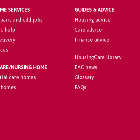
OME SERVICES
GUIDES & ADVICE
pairs and odd jobs
Housing advice
c help
Care advice
elivery
Finance advice
ices
HousingCare library
 CARE/NURSING HOME
EAC news
tial care homes
Glossary
 homes
FAQs