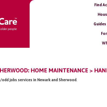
Find A
Hous
Guides
For
Wh
HERWOOD: HOME MAINTENANCE > HAND
 /odd jobs services in Newark and Sherwood
.