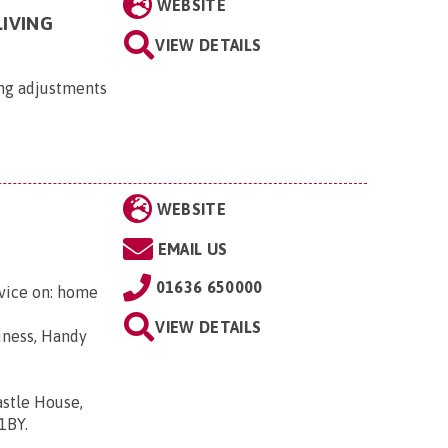
WEBSITE
IVING
VIEW DETAILS
ing adjustments
WEBSITE
EMAIL US
01636 650000
dvice on: home
VIEW DETAILS
iness, Handy
astle House,
 1BY
.