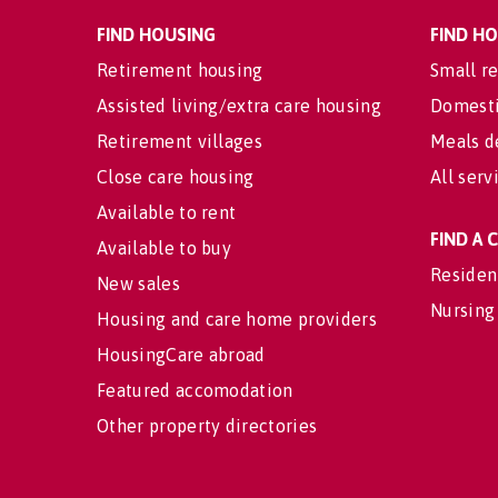
FIND HOUSING
FIND H
Retirement housing
Small re
Assisted living/extra care housing
Domesti
Retirement villages
Meals d
Close care housing
All serv
Available to rent
FIND A
Available to buy
Residen
New sales
Nursing
Housing and care home providers
HousingCare abroad
Featured accomodation
Other property directories