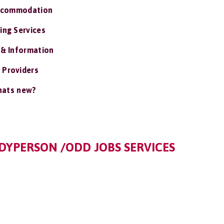
ccommodation
ing Services
 & Information
 Providers
ats new?
YPERSON /ODD JOBS SERVICES