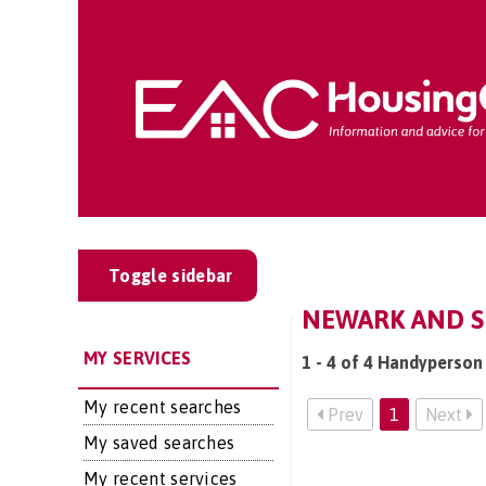
Toggle sidebar
NEWARK AND S
MY SERVICES
1 - 4 of 4 Handyperson
My recent searches
Prev
1
Next
My saved searches
My recent services