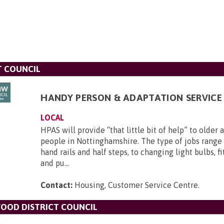
T COUNCIL
HANDY PERSON & ADAPTATION SERVICE 
LOCAL
HPAS will provide “that little bit of help” to older
people in Nottinghamshire. The type of jobs range 
hand rails and half steps, to changing light bulbs, f
and pu...
Contact:
Housing, Customer Service Centre
.
OOD DISTRICT COUNCIL