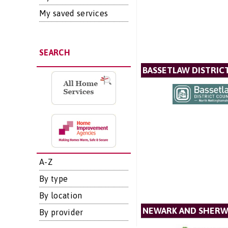
My saved services
SEARCH
BASSETLAW DISTRIC
A-Z
By type
By location
NEWARK AND SHERW
By provider