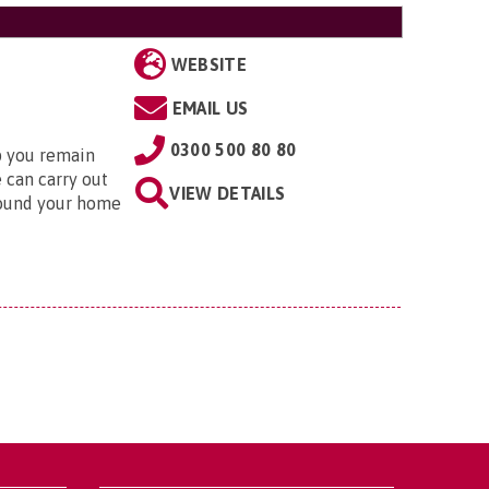
WEBSITE
EMAIL US
0300 500 80 80
lp you remain
 can carry out
VIEW DETAILS
round your home