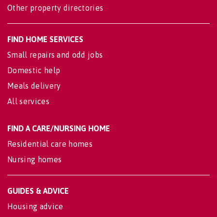
Other property directories
FIND HOME SERVICES
Small repairs and odd jobs
Domestic help
Meals delivery
All services
FIND A CARE/NURSING HOME
Residential care homes
Nursing homes
GUIDES & ADVICE
Housing advice