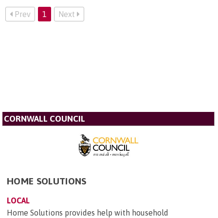
Prev
1
Next
CORNWALL COUNCIL
HOME SOLUTIONS
LOCAL
Home Solutions provides help with household