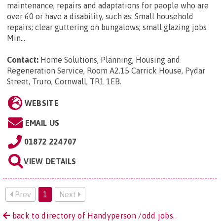
maintenance, repairs and adaptations for people who are
over 60 or have a disability, such as: Small household
repairs; clear guttering on bungalows; small glazing jobs
Min...
Contact:
Home Solutions, Planning, Housing and
Regeneration Service, Room A2.15 Carrick House, Pydar
Street, Truro, Cornwall, TR1 1EB
.
WEBSITE
EMAIL US
01872 224707
VIEW DETAILS
Prev
1
Next
back to directory of Handyperson /odd jobs.