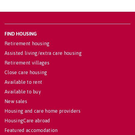
FIND HOUSING
Retirement housing
Assisted living/extra care housing
Retirement villages
Close care housing
Available to rent
Available to buy
New sales
Housing and care home providers
HousingCare abroad
Featured accomodation