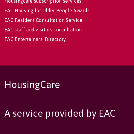
Housingcare subscription services
EAC Housing for Older People Awards
EAC Resident Consultation Service
EAC staff and visitors consultation
EAC Entertainers' Directory
HousingCare
A service provided by EAC