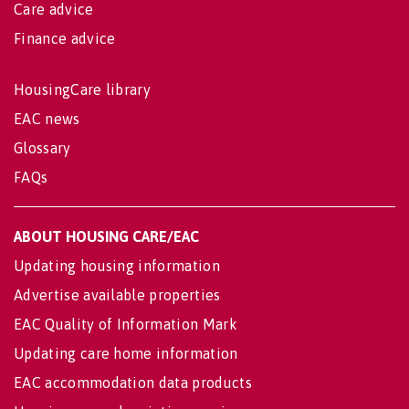
Care advice
Finance advice
HousingCare library
EAC news
Glossary
FAQs
ABOUT HOUSING CARE/EAC
Updating housing information
Advertise available properties
EAC Quality of Information Mark
Updating care home information
EAC accommodation data products