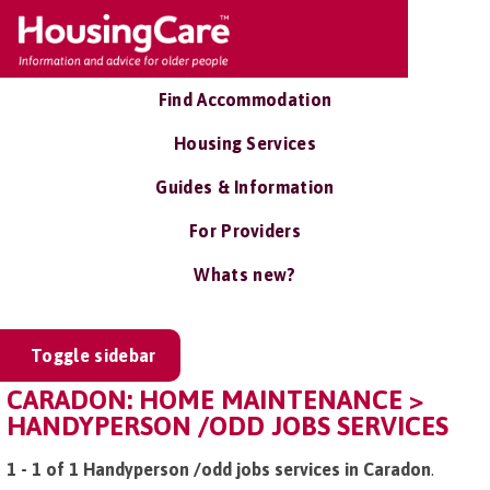
Find Accommodation
Housing Services
Guides & Information
For Providers
Whats new?
Toggle sidebar
CARADON: HOME MAINTENANCE >
HANDYPERSON /ODD JOBS SERVICES
1 - 1 of 1 Handyperson /odd jobs services in Caradon
.