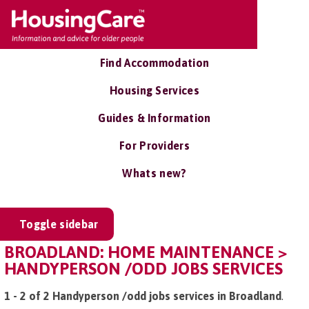
Find Accommodation
Housing Services
Guides & Information
For Providers
Whats new?
Toggle sidebar
BROADLAND: HOME MAINTENANCE >
HANDYPERSON /ODD JOBS SERVICES
1 - 2 of 2 Handyperson /odd jobs services in Broadland
.