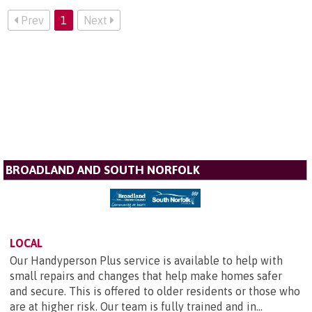
Prev
1
Next
BROADLAND AND SOUTH NORFOLK
LOCAL
Our Handyperson Plus service is available to help with
small repairs and changes that help make homes safer
and secure. This is offered to older residents or those who
are at higher risk. Our team is fully trained and in...