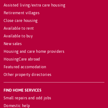
Assisted living/extra care housing
Retirement villages
Close care housing
Available to rent
Available to buy
New sales
Housing and care home providers
HousingCare abroad
Featured accomodation
Other property directories
FIND HOME SERVICES
Small repairs and odd jobs
Domestic help