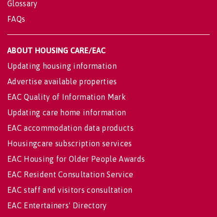
Glossary
FAQs
ABOUT HOUSING CARE/EAC
Updating housing information
Advertise available properties
EAC Quality of Information Mark
Updating care home information
EAC accommodation data products
Housingcare subscription services
EAC Housing for Older People Awards
EAC Resident Consultation Service
EAC staff and visitors consultation
EAC Entertainers' Directory