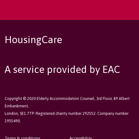
HousingCare
A service provided by EAC
Copyright © 2020 Elderly Accommodation Counsel, 3rd Floor, 89 Albert
Embankment,
London, SE1 7TP. Registered charity number 292552. Company number
1955490.
Terms & conditions
Accessibility