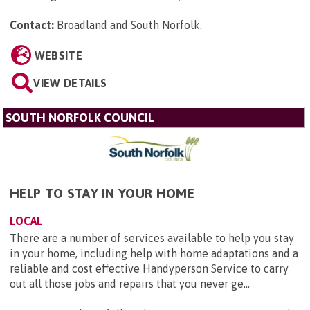
Contact:
Broadland and South Norfolk
.
WEBSITE
VIEW DETAILS
SOUTH NORFOLK COUNCIL
HELP TO STAY IN YOUR HOME
LOCAL
There are a number of services available to help you stay
in your home, including help with home adaptations and a
reliable and cost effective Handyperson Service to carry
out all those jobs and repairs that you never ge...