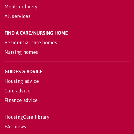
Meals delivery
All services
FIND A CARE/NURSING HOME
Residential care homes
Nursing homes
GUIDES & ADVICE
Housing advice
Care advice
Finance advice
HousingCare library
EAC news