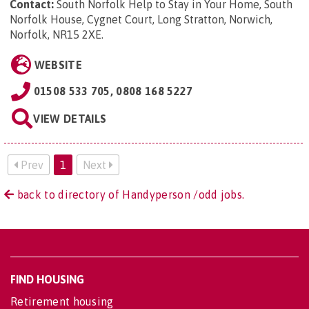
Contact:
South Norfolk Help to Stay in Your Home, South
Norfolk House, Cygnet Court, Long Stratton, Norwich,
Norfolk, NR15 2XE
.
WEBSITE
01508 533 705, 0808 168 5227
VIEW DETAILS
Prev
1
Next
back to directory of Handyperson /odd jobs.
FIND HOUSING
Retirement housing