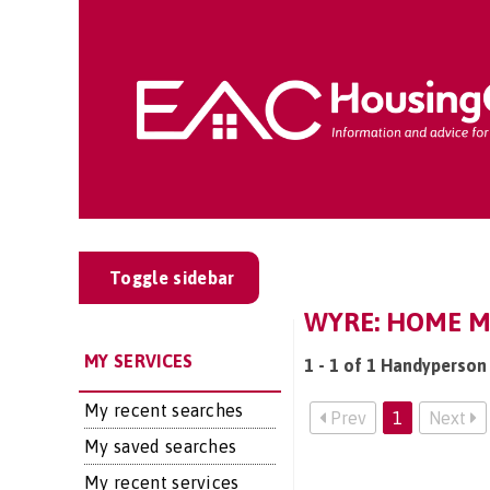
Toggle sidebar
WYRE: HOME M
MY SERVICES
1 - 1 of 1 Handyperson
My recent searches
Prev
1
Next
My saved searches
My recent services