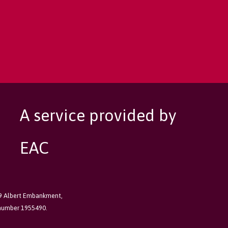
A service provided by
EAC
89 Albert Embankment,
 number 1955490.