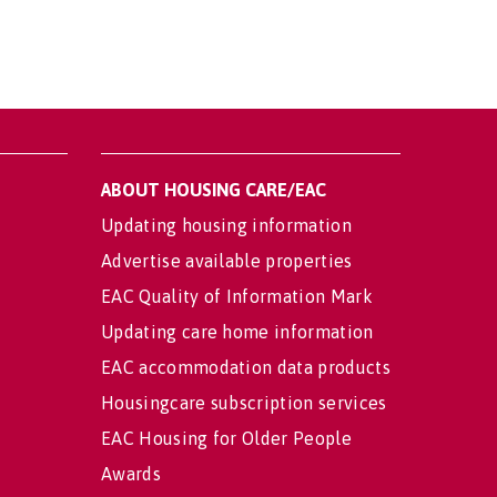
ABOUT HOUSING CARE/EAC
Updating housing information
Advertise available properties
EAC Quality of Information Mark
Updating care home information
EAC accommodation data products
Housingcare subscription services
EAC Housing for Older People
Awards