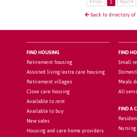
Prev
1
Next
back to directory of
FIND HOUSING
FIND H
Retirement housing
Small re
Assisted living/extra care housing
Domesti
Retirement villages
Meals d
Close care housing
All serv
Available to rent
FIND A
Available to buy
Residen
New sales
Nursing
Housing and care home providers