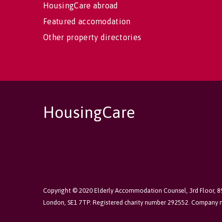
HousingCare abroad
Featured accomodation
Other property directories
HousingCare
Copyright © 2020 Elderly Accommodation Counsel, 3rd Floor, 
London, SE1 7TP. Registered charity number 292552. Company