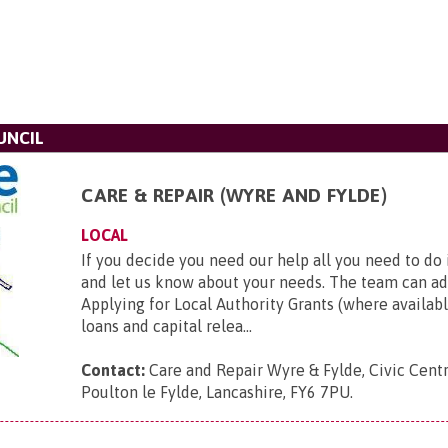
UNCIL
CARE & REPAIR (WYRE AND FYLDE)
LOCAL
If you decide you need our help all you need to do 
and let us know about your needs. The team can ad
Applying for Local Authority Grants (where availabl
loans and capital relea...
Contact:
Care and Repair Wyre & Fylde, Civic Cent
Poulton le Fylde, Lancashire, FY6 7PU
.