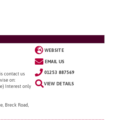
WEBSITE
EMAIL US
01253 887569
is contact us
vise on:
VIEW DETAILS
e) Interest only
re, Breck Road,