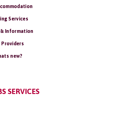
ccommodation
ing Services
 & Information
 Providers
ats new?
S SERVICES