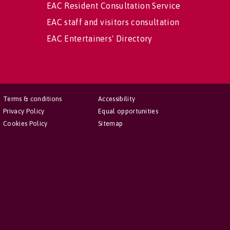
EAC Resident Consultation Service
EAC staff and visitors consultation
EAC Entertainers' Directory
Terms & conditions
Accessibility
Privacy Policy
Equal opportunities
Cookies Policy
Sitemap