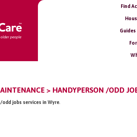
Find A
Hous
Guides
For
Wh
AINTENANCE > HANDYPERSON /ODD JOB
 /odd jobs services in Wyre
.