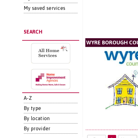
My saved services
SEARCH
WYRE BOROUGH CO
A-Z
By type
By location
By provider