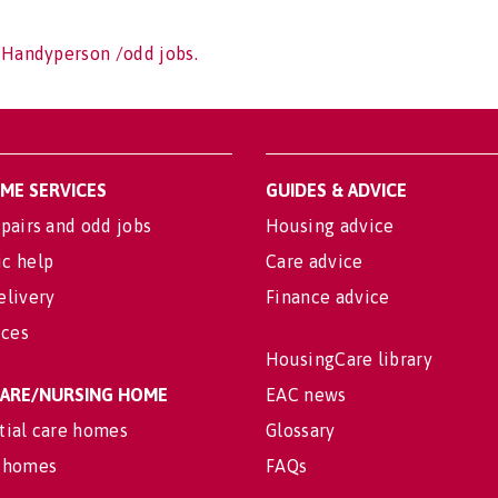
 Handyperson /odd jobs.
OME SERVICES
GUIDES & ADVICE
pairs and odd jobs
Housing advice
c help
Care advice
elivery
Finance advice
ices
HousingCare library
 CARE/NURSING HOME
EAC news
tial care homes
Glossary
 homes
FAQs