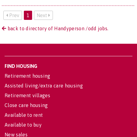
Prev
1
Next
back to directory of Handyperson /odd jobs.
FIND HOUSING
Retirement housing
Assisted living/extra care housing
Retirement villages
Close care housing
Available to rent
Available to buy
New sales