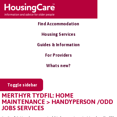
Find Accommodation
Housing Services
Guides & Information
For Providers
Whats new?
Toggle sidebar
MERTHYR TYDFIL: HOME
MAINTENANCE > HANDYPERSON /ODD
JOBS SERVICES