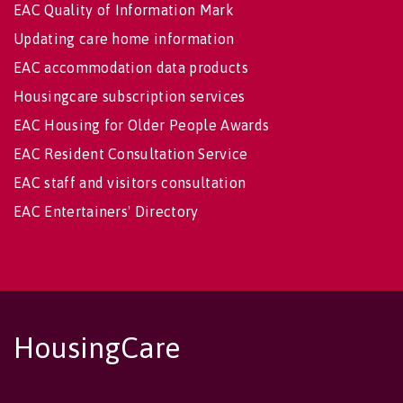
EAC Quality of Information Mark
Updating care home information
EAC accommodation data products
Housingcare subscription services
EAC Housing for Older People Awards
EAC Resident Consultation Service
EAC staff and visitors consultation
EAC Entertainers' Directory
HousingCare