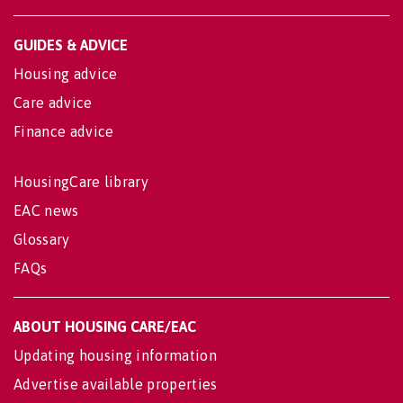
GUIDES & ADVICE
Housing advice
Care advice
Finance advice
HousingCare library
EAC news
Glossary
FAQs
ABOUT HOUSING CARE/EAC
Updating housing information
Advertise available properties