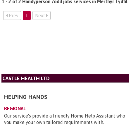
1 - 2 of 2 Handyperson /odd jobs services in Merthyr Tydfil
.
Prev
1
Next
CASTLE HEALTH LTD
HELPING HANDS
REGIONAL
​Our service's provide a friendly Home Help Assistant who
you make your own tailored requirements with.