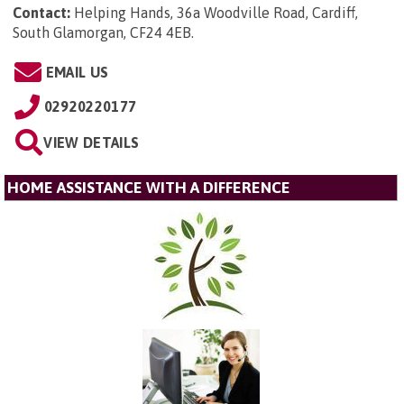
Contact:
Helping Hands, 36a Woodville Road, Cardiff,
South Glamorgan, CF24 4EB
.
EMAIL US
02920220177
VIEW DETAILS
HOME ASSISTANCE WITH A DIFFERENCE