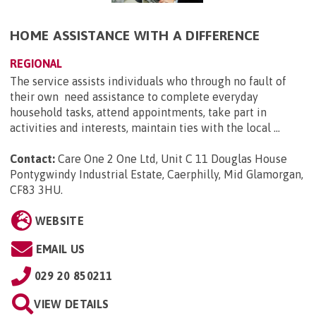
HOME ASSISTANCE WITH A DIFFERENCE
REGIONAL
The service assists individuals who through no fault of
their own need assistance to complete everyday
household tasks, attend appointments, take part in
activities and interests, maintain ties with the local ...
Contact:
Care One 2 One Ltd, Unit C 11 Douglas House
Pontygwindy Industrial Estate, Caerphilly, Mid Glamorgan,
CF83 3HU
.
WEBSITE
EMAIL US
029 20 850211
VIEW DETAILS