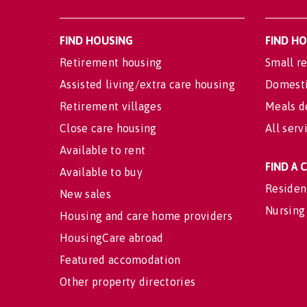
FIND HOUSING
FIND H
Retirement housing
Small re
Assisted living/extra care housing
Domesti
Retirement villages
Meals d
Close care housing
All serv
Available to rent
FIND A
Available to buy
Residen
New sales
Nursing
Housing and care home providers
HousingCare abroad
Featured accomodation
Other property directories