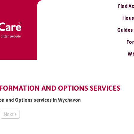
Find A
Hous
Guides
For
Wh
FORMATION AND OPTIONS SERVICES
ion and Options services in Wychavon
.
Next