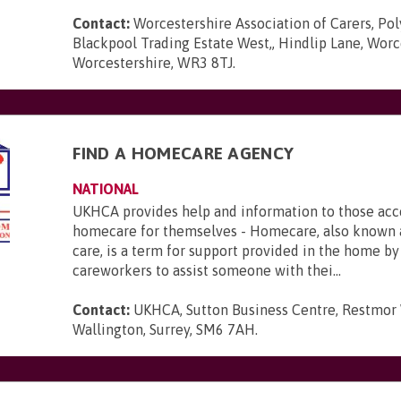
Contact:
Worcestershire Association of Carers, Po
Blackpool Trading Estate West,, Hindlip Lane, Worc
Worcestershire, WR3 8TJ
.
FIND A HOMECARE AGENCY
NATIONAL
UKHCA provides help and information to those acc
homecare for themselves - Homecare, also known 
care, is a term for support provided in the home b
careworkers to assist someone with thei...
Contact:
UKHCA, Sutton Business Centre, Restmor
Wallington, Surrey, SM6 7AH
.