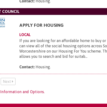
Contact:
Housing
.
T COUNCIL
APPLY FOR HOUSING
LOCAL
If you are looking for an affordable home to buy or
can view all of the social housing options across S
Worcestershire on our Housing For You scheme. T
allows you to search and bid for suitab...
Contact:
Housing
.
Next
 Information and Options.