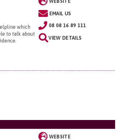
WEBSITE
EMAIL US
08 08 16 89 111
helpline which
ple to talk about
VIEW DETAILS
idence.
WEBSITE