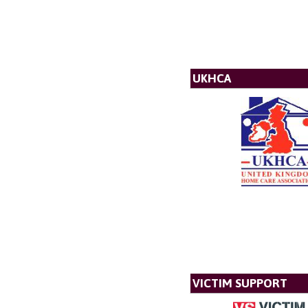
UKHCA
VICTIM SUPPORT