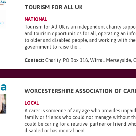
TOURISM FOR ALL UK
NATIONAL
Tourism for All UK is an independent charity suppo
and tourism opportunities for all, operating an inf
to older and disabled people, and working with the
government to raise the ...
Contact:
Charity, PO Box 318, Wirral, Merseyside,
WORCESTERSHIRE ASSOCIATION OF CAR
LOCAL
A carer is someone of any age who provides unpaid
family or friends who could not manage without thi
could be caring for a relative, partner or friend who is
disabled or has mental heal...