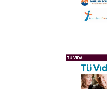
TU VIDA