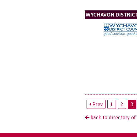
WYCHAVON DISTRIC
Prev
1
2
3
back to directory of