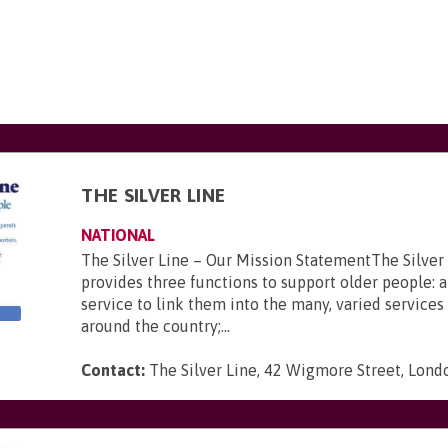
THE SILVER LINE
NATIONAL
The Silver Line – Our Mission StatementThe Silver
provides three functions to support older people: a
service to link them into the many, varied services 
around the country;...
Contact:
The Silver Line, 42 Wigmore Street, Lon