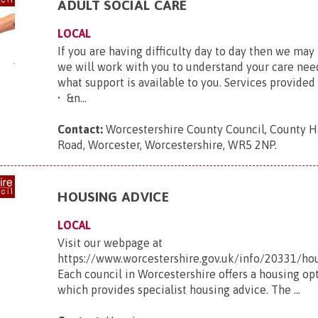
ADULT SOCIAL CARE
LOCAL
If you are having difficulty day to day then we may 
we will work with you to understand your care nee
what support is available to you. Services provided
• &n...
Contact:
Worcestershire County Council, County H
Road, Worcester, Worcestershire, WR5 2NP
.
HOUSING ADVICE
LOCAL
Visit our webpage at
https://www.worcestershire.gov.uk/info/20331/
Each council in Worcestershire offers a housing op
which provides specialist housing advice. The ...