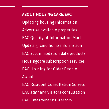
ABOUT HOUSING CARE/EAC
Updating housing information
Advertise available properties
EAC Quality of Information Mark
Updating care home information
EAC accommodation data products
Housingcare subscription services
EAC Housing for Older People
Awards
EAC Resident Consultation Service
EAC staff and visitors consultation
EAC Entertainers' Directory