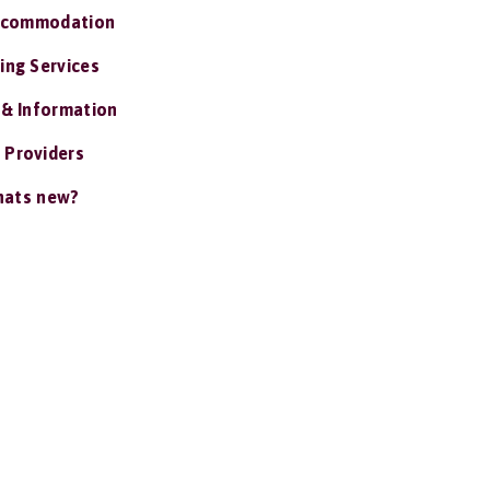
ccommodation
ing Services
 & Information
 Providers
ats new?