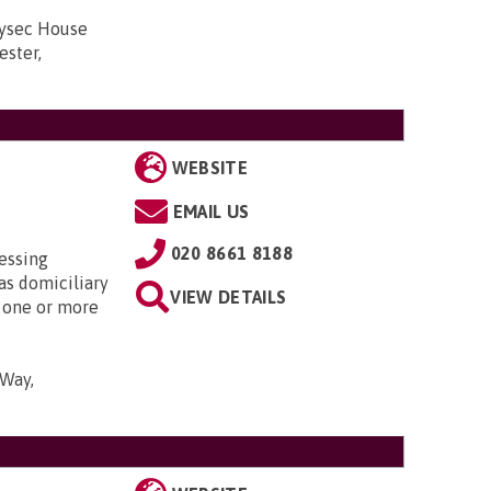
lysec House
ester,
WEBSITE
EMAIL US
020 8661 8188
essing
as domiciliary
VIEW DETAILS
y one or more
 Way,