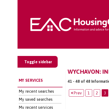
Toggle sidebar
WYCHAVON: IN
MY SERVICES
41 - 48 of 48 Informat
My recent searches
Prev
1
2
3
My saved searches
My recent services