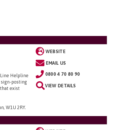
WEBSITE
EMAIL US
0800 4 70 80 90
 Line Helpline
 sign-posting
VIEW DETAILS
that exist
don, W1U 2RY
.