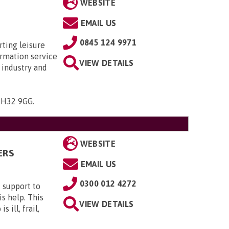
WEBSITE
EMAIL US
0845 124 9971
rting leisure
ormation service
VIEW DETAILS
 industry and
 CH32 9GG
.
WEBSITE
ERS
EMAIL US
0300 012 4272
 support to
s help. This
VIEW DETAILS
 ill, frail,