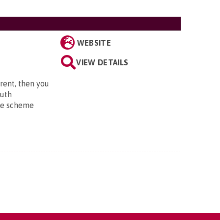
WEBSITE
VIEW DETAILS
 rent, then you
outh
he scheme