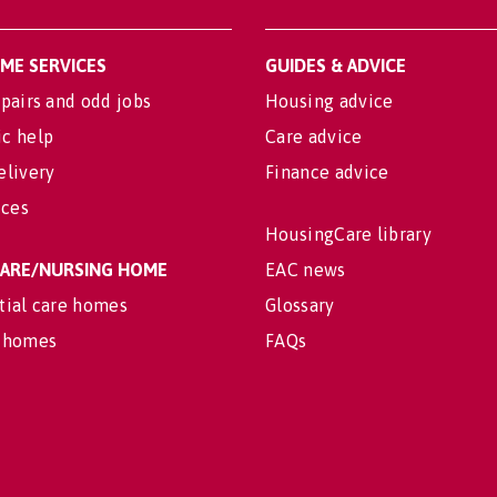
OME SERVICES
GUIDES & ADVICE
pairs and odd jobs
Housing advice
c help
Care advice
elivery
Finance advice
ices
HousingCare library
 CARE/NURSING HOME
EAC news
tial care homes
Glossary
 homes
FAQs