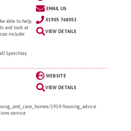
EMAIL US
01905 768053
be able to help,
ds and look at
VIEW DETAILS
 can include:
all Spetchley
WEBSITE
VIEW DETAILS
housing_and_care_homes/1919/housing_advice
tions service