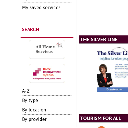
My saved services
SEARCH
THE SILVER LINE
A-Z
By type
By location
TOURISM FOR ALL
By provider