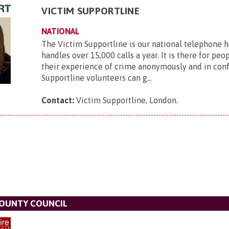
VICTIM SUPPORTLINE
NATIONAL
The Victim Supportline is our national telephone 
handles over 15,000 calls a year. It is there for peo
their experience of crime anonymously and in conf
Supportline volunteers can g...
Contact:
Victim Supportline, London
.
OUNTY COUNCIL