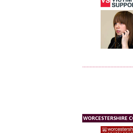
WORCESTERSHIRE C