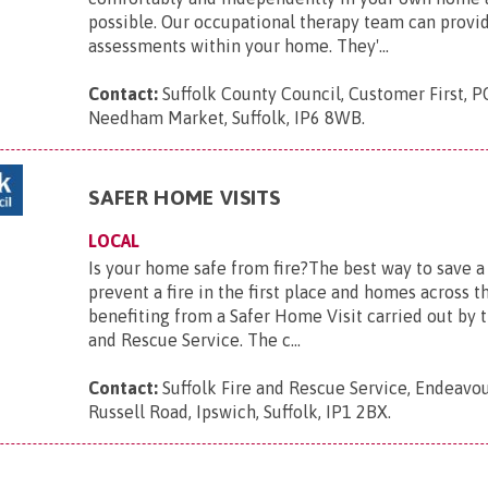
possible. Our occupational therapy team can provid
assessments within your home. They'...
Contact:
Suffolk County Council, Customer First, P
Needham Market, Suffolk, IP6 8WB
.
SAFER HOME VISITS
LOCAL
Is your home safe from fire?The best way to save a l
prevent a fire in the first place and homes across t
benefiting from a Safer Home Visit carried out by t
and Rescue Service. The c...
Contact:
Suffolk Fire and Rescue Service, Endeavo
Russell Road, Ipswich, Suffolk, IP1 2BX
.