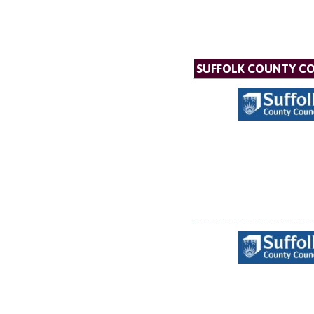
SUFFOLK COUNTY C