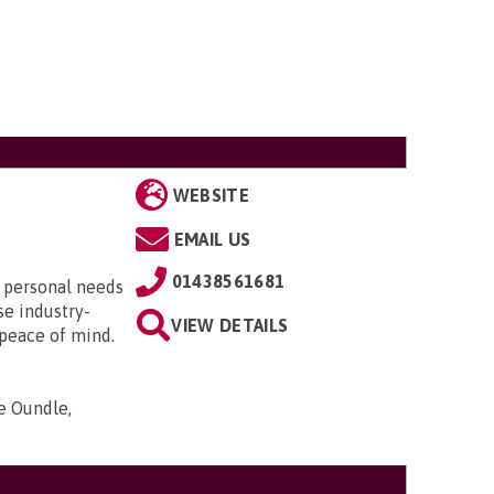
WEBSITE
EMAIL US
01438561681
r personal needs
se industry-
VIEW DETAILS
 peace of mind.
e Oundle,