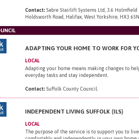
Contact:
Sabre Stairlift Systems Ltd, 3.6 Holmfield 
Holdsworth Road, Halifax, West Yorkshire, HX3 6S
OUNCIL
ADAPTING YOUR HOME TO WORK FOR Y
LOCAL
Adapting your home means making changes to he
everyday tasks and stay independent.
Contact:
Suffolk County Council
.
INDEPENDENT LIVING SUFFOLK (ILS)
LOCAL
The purpose of the service is to support you to live
comfortably and independently in your own home a