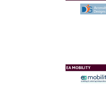
EA MOBILITY