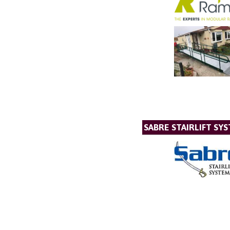
SABRE STAIRLIFT SY