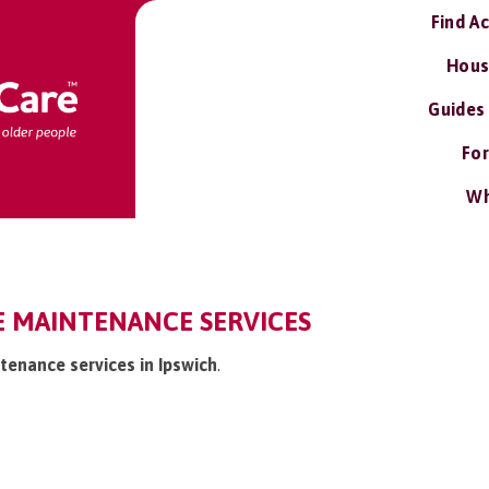
Find A
Hous
Guides
For
Wh
E MAINTENANCE SERVICES
tenance services in Ipswich
.