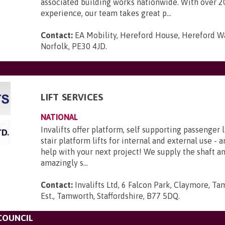
associated building works nationwide. With over 2
experience, our team takes great p...
Contact:
EA Mobility, Hereford House, Hereford Wa
Norfolk, PE30 4JD
.
LIFT SERVICES
NATIONAL
Invalifts offer platform, self supporting passenger l
stair platform lifts for internal and external use - 
help with your next project! We supply the shaft 
amazingly s...
Contact:
Invalifts Ltd, 6 Falcon Park, Claymore, Ta
Est., Tamworth, Staffordshire, B77 5DQ
.
COUNCIL