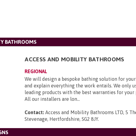
ITY BATHROOMS
ACCESS AND MOBILITY BATHROOMS
REGIONAL
We will design a bespoke bathing solution for you
and explain everything the work entails. We only u
leading products with the best warranties for your
All our installers are lon...
Contact:
Access and Mobility Bathrooms LTD, 5 Th
Stevenage, Hertfordshire, SG2 8JY
.
GNS