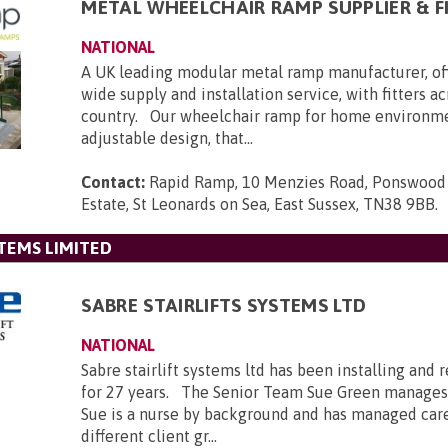
METAL WHEELCHAIR RAMP SUPPLIER & F
NATIONAL
A UK leading modular metal ramp manufacturer, of
wide supply and installation service, with fitters a
country. Our wheelchair ramp for home environmen
adjustable design, that...
Contact:
Rapid Ramp, 10 Menzies Road, Ponswood 
Estate, St Leonards on Sea, East Sussex, TN38 9BB
.
STEMS LIMITED
SABRE STAIRLIFTS SYSTEMS LTD
NATIONAL
Sabre stairlift systems ltd has been installing and r
for 27 years. The Senior Team Sue Green manages
Sue is a nurse by background and has managed car
different client gr...