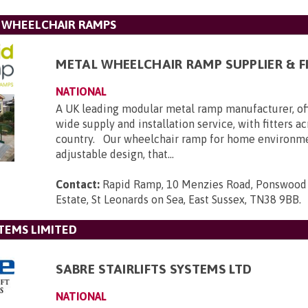
L WHEELCHAIR RAMPS
METAL WHEELCHAIR RAMP SUPPLIER & F
NATIONAL
A UK leading modular metal ramp manufacturer, of
wide supply and installation service, with fitters a
country. Our wheelchair ramp for home environmen
adjustable design, that...
Contact:
Rapid Ramp, 10 Menzies Road, Ponswood 
Estate, St Leonards on Sea, East Sussex, TN38 9BB
.
STEMS LIMITED
SABRE STAIRLIFTS SYSTEMS LTD
NATIONAL