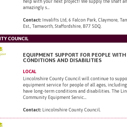
help with your next project! We supply the shaft 
amazingly s...
Contact:
Invalifts Ltd, 6 Falcon Park, Claymore, Ta
Est., Tamworth, Staffordshire, B77 5DQ
.
NTY COUNCIL
EQUIPMENT SUPPORT FOR PEOPLE WITH
CONDITIONS AND DISABILITIES
LOCAL
Lincolnshire County Council will continue to suppor
equipment service for people of all ages, includin
have long-term conditions and disabilities. The Li
Community Equipment Servic...
Contact:
Lincolnshire County Council
.