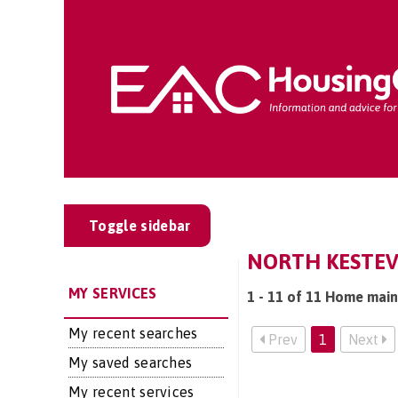
Toggle sidebar
NORTH KESTEV
MY SERVICES
1 - 11 of 11 Home main
My recent searches
Prev
1
Next
My saved searches
My recent services