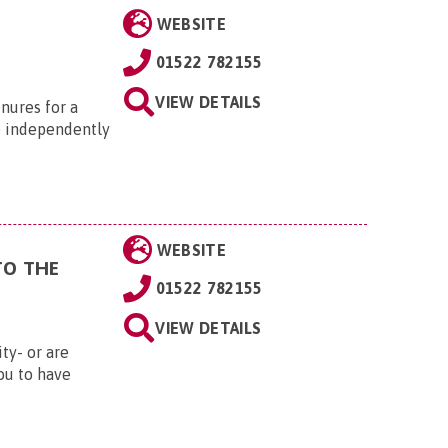
WEBSITE
01522 782155
VIEW DETAILS
enures for a
e independently
WEBSITE
TO THE
01522 782155
VIEW DETAILS
ity- or are
ou to have