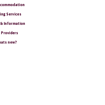
ccommodation
ing Services
 & Information
 Providers
ats new?