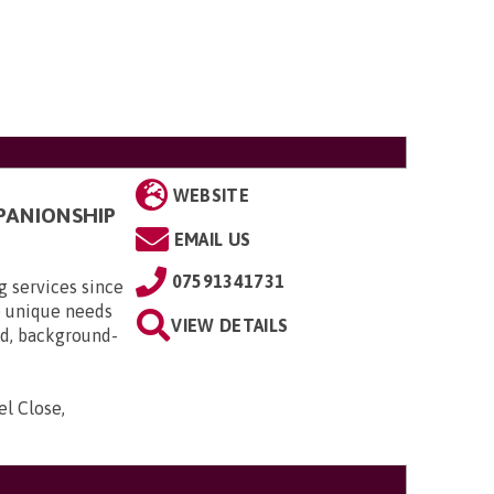
WEBSITE
PANIONSHIP
EMAIL US
07591341731
 services since
e unique needs
VIEW DETAILS
red, background-
el Close,