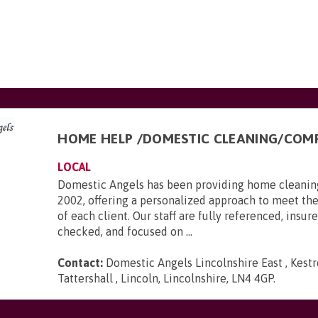
HOME HELP /DOMESTIC CLEANING/COM
LOCAL
Domestic Angels has been providing home cleaning
2002, offering a personalized approach to meet th
of each client. Our staff are fully referenced, insu
checked, and focused on ...
Contact:
Domestic Angels Lincolnshire East , Kestr
Tattershall , Lincoln, Lincolnshire, LN4 4GP
.