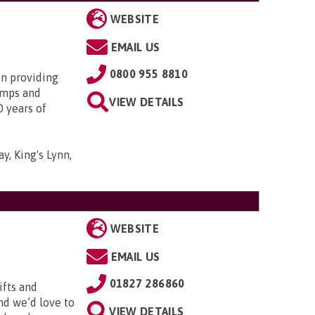
WEBSITE
EMAIL US
0800 955 8810
in providing
amps and
VIEW DETAILS
0 years of
y, King's Lynn,
WEBSITE
EMAIL US
01827 286860
ifts and
and we’d love to
VIEW DETAILS