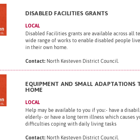
DISABLED FACILITIES GRANTS
LOCAL
Disabled Facilities grants are available across all t
wide range of works to enable disabled people liv
in their own home.
Contact:
North Kesteven District Council
.
EQUIPMENT AND SMALL ADAPTATIONS 
HOME
LOCAL
Help may be available to you if you:- have a disabil
elderly- or have a long term illness which causes y
difficulties coping with daily living tasks
Contact:
North Kesteven District Council
.