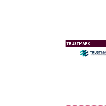
TRUSTMARK