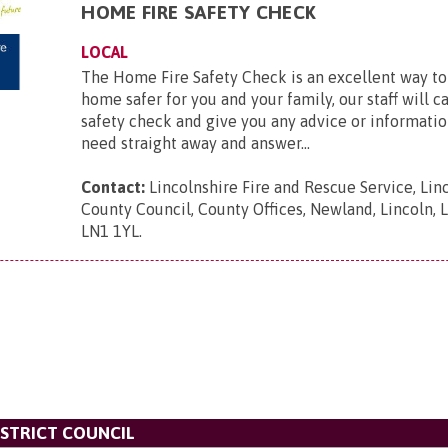
HOME FIRE SAFETY CHECK
LOCAL
The Home Fire Safety Check is an excellent way t
home safer for you and your family, our staff will c
safety check and give you any advice or informatio
need straight away and answer...
Contact:
Lincolnshire Fire and Rescue Service, Lin
County Council, County Offices, Newland, Lincoln, L
LN1 1YL
.
STRICT COUNCIL