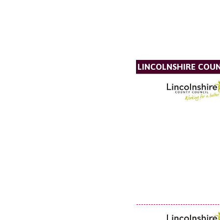
LINCOLNSHIRE COU