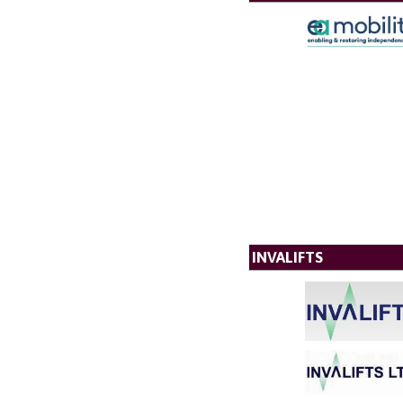
INVALIFTS