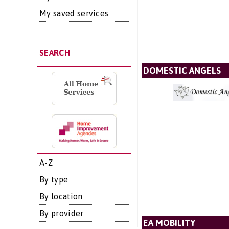
My saved services
SEARCH
DOMESTIC ANGELS
A-Z
By type
By location
By provider
EA MOBILITY