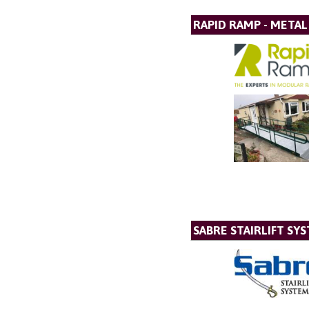
RAPID RAMP - META
SABRE STAIRLIFT SY