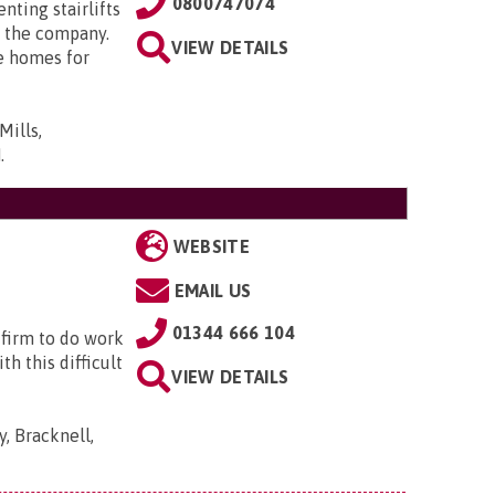
0800747074
enting stairlifts
 the company.
VIEW DETAILS
e homes for
Mills,
N
.
WEBSITE
EMAIL US
01344 666 104
 firm to do work
h this difficult
VIEW DETAILS
, Bracknell,