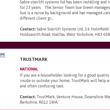
Sabre stairlift systems ltd has been installing and r
for 27 years. The Senior Team Sue Green manages
Sue is a nurse by background and has managed car
different client gr...
Contact:
Sabre Stairlift Systems Ltd, 3.6 Holmfield 
Holdsworth Road, Halifax, West Yorkshire, HX3 6S
TRUSTMARK
NATIONAL
If you are a householder looking for a good quality
inside or outside your home, TrustMark will help wit
and often confusing task.
Contact:
TrustMark, Venture House, Downshire Way
Berkshire, RG12 1WA
.