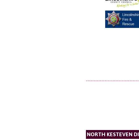
NORTH KESTEVEN DI