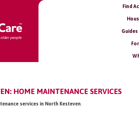
Find A
Hous
Guides
For
Wh
EN: HOME MAINTENANCE SERVICES
tenance services in North Kesteven
.