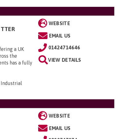
WEBSITE
ITTER
EMAIL US
01424714646
fering a UK
cross the
VIEW DETAILS
ts has a fully
Industrial
WEBSITE
EMAIL US