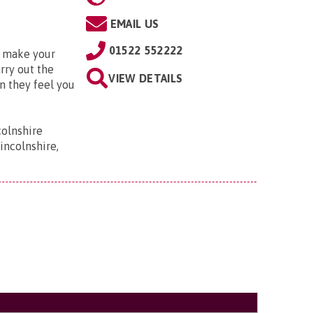
EMAIL US
01522 552222
o make your
arry out the
VIEW DETAILS
n they feel you
colnshire
incolnshire,