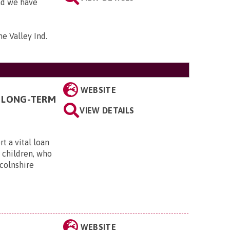
and we have
me Valley Ind.
WEBSITE
 LONG-TERM
VIEW DETAILS
t a vital loan
g children, who
ncolnshire
WEBSITE