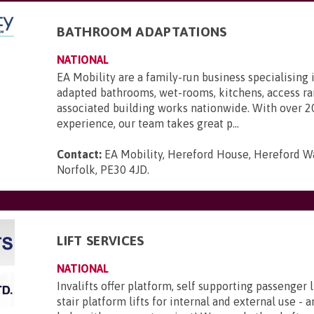
BATHROOM ADAPTATIONS
NATIONAL
EA Mobility are a family-run business specialising 
adapted bathrooms, wet-rooms, kitchens, access r
associated building works nationwide. With over 2
experience, our team takes great p...
Contact:
EA Mobility, Hereford House, Hereford Wa
Norfolk, PE30 4JD
.
LIFT SERVICES
NATIONAL
Invalifts offer platform, self supporting passenger l
stair platform lifts for internal and external use - 