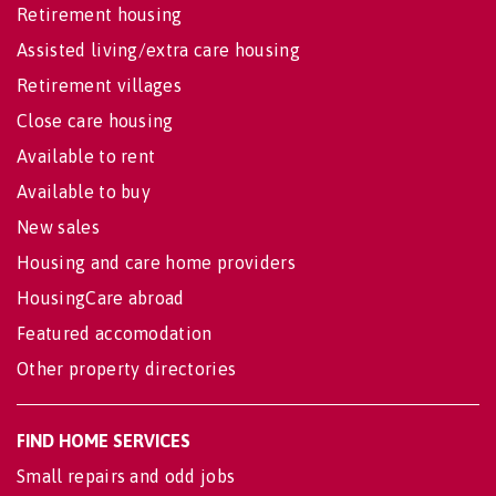
Retirement housing
Assisted living/extra care housing
Retirement villages
Close care housing
Available to rent
Available to buy
New sales
Housing and care home providers
HousingCare abroad
Featured accomodation
Other property directories
FIND HOME SERVICES
Small repairs and odd jobs