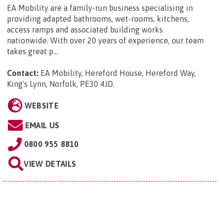
EA Mobility are a family-run business specialising in
providing adapted bathrooms, wet-rooms, kitchens,
access ramps and associated building works
nationwide. With over 20 years of experience, our team
takes great p...
Contact:
EA Mobility, Hereford House, Hereford Way,
King's Lynn, Norfolk, PE30 4JD
.
WEBSITE
EMAIL US
0800 955 8810
VIEW DETAILS