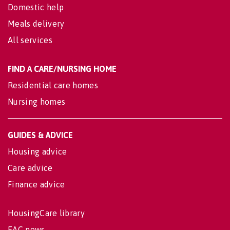
Domestic help
Meals delivery
All services
FIND A CARE/NURSING HOME
Residential care homes
Nursing homes
GUIDES & ADVICE
Housing advice
Care advice
Finance advice
HousingCare library
EAC news