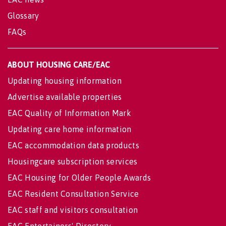
Glossary
FAQs
ABOUT HOUSING CARE/EAC
Updating housing information
Advertise available properties
EAC Quality of Information Mark
Updating care home information
EAC accommodation data products
Housingcare subscription services
EAC Housing for Older People Awards
EAC Resident Consultation Service
EAC staff and visitors consultation