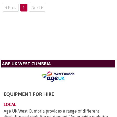
Prev
1
Next
AGE UK WEST CUMBRIA
EQUIPMENT FOR HIRE
LOCAL
Age UK West Cumbria provides a range of different
disability and mobility equipment. We provide mobility