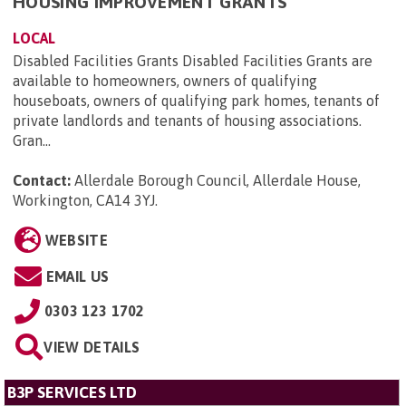
HOUSING IMPROVEMENT GRANTS
LOCAL
Disabled Facilities Grants Disabled Facilities Grants are
available to homeowners, owners of qualifying
houseboats, owners of qualifying park homes, tenants of
private landlords and tenants of housing associations.
Gran...
Contact:
Allerdale Borough Council, Allerdale House,
Workington, CA14 3YJ
.
WEBSITE
EMAIL US
0303 123 1702
VIEW DETAILS
B3P SERVICES LTD