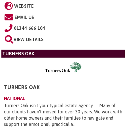
WEBSITE
EMAIL US
01344 666 104
VIEW DETAILS
TURNERS OAK
TURNERS OAK
NATIONAL
Turners Oak isn't your typical estate agency. Many of
our clients haven't moved for over 30 years. We work with
older home owners and their families to navigate and
support the emotional, practical a...