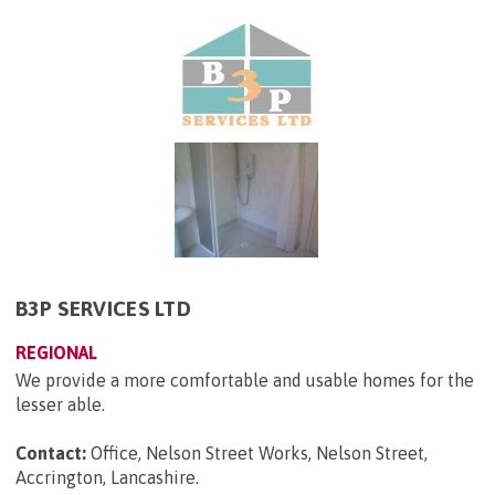
B3P SERVICES LTD
REGIONAL
We provide a more comfortable and usable homes for the
lesser able.
Contact:
Office, Nelson Street Works, Nelson Street,
Accrington, Lancashire
.