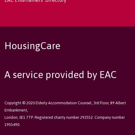
EAC Entertainers' Directory
HousingCare
A service provided by EAC
Copyright © 2020 Elderly Accommodation Counsel, 3rd Floor, 89 Albert
Embankment,
London, SE1 7TP. Registered charity number 292552. Company number
1955490.