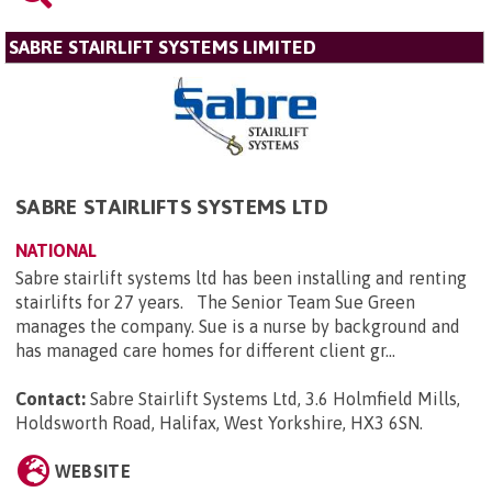
SABRE STAIRLIFT SYSTEMS LIMITED
SABRE STAIRLIFTS SYSTEMS LTD
NATIONAL
Sabre stairlift systems ltd has been installing and renting
stairlifts for 27 years. The Senior Team Sue Green
manages the company. Sue is a nurse by background and
has managed care homes for different client gr...
Contact:
Sabre Stairlift Systems Ltd, 3.6 Holmfield Mills,
Holdsworth Road, Halifax, West Yorkshire, HX3 6SN
.
WEBSITE