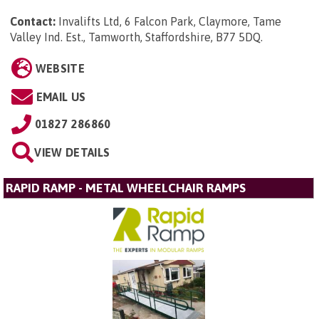
Contact:
Invalifts Ltd, 6 Falcon Park, Claymore, Tame
Valley Ind. Est., Tamworth, Staffordshire, B77 5DQ
.
WEBSITE
EMAIL US
01827 286860
VIEW DETAILS
RAPID RAMP - METAL WHEELCHAIR RAMPS