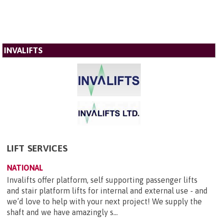
INVALIFTS
LIFT SERVICES
NATIONAL
Invalifts offer platform, self supporting passenger lifts
and stair platform lifts for internal and external use - and
we’d love to help with your next project! We supply the
shaft and we have amazingly s...