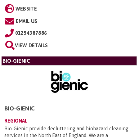
WEBSITE
EMAIL US
01254387886
VIEW DETAILS
BIO-GIENIC
BIO-GIENIC
REGIONAL
Bio-Gienic provide decluttering and biohazard cleaning
services in the North East of England. We are a