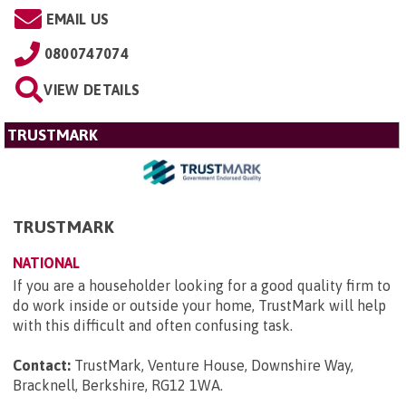
EMAIL US
0800747074
VIEW DETAILS
TRUSTMARK
TRUSTMARK
NATIONAL
If you are a householder looking for a good quality firm to
do work inside or outside your home, TrustMark will help
with this difficult and often confusing task.
Contact:
TrustMark, Venture House, Downshire Way,
Bracknell, Berkshire, RG12 1WA
.