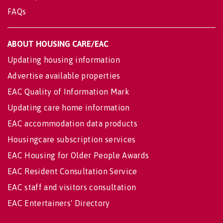
FAQs
ABOUT HOUSING CARE/EAC
Updating housing information
Advertise available properties
EAC Quality of Information Mark
Updating care home information
EAC accommodation data products
Housingcare subscription services
EAC Housing for Older People Awards
EAC Resident Consultation Service
EAC staff and visitors consultation
EAC Entertainers' Directory