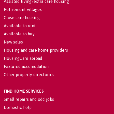
Assisted living/extra care housing
Retirement villages
Close care housing
Available to rent
Available to buy
New sales
Housing and care home providers
HousingCare abroad
Featured accomodation
Other property directories
FIND HOME SERVICES
Small repairs and odd jobs
Domestic help