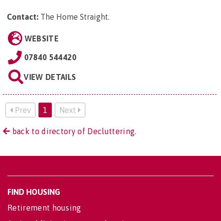
Contact:
The Home Straight
.
WEBSITE
07840 544420
VIEW DETAILS
Prev
1
Next
back to directory of Decluttering.
FIND HOUSING
Retirement housing