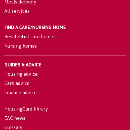
Meals delivery
All services
FIND A CARE/NURSING HOME
Residential care homes
Nursing homes
GUIDES & ADVICE
Housing advice
Care advice
Finance advice
HousingCare library
EAC news
Glossary