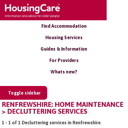
Find Accommodation
Housing Services
Guides & Information
For Providers
Whats new?
Toggle sidebar
RENFREWSHIRE: HOME MAINTENANCE
> DECLUTTERING SERVICES
1 - 1 of 1 Decluttering services in Renfrewshire
.