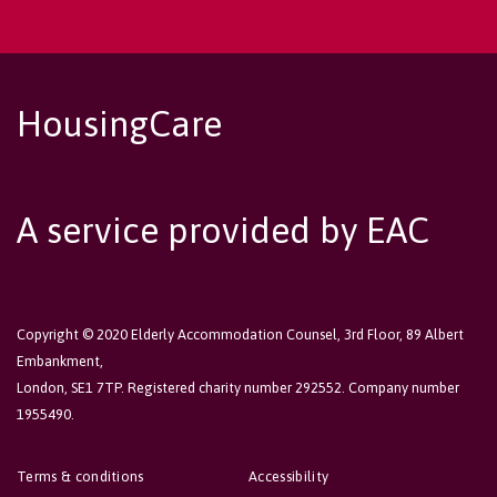
HousingCare
A service provided by EAC
Copyright © 2020 Elderly Accommodation Counsel, 3rd Floor, 89 Albert
Embankment,
London, SE1 7TP. Registered charity number 292552. Company number
1955490.
Terms & conditions
Accessibility