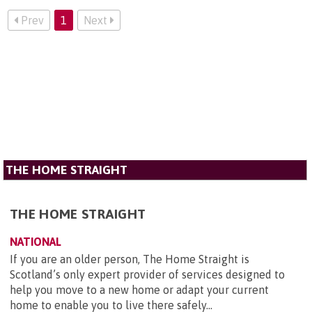
Prev
1
Next
THE HOME STRAIGHT
THE HOME STRAIGHT
NATIONAL
If you are an older person, The Home Straight is
Scotland’s only expert provider of services designed to
help you move to a new home or adapt your current
home to enable you to live there safely...