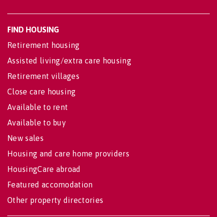
FIND HOUSING
Retirement housing
Assisted living/extra care housing
Retirement villages
Close care housing
Available to rent
Available to buy
New sales
Housing and care home providers
HousingCare abroad
Featured accomodation
Other property directories