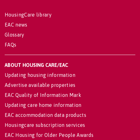
HousingCare library
EAC news
Glossary
FAQs
ABOUT HOUSING CARE/EAC
Updating housing information
Advertise available properties
EAC Quality of Information Mark
Updating care home information
EAC accommodation data products
Housingcare subscription services
EAC Housing for Older People Awards