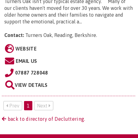
Turners Oak isn't your typical estate agency. Many of
our clients haven't moved for over 30 years. We work with
older home owners and their families to navigate and
support the emotional, practical a...
Contact:
Turners Oak, Reading, Berkshire
.
WEBSITE
EMAIL US
07887 728048
VIEW DETAILS
Prev
1
Next
back to directory of Decluttering.