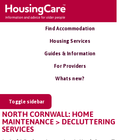
Find Accommodation
Housing Services
Guides & Information
For Providers
Whats new?
Toggle sidebar
NORTH CORNWALL: HOME
MAINTENANCE > DECLUTTERING
SERVICES