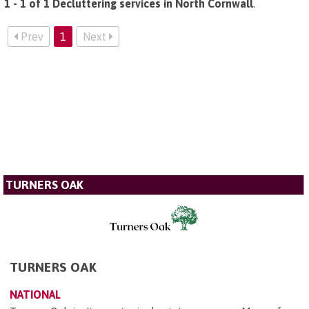
1 - 1 of 1 Decluttering services in North Cornwall
.
Prev
1
Next
TURNERS OAK
TURNERS OAK
NATIONAL