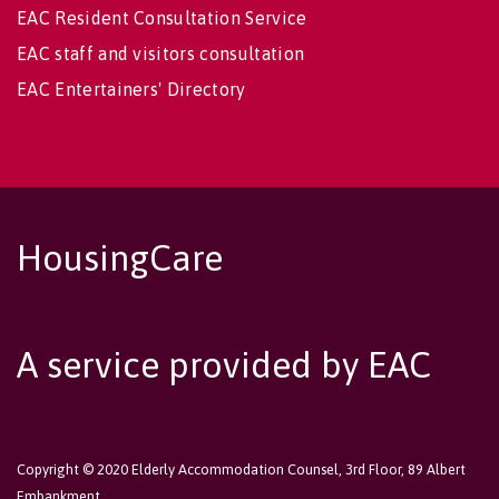
EAC Resident Consultation Service
EAC staff and visitors consultation
EAC Entertainers' Directory
HousingCare
A service provided by EAC
Copyright © 2020 Elderly Accommodation Counsel, 3rd Floor, 89 Albert
Embankment,