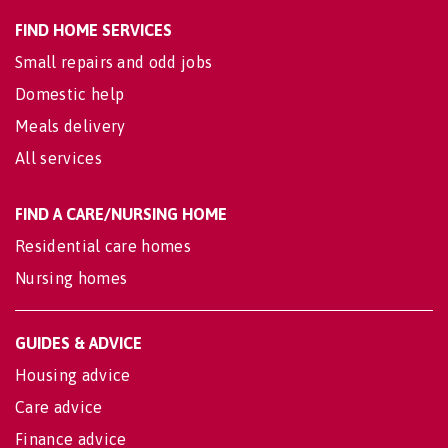
FIND HOME SERVICES
Small repairs and odd jobs
Domestic help
Meals delivery
All services
FIND A CARE/NURSING HOME
Residential care homes
Nursing homes
GUIDES & ADVICE
Housing advice
Care advice
Finance advice