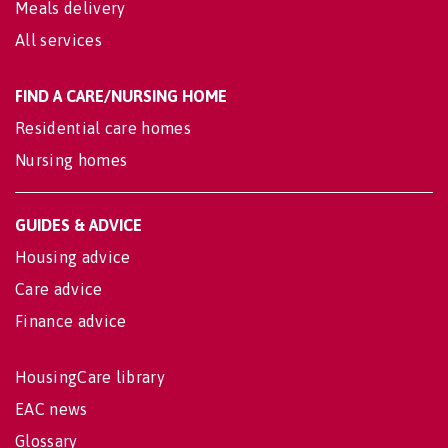
Meals delivery
All services
FIND A CARE/NURSING HOME
Residential care homes
Nursing homes
GUIDES & ADVICE
Housing advice
Care advice
Finance advice
HousingCare library
EAC news
Glossary