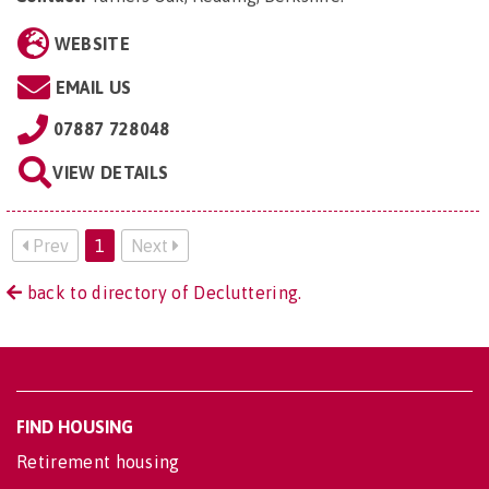
WEBSITE
EMAIL US
07887 728048
VIEW DETAILS
Prev
1
Next
back to directory of Decluttering.
FIND HOUSING
Retirement housing