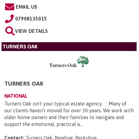
EMAIL US
07908135015
VIEW DETAILS
TURNERS OAK
TURNERS OAK
NATIONAL
Turners Oak isn't your typical estate agency. Many of
our clients haven't moved for over 30 years. We work with
older home owners and their families to navigate and
support the emotional, practical a...
Contact:
Turners Oak, Reading, Berkshire
.