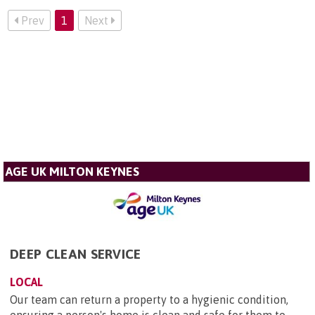
Prev
1
Next
AGE UK MILTON KEYNES
DEEP CLEAN SERVICE
LOCAL
Our team can return a property to a hygienic condition,