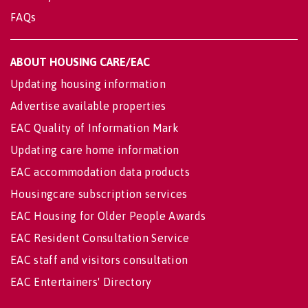
FAQs
ABOUT HOUSING CARE/EAC
Updating housing information
Advertise available properties
EAC Quality of Information Mark
Updating care home information
EAC accommodation data products
Housingcare subscription services
EAC Housing for Older People Awards
EAC Resident Consultation Service
EAC staff and visitors consultation
EAC Entertainers' Directory