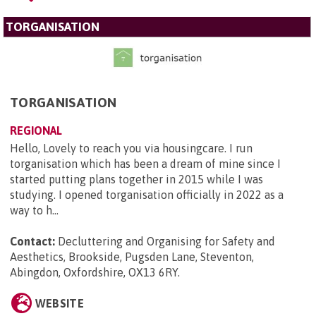
TORGANISATION
TORGANISATION
REGIONAL
Hello, Lovely to reach you via housingcare. I run
torganisation which has been a dream of mine since I
started putting plans together in 2015 while I was
studying. I opened torganisation officially in 2022 as a
way to h...
Contact:
Decluttering and Organising for Safety and
Aesthetics, Brookside, Pugsden Lane, Steventon,
Abingdon, Oxfordshire, OX13 6RY
.
WEBSITE