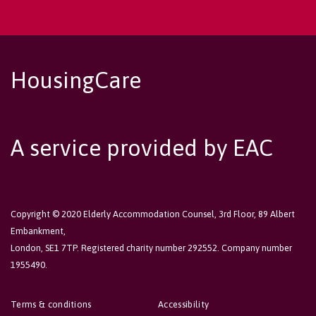
HousingCare
A service provided by EAC
Copyright © 2020 Elderly Accommodation Counsel, 3rd Floor, 89 Albert
Embankment,
London, SE1 7TP. Registered charity number 292552. Company number
1955490.
Terms & conditions
Accessibility