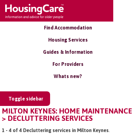
Find Accommodation
Housing Services
Guides & Information
For Providers
Whats new?
Toggle sidebar
MILTON KEYNES: HOME MAINTENANCE
> DECLUTTERING SERVICES
1 - 4 of 4 Decluttering services in Milton Keynes
.