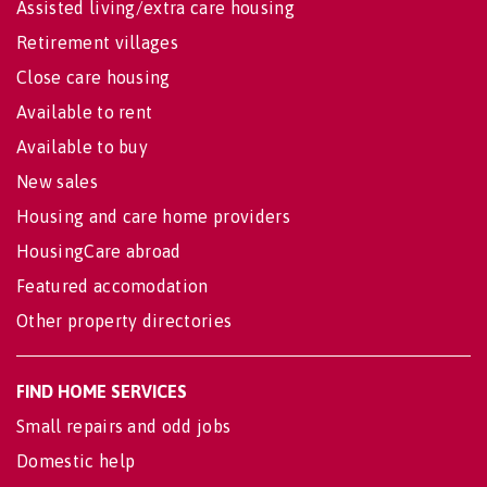
Assisted living/extra care housing
Retirement villages
Close care housing
Available to rent
Available to buy
New sales
Housing and care home providers
HousingCare abroad
Featured accomodation
Other property directories
FIND HOME SERVICES
Small repairs and odd jobs
Domestic help