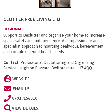
CLUTTER FREE LIVING LTD
REGIONAL
Support to Declutter and organise your home to increase
space, safety and independence. A compassionate and
specialist approach to hoarding beahviour, bereavement
and complex mental health needs.
Contact:
Professional Decluttering and Organising
Service, Leighton Buzzard, Bedfordshire, LU7 4QQ
.
WEBSITE
EMAIL US
07919156010
VIEW DETAILS