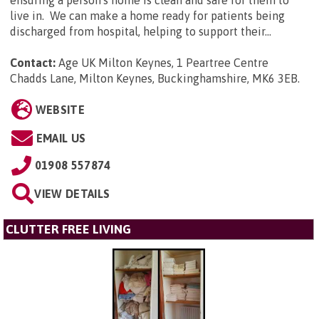
ensuring a person's home is clean and safe for them to
live in. We can make a home ready for patients being
discharged from hospital, helping to support their...
Contact:
Age UK Milton Keynes, 1 Peartree Centre
Chadds Lane, Milton Keynes, Buckinghamshire, MK6 3EB
.
WEBSITE
EMAIL US
01908 557874
VIEW DETAILS
CLUTTER FREE LIVING