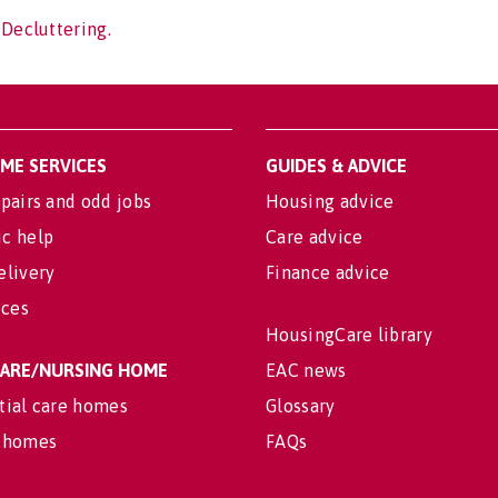
 Decluttering.
OME SERVICES
GUIDES & ADVICE
pairs and odd jobs
Housing advice
c help
Care advice
elivery
Finance advice
ices
HousingCare library
 CARE/NURSING HOME
EAC news
tial care homes
Glossary
 homes
FAQs