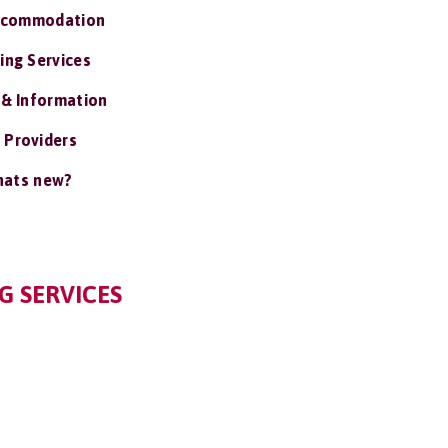
ccommodation
ing Services
 & Information
 Providers
ats new?
G SERVICES