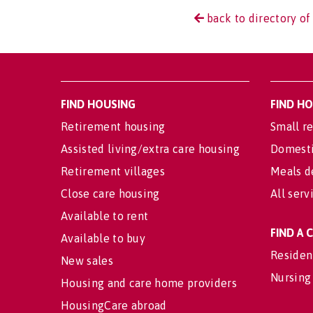
back to directory of
FIND HOUSING
FIND H
Retirement housing
Small re
Assisted living/extra care housing
Domesti
Retirement villages
Meals d
Close care housing
All serv
Available to rent
FIND A
Available to buy
Residen
New sales
Nursing
Housing and care home providers
HousingCare abroad