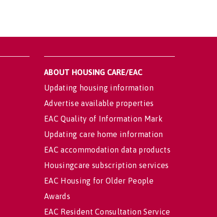
ABOUT HOUSING CARE/EAC
Updating housing information
Advertise available properties
EAC Quality of Information Mark
Updating care home information
EAC accommodation data products
Housingcare subscription services
EAC Housing for Older People
Awards
EAC Resident Consultation Service