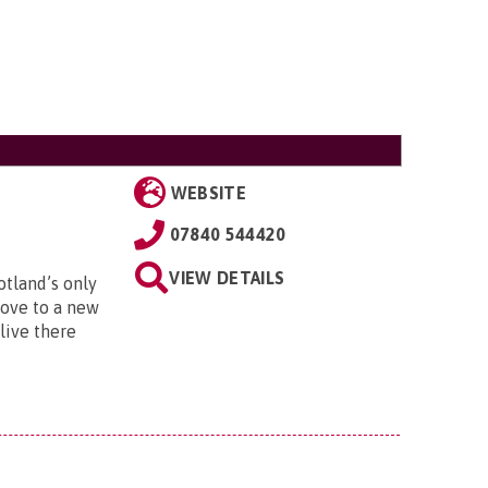
WEBSITE
07840 544420
VIEW DETAILS
otland’s only
move to a new
live there