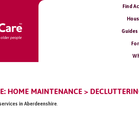
Find A
Hous
Guides
For
Wh
E: HOME MAINTENANCE > DECLUTTERIN
 services in Aberdeenshire
.