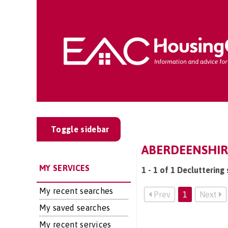
Toggle sidebar
ABERDEENSHIR
MY SERVICES
1 - 1 of 1 Decluttering
My recent searches
Prev
1
Next
My saved searches
My recent services