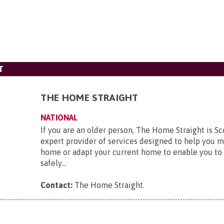
T
THE HOME STRAIGHT
NATIONAL
If you are an older person, The Home Straight is Sc
expert provider of services designed to help you 
home or adapt your current home to enable you to 
safely...
Contact:
The Home Straight
.