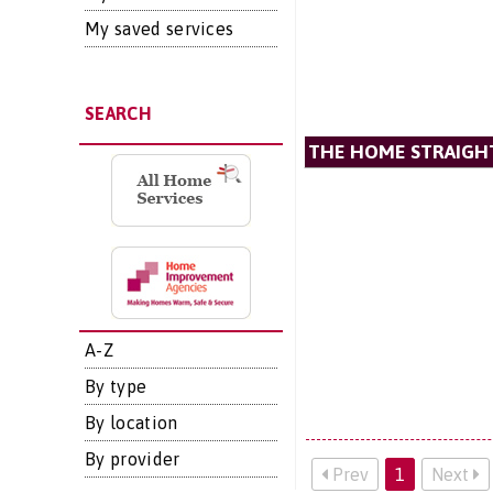
My saved services
SEARCH
THE HOME STRAIGH
A-Z
By type
By location
By provider
Prev
1
Next