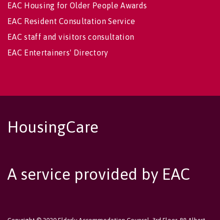
EAC Housing for Older People Awards
EAC Resident Consultation Service
EAC staff and visitors consultation
EAC Entertainers' Directory
HousingCare
A service provided by EAC