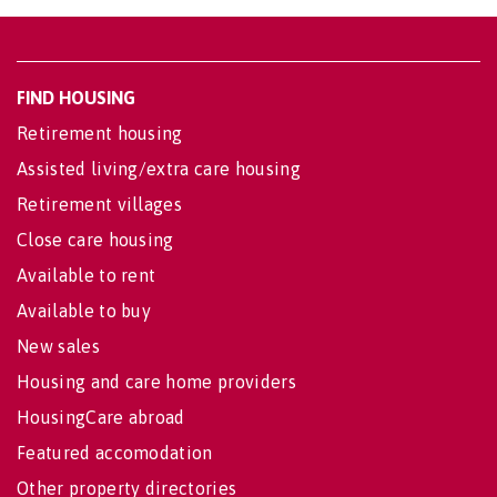
FIND HOUSING
Retirement housing
Assisted living/extra care housing
Retirement villages
Close care housing
Available to rent
Available to buy
New sales
Housing and care home providers
HousingCare abroad
Featured accomodation
Other property directories