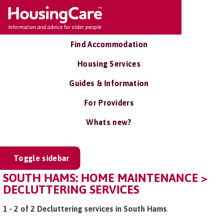
Find Accommodation
Housing Services
Guides & Information
For Providers
Whats new?
Toggle sidebar
SOUTH HAMS: HOME MAINTENANCE >
DECLUTTERING SERVICES
1 - 2 of 2 Decluttering services in South Hams
.