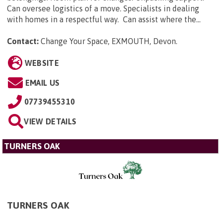
Can oversee logistics of a move. Specialists in dealing
with homes in a respectful way. Can assist where the...
Contact:
Change Your Space, EXMOUTH, Devon
.
WEBSITE
EMAIL US
07739455310
VIEW DETAILS
TURNERS OAK
TURNERS OAK