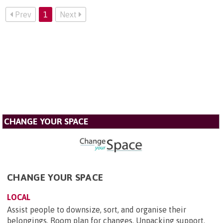
Prev
1
Next
CHANGE YOUR SPACE
CHANGE YOUR SPACE
LOCAL
Assist people to downsize, sort, and organise their
belongings. Room plan for changes. Unpacking support.