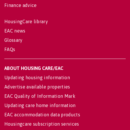
Finance advice
HousingCare library
EAC news
Glossary
FAQs
ABOUT HOUSING CARE/EAC
Updating housing information
Advertise available properties
EAC Quality of Information Mark
Updating care home information
EAC accommodation data products
Housingcare subscription services