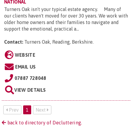
NATIONAL
Turners Oak isn't your typical estate agency. Many of
our clients haven't moved for over 30 years. We work with
older home owners and their families to navigate and
support the emotional, practical a...
Contact:
Turners Oak, Reading, Berkshire
.
WEBSITE
EMAIL US
07887 728048
VIEW DETAILS
Prev
1
Next
back to directory of Decluttering.