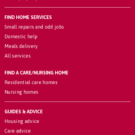
FIND HOME SERVICES
Small repairs and odd jobs
Domestic help
Meals delivery
All services
FIND A CARE/NURSING HOME
Residential care homes
Nursing homes
GUIDES & ADVICE
Housing advice
Care advice