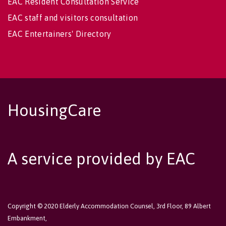
EAC Resident Consultation Service
EAC staff and visitors consultation
EAC Entertainers' Directory
HousingCare
A service provided by EAC
Copyright © 2020 Elderly Accommodation Counsel, 3rd Floor, 89 Albert
Embankment,