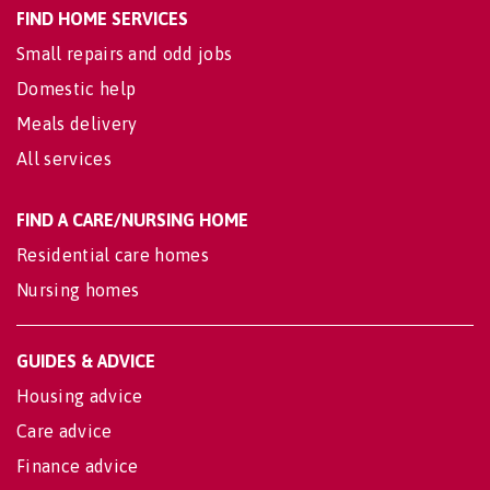
FIND HOME SERVICES
Small repairs and odd jobs
Domestic help
Meals delivery
All services
FIND A CARE/NURSING HOME
Residential care homes
Nursing homes
GUIDES & ADVICE
Housing advice
Care advice
Finance advice