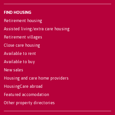
FIND HOUSING
Retirement housing
Assisted living/extra care housing
Retirement villages
Close care housing
Available to rent
Available to buy
New sales
Housing and care home providers
HousingCare abroad
Featured accomodation
Other property directories