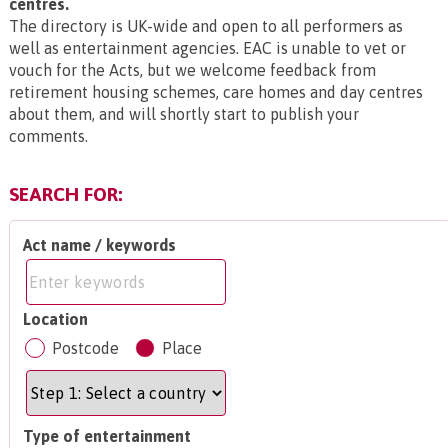
centres.
The directory is UK-wide and open to all performers as
well as entertainment agencies. EAC is unable to vet or
vouch for the Acts, but we welcome feedback from
retirement housing schemes, care homes and day centres
about them, and will shortly start to publish your
comments.
SEARCH FOR:
Act name / keywords
Location
Postcode
Place
Type of entertainment