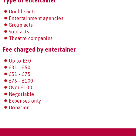
Type of entertainer
Double acts
Entertainment agencies
Group acts
Solo acts
Theatre companies
Fee charged by entertainer
Up to £30
£31 - £50
£51 - £75
£76 - £100
Over £100
Negotiable
Expenses only
Donation