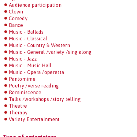
Audience participation
Clown
Comedy
Dance
Music - Ballads
Music - Classical
Music - Country & Western
Music - General /variety /sing along
Music - Jazz
Music - Music Hall
Music - Opera /operetta
Pantomime
Poetry /verse reading
Reminiscence
Talks /workshops /story telling
Theatre
Therapy
Variety Entertainment