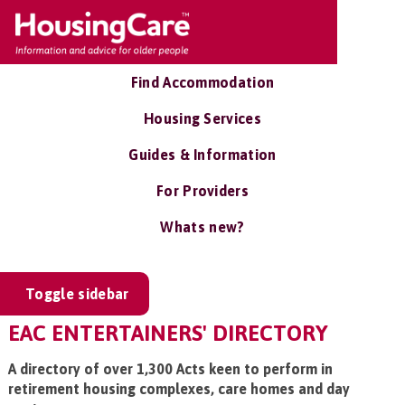
Find Accommodation
Housing Services
Guides & Information
For Providers
Whats new?
Toggle sidebar
EAC ENTERTAINERS' DIRECTORY
A directory of over 1,300 Acts keen to perform in
retirement housing complexes, care homes and day