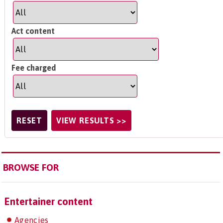
Act content
Fee charged
BROWSE FOR
Entertainer content
Agencies