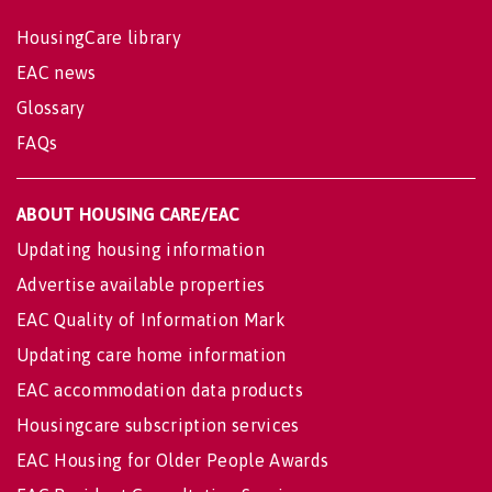
HousingCare library
EAC news
Glossary
FAQs
ABOUT HOUSING CARE/EAC
Updating housing information
Advertise available properties
EAC Quality of Information Mark
Updating care home information
EAC accommodation data products
Housingcare subscription services
EAC Housing for Older People Awards