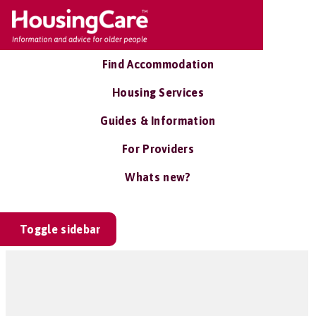
Find Accommodation
Housing Services
Guides & Information
For Providers
Whats new?
Toggle sidebar