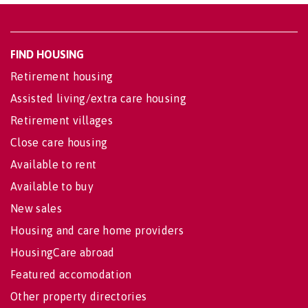
FIND HOUSING
Retirement housing
Assisted living/extra care housing
Retirement villages
Close care housing
Available to rent
Available to buy
New sales
Housing and care home providers
HousingCare abroad
Featured accomodation
Other property directories