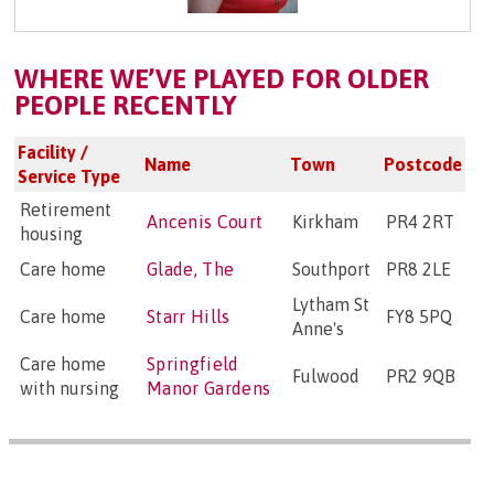
WHERE WE’VE PLAYED FOR OLDER
PEOPLE RECENTLY
Facility /
Name
Town
Postcode
Service Type
Retirement
Ancenis Court
Kirkham
PR4 2RT
housing
Care home
Glade, The
Southport
PR8 2LE
Lytham St
Care home
Starr Hills
FY8 5PQ
Anne's
Care home
Springfield
Fulwood
PR2 9QB
with nursing
Manor Gardens