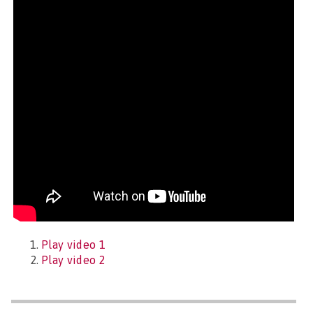
Play video 1
Play video 2