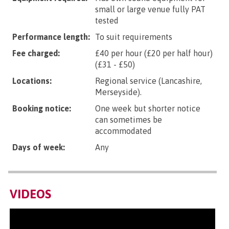
small or large venue fully PAT
tested
Performance length:
To suit requirements
Fee charged:
£40 per hour (£20 per half hour)
(£31 - £50)
Locations:
Regional service (Lancashire,
Merseyside).
Booking notice:
One week but shorter notice
can sometimes be
accommodated
Days of week:
Any
VIDEOS