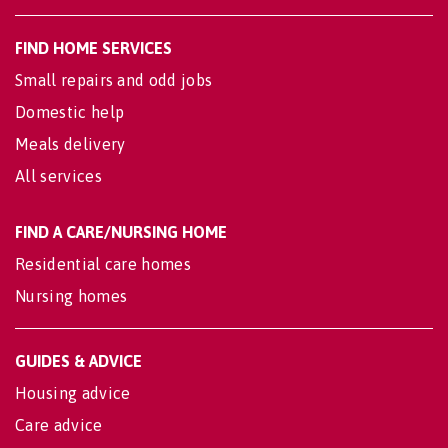
FIND HOME SERVICES
Small repairs and odd jobs
Domestic help
Meals delivery
All services
FIND A CARE/NURSING HOME
Residential care homes
Nursing homes
GUIDES & ADVICE
Housing advice
Care advice