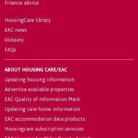
Finance advice
HousingCare library
EAC news
Glossary
FAQs
ABOUT HOUSING CARE/EAC
Updating housing information
Advertise available properties
EAC Quality of Information Mark
Updating care home information
EAC accommodation data products
Housingcare subscription services