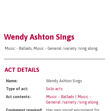
Wendy Ashton Sings
Music - Ballads, Music - General /variety /sing along.
ACT DETAILS
Name:
Wendy Ashton Sings
Type of act:
Solo acts
Act contents:
Music - Ballads
|
Music -
General /variety /sing along
Equipment required:
Has own sound equipment for