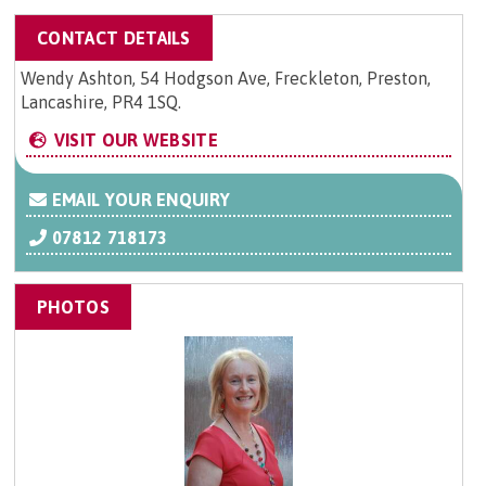
CONTACT DETAILS
Wendy Ashton, 54 Hodgson Ave, Freckleton, Preston,
Lancashire, PR4 1SQ.
VISIT OUR WEBSITE
EMAIL YOUR ENQUIRY
07812 718173
PHOTOS