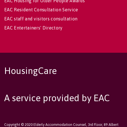
EAC Housing for Older People Awards
EAC Resident Consultation Service
EAC staff and visitors consultation
EAC Entertainers' Directory
HousingCare
A service provided by EAC
Copyright © 2020 Elderly Accommodation Counsel, 3rd Floor, 89 Albert