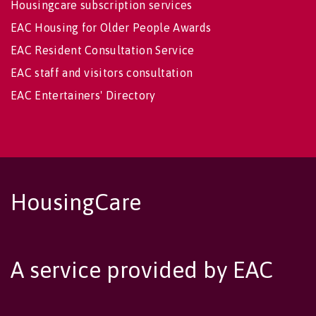
Housingcare subscription services
EAC Housing for Older People Awards
EAC Resident Consultation Service
EAC staff and visitors consultation
EAC Entertainers' Directory
HousingCare
A service provided by EAC