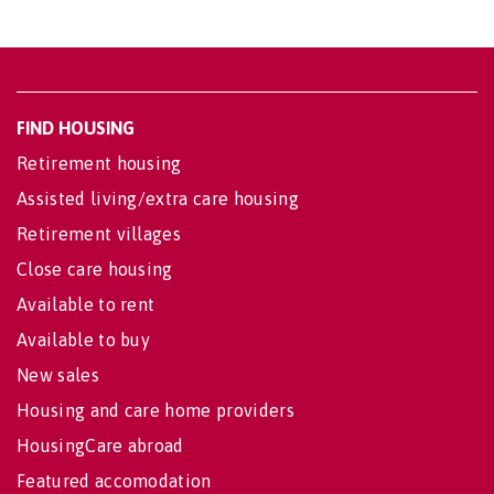
FIND HOUSING
Retirement housing
Assisted living/extra care housing
Retirement villages
Close care housing
Available to rent
Available to buy
New sales
Housing and care home providers
HousingCare abroad
Featured accomodation