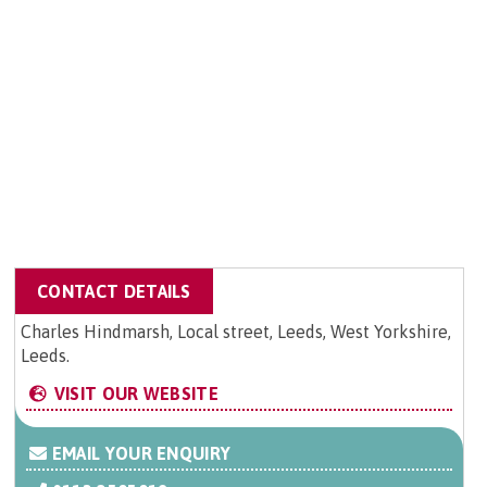
CONTACT DETAILS
Charles Hindmarsh, Local street, Leeds, West Yorkshire,
Leeds.
VISIT OUR WEBSITE
EMAIL YOUR ENQUIRY