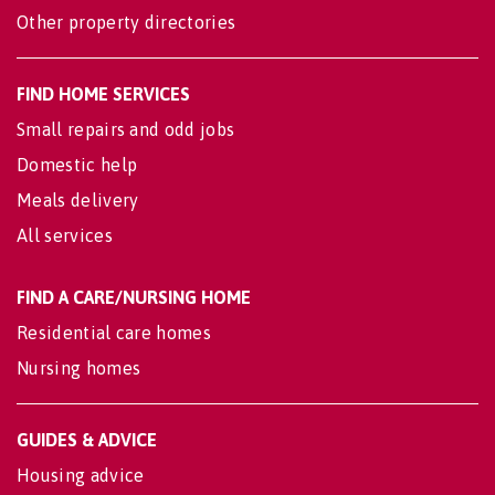
Other property directories
FIND HOME SERVICES
Small repairs and odd jobs
Domestic help
Meals delivery
All services
FIND A CARE/NURSING HOME
Residential care homes
Nursing homes
GUIDES & ADVICE
Housing advice