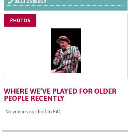
0113 2585819
PHOTOS
WHERE WE’VE PLAYED FOR OLDER
PEOPLE RECENTLY
No venues notified to EAC.