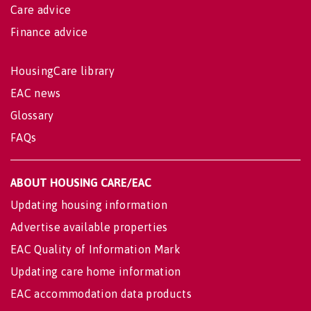
Care advice
Finance advice
HousingCare library
EAC news
Glossary
FAQs
ABOUT HOUSING CARE/EAC
Updating housing information
Advertise available properties
EAC Quality of Information Mark
Updating care home information
EAC accommodation data products