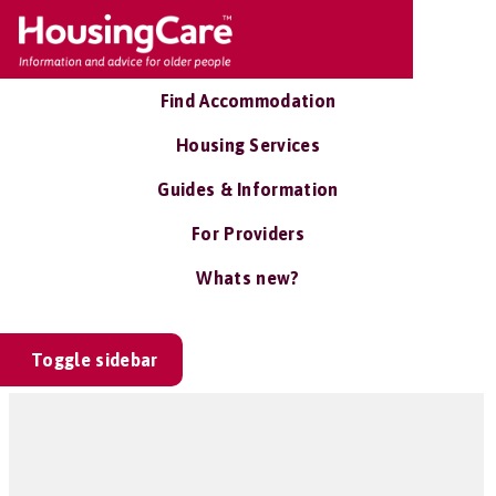
Find Accommodation
Housing Services
Guides & Information
For Providers
Whats new?
Toggle sidebar