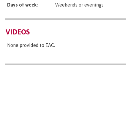
Days of week:
Weekends or evenings
VIDEOS
None provided to EAC.