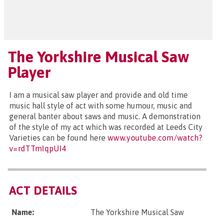
The Yorkshire Musical Saw
Player
I am a musical saw player and provide and old time
music hall style of act with some humour, music and
general banter about saws and music. A demonstration
of the style of my act which was recorded at Leeds City
Varieties can be found here
www.youtube.com/watch?
v=rdTTmIqpUI4
ACT DETAILS
Name:
The Yorkshire Musical Saw