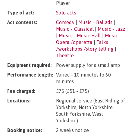
Player
Type of act:
Solo acts
Act contents:
Comedy
|
Music - Ballads
|
Music - Classical
|
Music - Jazz
|
Music - Music Hall
|
Music -
Opera /operetta
|
Talks
/workshops /story telling
|
Theatre
Equipment required:
Power supply for a small amp
Performance length:
Varied - 10 minutes to 60
minutes
Fee charged:
£75 (£51 - £75)
Locations:
Regional service (East Riding of
Yorkshire, North Yorkshire,
South Yorkshire, West
Yorkshire).
Booking notice:
2 weeks notice