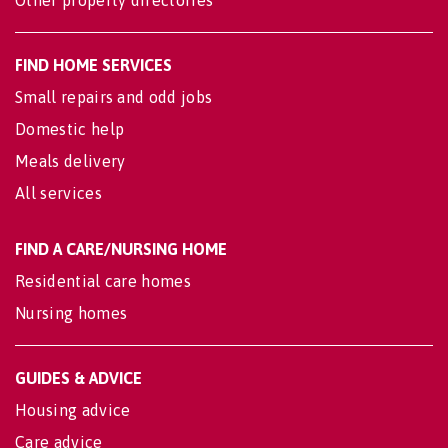
Other property directories
FIND HOME SERVICES
Small repairs and odd jobs
Domestic help
Meals delivery
All services
FIND A CARE/NURSING HOME
Residential care homes
Nursing homes
GUIDES & ADVICE
Housing advice
Care advice