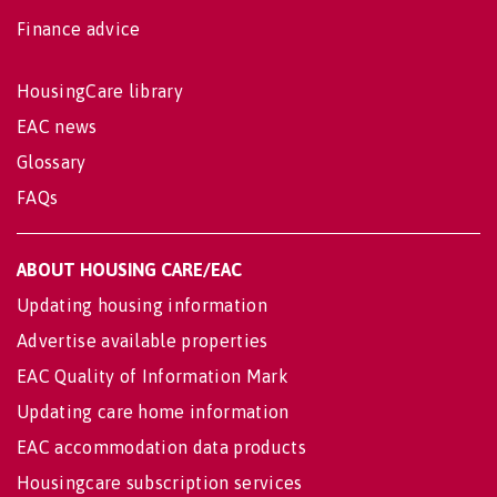
Finance advice
HousingCare library
EAC news
Glossary
FAQs
ABOUT HOUSING CARE/EAC
Updating housing information
Advertise available properties
EAC Quality of Information Mark
Updating care home information
EAC accommodation data products
Housingcare subscription services