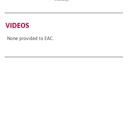
VIDEOS
None provided to EAC.