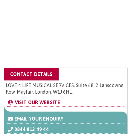
CONTACT DETAILS
LOVE 4 LIFE MUSICAL SERVICES, Suite 68, 2 Lansdowne
Row, Mayfair, London, W1J 6HL.
VISIT OUR WEBSITE
EMAIL YOUR ENQUIRY
0844 812 49 44