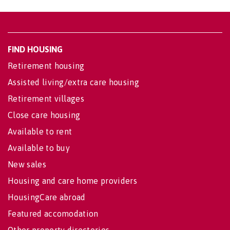
FIND HOUSING
Retirement housing
Assisted living/extra care housing
Retirement villages
Close care housing
Available to rent
Available to buy
New sales
Housing and care home providers
HousingCare abroad
Featured accomodation