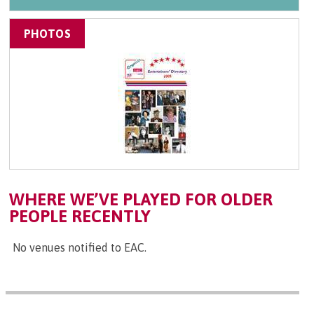
PHOTOS
WHERE WE’VE PLAYED FOR OLDER
PEOPLE RECENTLY
No venues notified to EAC.