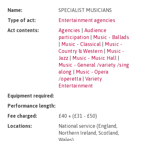
Name:
SPECIALIST MUSICIANS
Type of act:
Entertainment agencies
Act contents:
Agencies
|
Audience
participation
|
Music - Ballads
|
Music - Classical
|
Music -
Country & Western
|
Music -
Jazz
|
Music - Music Hall
|
Music - General /variety /sing
along
|
Music - Opera
/operetta
|
Variety
Entertainment
Equipment required:
Performance length:
Fee charged:
£40 + (£31 - £50)
Locations:
National service (England,
Northern Ireland, Scotland,
Wales).