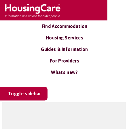
Find Accommodation
Housing Services
Guides & Information
For Providers
Whats new?
Toggle sidebar