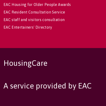
EAC Housing for Older People Awards
EAC Resident Consultation Service
EAC staff and visitors consultation
EAC Entertainers' Directory
HousingCare
A service provided by EAC