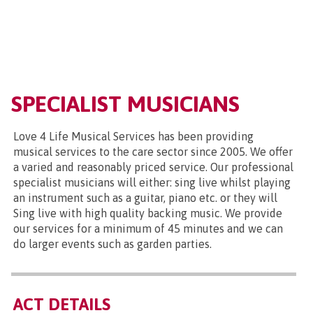
SPECIALIST MUSICIANS
Love 4 Life Musical Services has been providing
musical services to the care sector since 2005. We offer
a varied and reasonably priced service. Our professional
specialist musicians will either: sing live whilst playing
an instrument such as a guitar, piano etc. or they will
Sing live with high quality backing music. We provide
our services for a minimum of 45 minutes and we can
do larger events such as garden parties.
ACT DETAILS