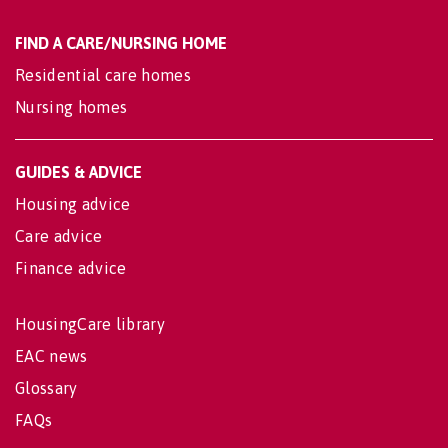
FIND A CARE/NURSING HOME
Residential care homes
Nursing homes
GUIDES & ADVICE
Housing advice
Care advice
Finance advice
HousingCare library
EAC news
Glossary
FAQs