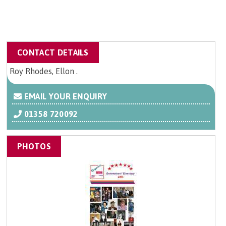
CONTACT DETAILS
Roy Rhodes, Ellon .
EMAIL YOUR ENQUIRY
01358 720092
PHOTOS