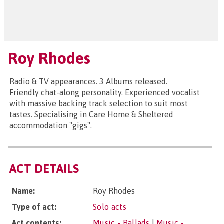
Roy Rhodes
Radio & TV appearances. 3 Albums released.
Friendly chat-along personality. Experienced vocalist
with massive backing track selection to suit most
tastes. Specialising in Care Home & Sheltered
accommodation "gigs".
ACT DETAILS
Name:
Roy Rhodes
Type of act:
Solo acts
Act contents:
Music - Ballads
|
Music -