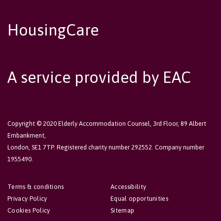
HousingCare
A service provided by EAC
Copyright © 2020 Elderly Accommodation Counsel, 3rd Floor, 89 Albert
Embankment,
London, SE1 7TP. Registered charity number 292552. Company number
1955490.
Terms & conditions
Accessibility
Privacy Policy
Equal opportunities
Cookies Policy
Sitemap