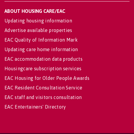
ABOUT HOUSING CARE/EAC
Updating housing information
Advertise available properties
EAC Quality of Information Mark
Updating care home information
EAC accommodation data products
Housingcare subscription services
EAC Housing for Older People Awards
EAC Resident Consultation Service
EAC staff and visitors consultation
EAC Entertainers' Directory