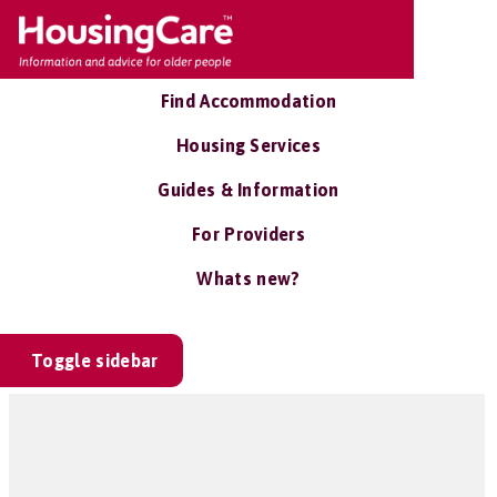
Find Accommodation
Housing Services
Guides & Information
For Providers
Whats new?
Toggle sidebar