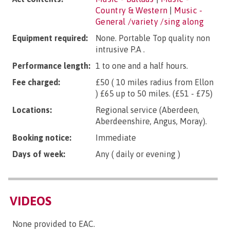
Country & Western
|
Music -
General /variety /sing along
Equipment required:
None. Portable Top quality non
intrusive P.A .
Performance length:
1 to one and a half hours.
Fee charged:
£50 ( 10 miles radius from Ellon
) £65 up to 50 miles. (£51 - £75)
Locations:
Regional service (Aberdeen,
Aberdeenshire, Angus, Moray).
Booking notice:
Immediate
Days of week:
Any ( daily or evening )
VIDEOS
None provided to EAC.