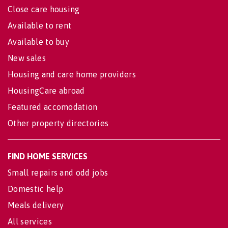
Close care housing
Available to rent
Available to buy
New sales
Housing and care home providers
HousingCare abroad
Featured accomodation
Other property directories
FIND HOME SERVICES
Small repairs and odd jobs
Domestic help
Meals delivery
All services