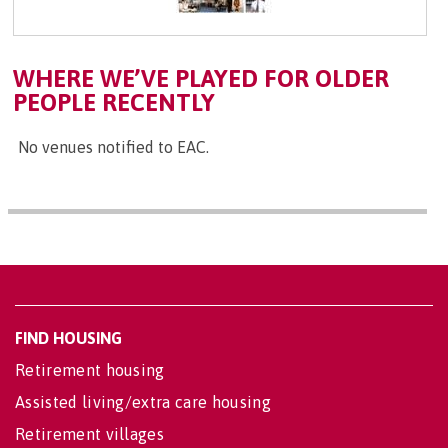
WHERE WE’VE PLAYED FOR OLDER
PEOPLE RECENTLY
No venues notified to EAC.
FIND HOUSING
Retirement housing
Assisted living/extra care housing
Retirement villages