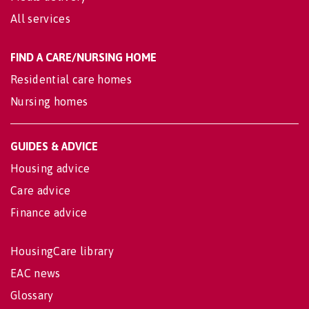
All services
FIND A CARE/NURSING HOME
Residential care homes
Nursing homes
GUIDES & ADVICE
Housing advice
Care advice
Finance advice
HousingCare library
EAC news
Glossary