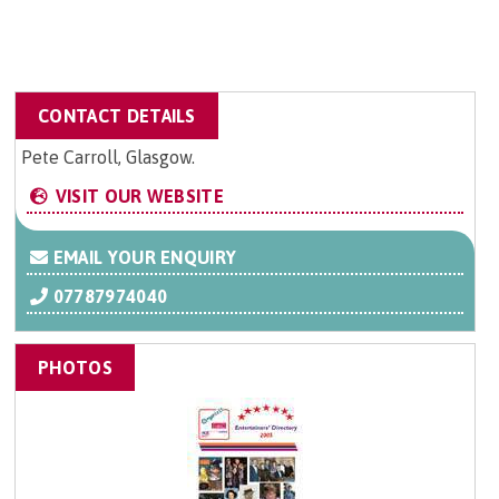
CONTACT DETAILS
Pete Carroll, Glasgow.
VISIT OUR WEBSITE
EMAIL YOUR ENQUIRY
07787974040
PHOTOS