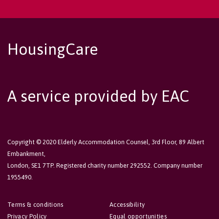
HousingCare
A service provided by EAC
Copyright © 2020 Elderly Accommodation Counsel, 3rd Floor, 89 Albert
Embankment,
London, SE1 7TP. Registered charity number 292552. Company number
1955490.
Terms & conditions
Accessibility
Privacy Policy
Equal opportunities