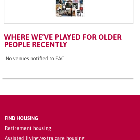
WHERE WE’VE PLAYED FOR OLDER
PEOPLE RECENTLY
No venues notified to EAC.
FIND HOUSING
Retirement housing
Assisted living/extra care housing