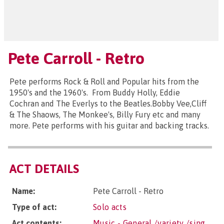
Pete Carroll - Retro
Pete performs Rock & Roll and Popular hits from the
1950's and the 1960's. From Buddy Holly, Eddie
Cochran and The Everlys to the Beatles.Bobby Vee,Cliff
& The Shaows, The Monkee's, Billy Fury etc and many
more. Pete performs with his guitar and backing tracks.
ACT DETAILS
Name:
Pete Carroll - Retro
Type of act:
Solo acts
Act contents:
Music - General /variety /sing