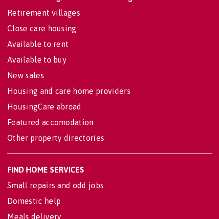
Retirement villages
Close care housing
Available to rent
Available to buy
New sales
Housing and care home providers
HousingCare abroad
Featured accomodation
Other property directories
FIND HOME SERVICES
Small repairs and odd jobs
Domestic help
Meals delivery