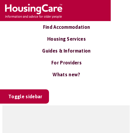
Find Accommodation
Housing Services
Guides & Information
For Providers
Whats new?
Toggle sidebar