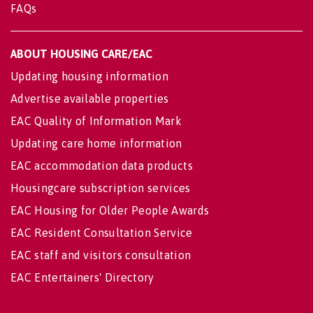
FAQs
ABOUT HOUSING CARE/EAC
Updating housing information
Advertise available properties
EAC Quality of Information Mark
Updating care home information
EAC accommodation data products
Housingcare subscription services
EAC Housing for Older People Awards
EAC Resident Consultation Service
EAC staff and visitors consultation
EAC Entertainers' Directory