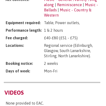
along
|
Reminiscence
|
Music -
Ballads
|
Music - Country &
Western
Equipment required:
Table, Power outlets,
Performance length:
1 & 2 hours
Fee charged:
£40-£80 (£51 - £75)
Locations:
Regional service (Edinburgh,
Glasgow, South Lanarkshire,
Stirling, North Lanarkshire).
Booking notice:
2 weeks
Days of week:
Mon-Fri
VIDEOS
None provided to EAC.