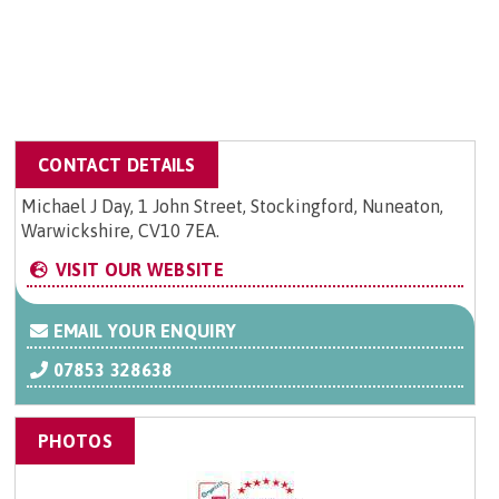
CONTACT DETAILS
Michael J Day, 1 John Street, Stockingford, Nuneaton,
Warwickshire, CV10 7EA.
VISIT OUR WEBSITE
EMAIL YOUR ENQUIRY
07853 328638
PHOTOS