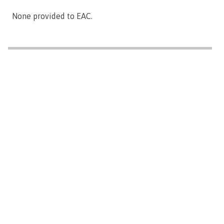
None provided to EAC.