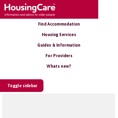
Find Accommodation
Housing Services
Guides & Information
For Providers
Whats new?
Toggle sidebar