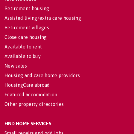
Retirement housing
Assisted living/extra care housing
Retirement villages
Close care housing
Available to rent
Available to buy
New sales
Housing and care home providers
HousingCare abroad
Featured accomodation
Other property directories
FIND HOME SERVICES
Small repairs and odd jobs