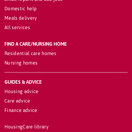
Domestic help
Meals delivery
All services
FIND A CARE/NURSING HOME
Residential care homes
Nursing homes
GUIDES & ADVICE
Housing advice
Care advice
Finance advice
HousingCare library