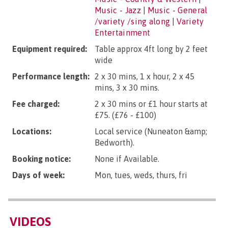
Music - Jazz
|
Music - General
/variety /sing along
|
Variety
Entertainment
Equipment required:
Table approx 4ft long by 2 feet
wide
Performance length:
2 x 30 mins, 1 x hour, 2 x 45
mins, 3 x 30 mins.
Fee charged:
2 x 30 mins or £1 hour starts at
£75. (£76 - £100)
Locations:
Local service (Nuneaton &amp;
Bedworth).
Booking notice:
None if Available.
Days of week:
Mon, tues, weds, thurs, fri
VIDEOS