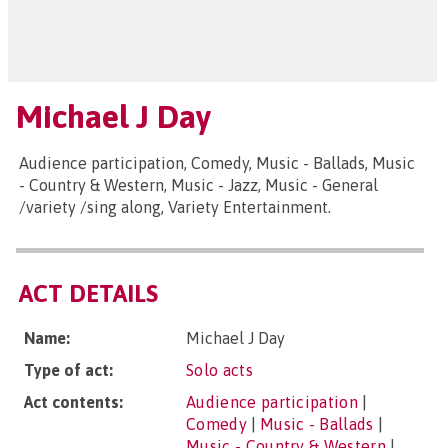
Michael J Day
Audience participation, Comedy, Music - Ballads, Music
- Country & Western, Music - Jazz, Music - General
/variety /sing along, Variety Entertainment.
ACT DETAILS
Name:
Michael J Day
Type of act:
Solo acts
Act contents:
Audience participation
|
Comedy
|
Music - Ballads
|
Music - Country & Western
|