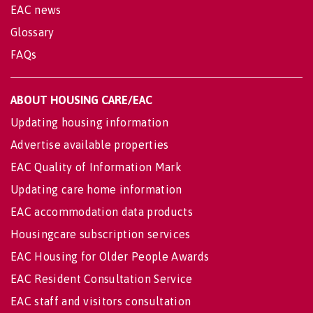
EAC news
Glossary
FAQs
ABOUT HOUSING CARE/EAC
Updating housing information
Advertise available properties
EAC Quality of Information Mark
Updating care home information
EAC accommodation data products
Housingcare subscription services
EAC Housing for Older People Awards
EAC Resident Consultation Service
EAC staff and visitors consultation