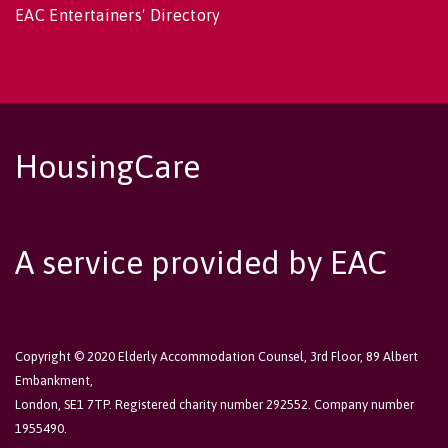
EAC Entertainers' Directory
HousingCare
A service provided by EAC
Copyright © 2020 Elderly Accommodation Counsel, 3rd Floor, 89 Albert
Embankment,
London, SE1 7TP. Registered charity number 292552. Company number
1955490.