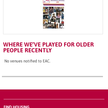
WHERE WE’VE PLAYED FOR OLDER
PEOPLE RECENTLY
No venues notified to EAC.
FIND HOUSING