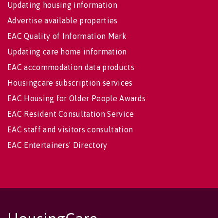
Updating housing information
Advertise available properties
EAC Quality of Information Mark
Updating care home information
EAC accommodation data products
Housingcare subscription services
EAC Housing for Older People Awards
EAC Resident Consultation Service
EAC staff and visitors consultation
EAC Entertainers' Directory