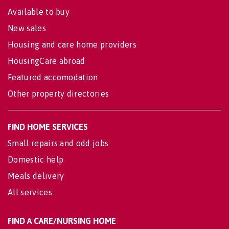
Available to buy
New sales
Housing and care home providers
HousingCare abroad
Featured accomodation
Other property directories
FIND HOME SERVICES
Small repairs and odd jobs
Domestic help
Meals delivery
All services
FIND A CARE/NURSING HOME