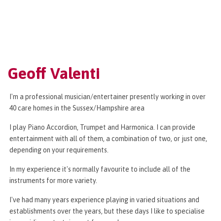
Geoff Valenti
I'm a professional musician/entertainer presently working in over
40 care homes in the Sussex/Hampshire area
I play Piano Accordion, Trumpet and Harmonica. I can provide
entertainment with all of them, a combination of two, or just one,
depending on your requirements.
In my experience it's normally favourite to include all of the
instruments for more variety.
I've had many years experience playing in varied situations and
establishments over the years, but these days I like to specialise