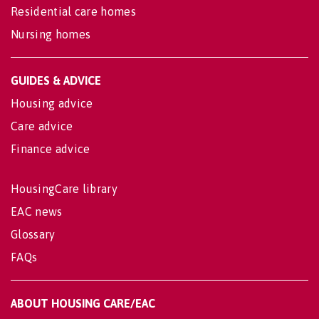
Residential care homes
Nursing homes
GUIDES & ADVICE
Housing advice
Care advice
Finance advice
HousingCare library
EAC news
Glossary
FAQs
ABOUT HOUSING CARE/EAC