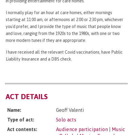
in providing entertainment for care homes.
I normally play for an hour at care homes, either mornings
starting at 11:00 am, or afternoons at 2:00 or 2:30 pm, whichever
you'd prefer, and I provide the type of music that people know
and love, ranging from the 1920s to the 1980s, with one or two
more modern tunes if they are appropriate.
I have received all the relevant Covid vaccinations, have Public
Liability Insurance and a DBS check.
ACT DETAILS
Name:
Geoff Valenti
Type of act:
Solo acts
Act contents:
Audience participation
|
Music