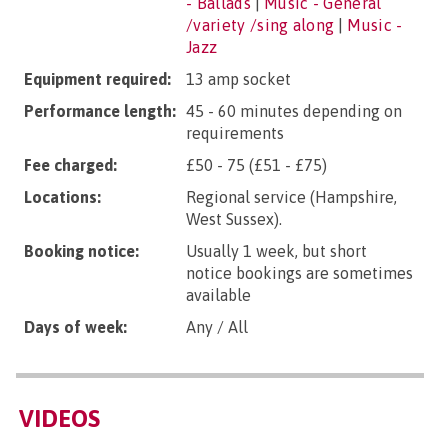
- Ballads
|
Music - General
/variety /sing along
|
Music -
Jazz
Equipment required:
13 amp socket
Performance length:
45 - 60 minutes depending on
requirements
Fee charged:
£50 - 75 (£51 - £75)
Locations:
Regional service (Hampshire,
West Sussex).
Booking notice:
Usually 1 week, but short
notice bookings are sometimes
available
Days of week:
Any / All
VIDEOS