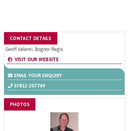
CONTACT DETAILS
Geoff Valenti, Bognor Regis.
VISIT OUR WEBSITE
EMAIL YOUR ENQUIRY
07812 207749
PHOTOS