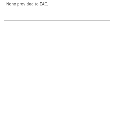
None provided to EAC.