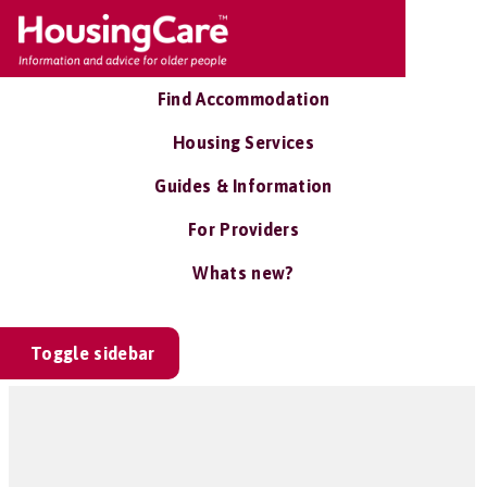
Find Accommodation
Housing Services
Guides & Information
For Providers
Whats new?
Toggle sidebar