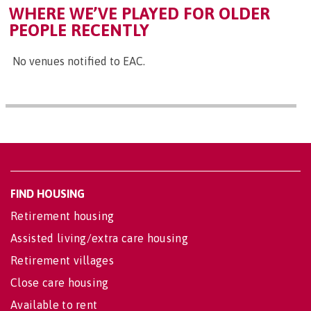
WHERE WE’VE PLAYED FOR OLDER
PEOPLE RECENTLY
No venues notified to EAC.
FIND HOUSING
Retirement housing
Assisted living/extra care housing
Retirement villages
Close care housing
Available to rent