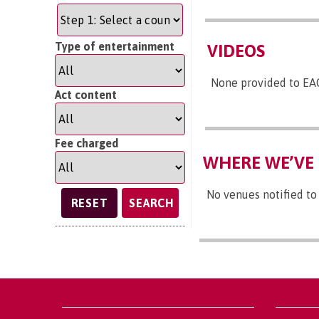
Type of entertainment
VIDEOS
None provided to EA
Act content
Fee charged
WHERE WE’VE 
No venues notified to
SEARCH