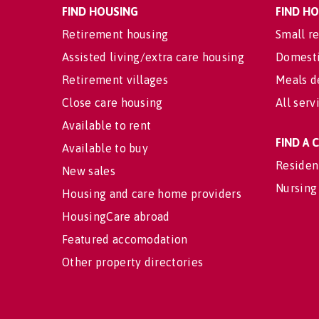
FIND HOUSING
FIND H
Retirement housing
Small re
Assisted living/extra care housing
Domesti
Retirement villages
Meals d
Close care housing
All serv
Available to rent
FIND A
Available to buy
Residen
New sales
Nursing
Housing and care home providers
HousingCare abroad
Featured accomodation
Other property directories