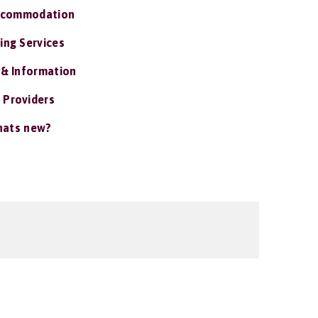
ccommodation
ing Services
 & Information
 Providers
ats new?