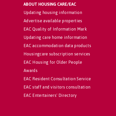
ABOUT HOUSING CARE/EAC
Updating housing information
Advertise available properties
EAC Quality of Information Mark
Updating care home information
EAC accommodation data products
Housingcare subscription services
EAC Housing for Older People
Awards
EAC Resident Consultation Service
EAC staff and visitors consultation
EAC Entertainers' Directory