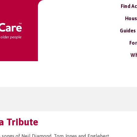
Find A
Hous
Guides
For
Wh
ra Tribute
 songs of Neil Diamond, Tom Jones and Englebert