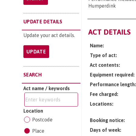
Humperdink
UPDATE DETAILS
ACT DETAILS
Update your act details.
Name:
UPDATE
Type of act:
Act contents:
SEARCH
Equipment required:
Performance length:
Act name / keywords
Fee charged:
Locations:
Location
Postcode
Booking notice:
Days of week:
Place