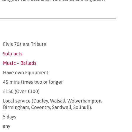
Elvis 70s era Tribute
Solo acts
Music - Ballads
Have own Equipment
45 mins times two or longer
£150 (Over £100)
Local service (Dudley, Walsall, Wolverhampton,
Birmingham, Coventry, Sandwell, Solihull).
5 days
any