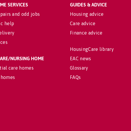
OME SERVICES
GUIDES & ADVICE
pairs and odd jobs
Housing advice
c help
Care advice
elivery
Finance advice
ices
HousingCare library
 CARE/NURSING HOME
EAC news
tial care homes
Glossary
 homes
FAQs