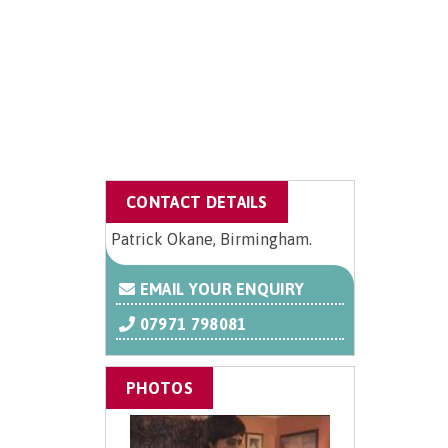
CONTACT DETAILS
Patrick Okane, Birmingham.
EMAIL YOUR ENQUIRY
07971 798081
PHOTOS