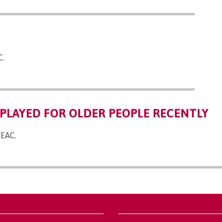
C.
PLAYED FOR OLDER PEOPLE RECENTLY
 EAC.