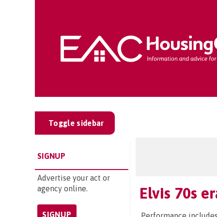
Toggle sidebar
SIGNUP
Advertise your act or
agency online.
Elvis 70s e
SIGNUP
Performance includes