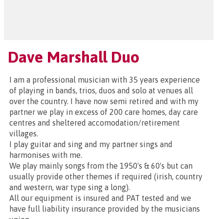
Dave Marshall Duo
I am a professional musician with 35 years experience
of playing in bands, trios, duos and solo at venues all
over the country. I have now semi retired and with my
partner we play in excess of 200 care homes, day care
centres and sheltered accomodation/retirement
villages.
I play guitar and sing and my partner sings and
harmonises with me.
We play mainly songs from the 1950's & 60's but can
usually provide other themes if required (irish, country
and western, war type sing a long).
All our equipment is insured and PAT tested and we
have full liability insurance provided by the musicians