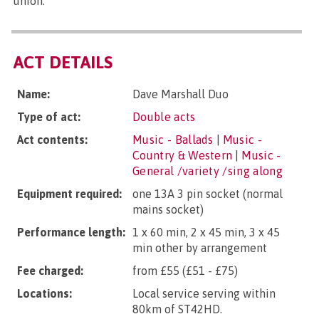
union.
ACT DETAILS
Name:
Dave Marshall Duo
Type of act:
Double acts
Act contents:
Music - Ballads
|
Music -
Country & Western
|
Music -
General /variety /sing along
Equipment required:
one 13A 3 pin socket (normal
mains socket)
Performance length:
1 x 60 min, 2 x 45 min, 3 x 45
min other by arrangement
Fee charged:
from £55 (£51 - £75)
Locations:
Local service serving within
80km of ST42HD.