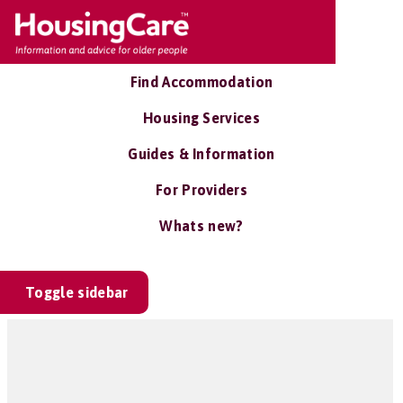
Find Accommodation
Housing Services
Guides & Information
For Providers
Whats new?
Toggle sidebar