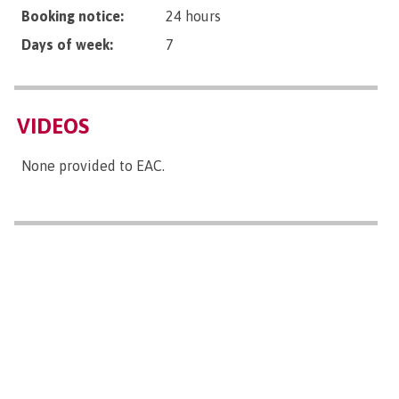
Booking notice:
24 hours
Days of week:
7
VIDEOS
None provided to EAC.