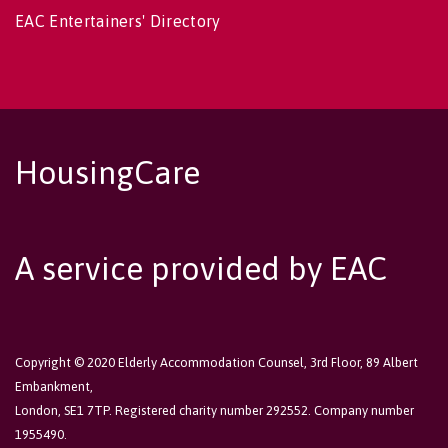
EAC Entertainers' Directory
HousingCare
A service provided by EAC
Copyright © 2020 Elderly Accommodation Counsel, 3rd Floor, 89 Albert
Embankment,
London, SE1 7TP. Registered charity number 292552. Company number
1955490.