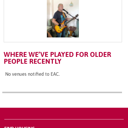
WHERE WE’VE PLAYED FOR OLDER
PEOPLE RECENTLY
No venues notified to EAC.