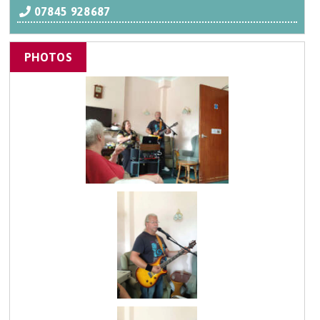
07845 928687
PHOTOS