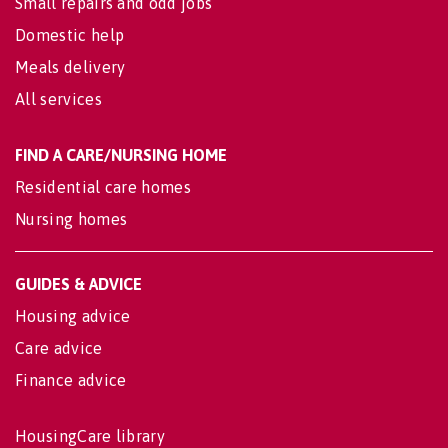
Small repairs and odd jobs
Domestic help
Meals delivery
All services
FIND A CARE/NURSING HOME
Residential care homes
Nursing homes
GUIDES & ADVICE
Housing advice
Care advice
Finance advice
HousingCare library