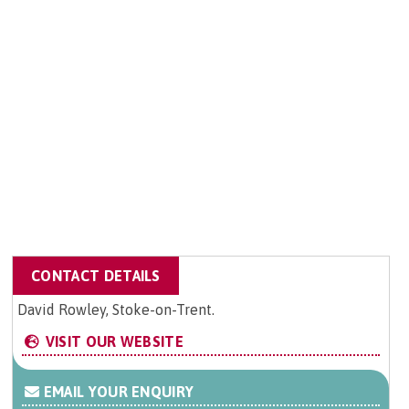
CONTACT DETAILS
David Rowley, Stoke-on-Trent.
VISIT OUR WEBSITE
EMAIL YOUR ENQUIRY