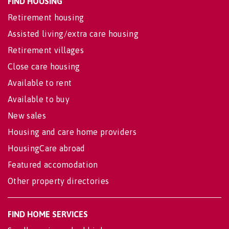
FIND HOUSING
Retirement housing
Assisted living/extra care housing
Retirement villages
Close care housing
Available to rent
Available to buy
New sales
Housing and care home providers
HousingCare abroad
Featured accomodation
Other property directories
FIND HOME SERVICES