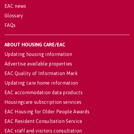
EAC news
Glossary
FAQs
ABOUT HOUSING CARE/EAC
Updating housing information
Advertise available properties
EAC Quality of Information Mark
Updating care home information
EAC accommodation data products
Housingcare subscription services
EAC Housing for Older People Awards
EAC Resident Consultation Service
EAC staff and visitors consultation