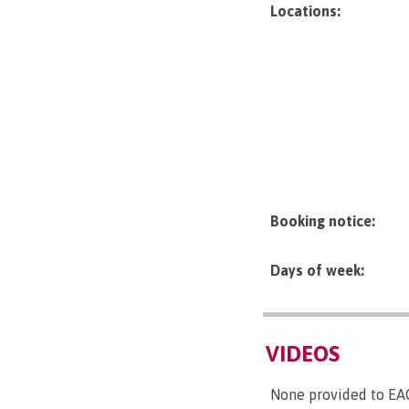
Locations:
Booking notice:
Days of week:
VIDEOS
None provided to EA