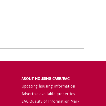
ABOUT HOUSING CARE/EAC
Updating housing information
Advertise available properties
EAC Quality of Information Mark