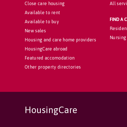
Close care housing
All serv
Available to rent
FIND A
Available to buy
Residen
New sales
Nursing
Housing and care home providers
HousingCare abroad
Featured accomodation
Other property directories
HousingCare