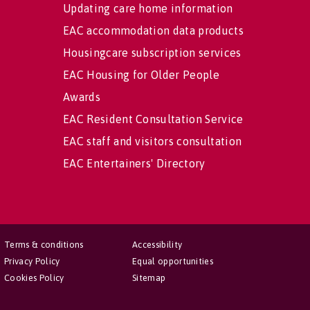
Updating care home information
EAC accommodation data products
Housingcare subscription services
EAC Housing for Older People
Awards
EAC Resident Consultation Service
EAC staff and visitors consultation
EAC Entertainers' Directory
Terms & conditions
Accessibility
Privacy Policy
Equal opportunities
Cookies Policy
Sitemap