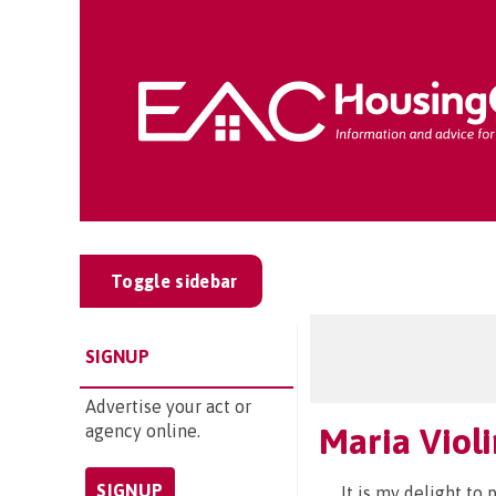
Toggle sidebar
SIGNUP
Advertise your act or
agency online.
Maria Viol
SIGNUP
It is my delight to 