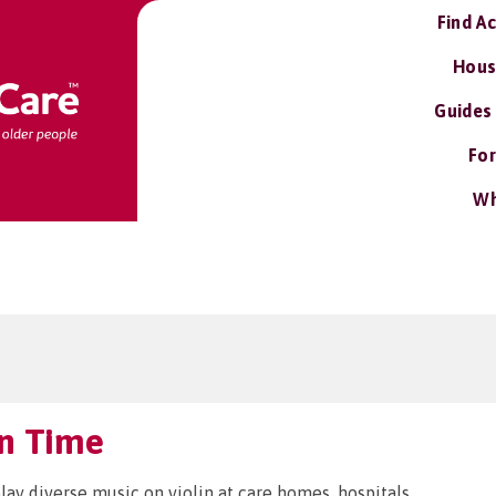
Find A
Hous
Guides
For
Wh
in Time
play diverse music on violin at care homes, hospitals,