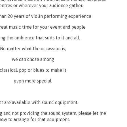
entres or wherever your audience gather.
han 20 years of violin performing experience
 great music time for your event and people
ng the ambience that suits to it and all.
No matter what the occassion is;
we can chose among
classical, pop or blues to make it
even more special.
ct are available with sound equipment.
ig and not providing the sound system, please let me
now to arrange for that equipment.