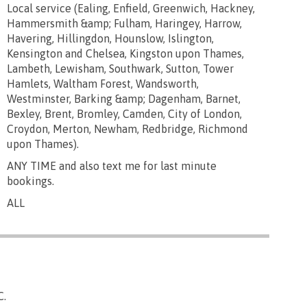
Local service (Ealing, Enfield, Greenwich, Hackney,
Hammersmith &amp; Fulham, Haringey, Harrow,
Havering, Hillingdon, Hounslow, Islington,
Kensington and Chelsea, Kingston upon Thames,
Lambeth, Lewisham, Southwark, Sutton, Tower
Hamlets, Waltham Forest, Wandsworth,
Westminster, Barking &amp; Dagenham, Barnet,
Bexley, Brent, Bromley, Camden, City of London,
Croydon, Merton, Newham, Redbridge, Richmond
upon Thames).
ANY TIME and also text me for last minute
bookings.
ALL
C.