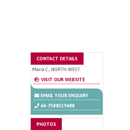
CONTACT DETAILS
Maria C., NORTH WEST.
VISIT OUR WEBSITE
EMAIL YOUR ENQUIRY
44-7588519488
PHOTOS