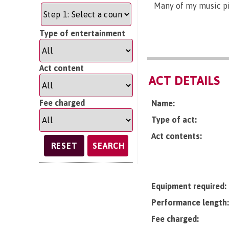
Many of my music pi
Type of entertainment
Act content
ACT DETAILS
Fee charged
Name:
Type of act:
Act contents:
SEARCH
Equipment required:
Performance length:
Fee charged: