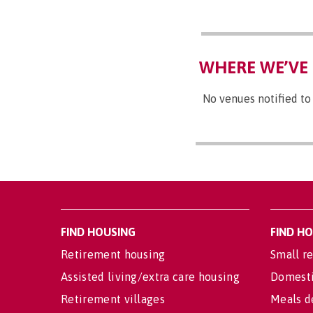
WHERE WE’VE 
No venues notified to
FIND HOUSING
FIND H
Retirement housing
Small re
Assisted living/extra care housing
Domesti
Retirement villages
Meals d