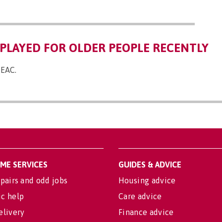
PLAYED FOR OLDER PEOPLE RECENTLY
 EAC.
OME SERVICES
GUIDES & ADVICE
pairs and odd jobs
Housing advice
c help
Care advice
elivery
Finance advice