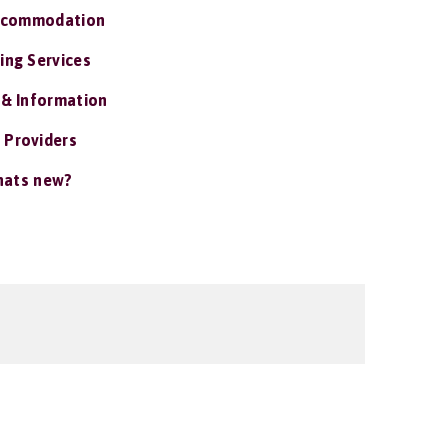
ccommodation
ing Services
 & Information
 Providers
ats new?