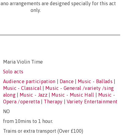
ano arrangements are designed specially for this act
only.
Maria Violin Time
Solo acts
Audience participation
|
Dance
|
Music - Ballads
|
Music - Classical
|
Music - General /variety /sing
along
|
Music - Jazz
|
Music - Music Hall
|
Music -
Opera /operetta
|
Therapy
|
Variety Entertainment
NO
from 10mins to 1 hour.
Trains or extra transport (Over £100)