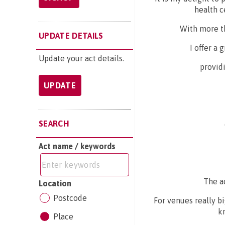
health c
With more t
UPDATE DETAILS
I offer a
Update your act details.
providi
UPDATE
SEARCH
Act name / keywords
The a
Location
Postcode
For venues really b
k
Place