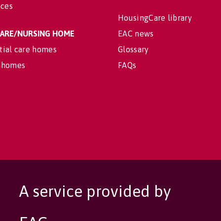
ices
HousingCare library
 CARE/NURSING HOME
EAC news
tial care homes
Glossary
 homes
FAQs
A service provided by